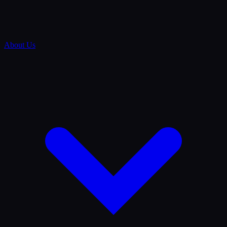
About Us