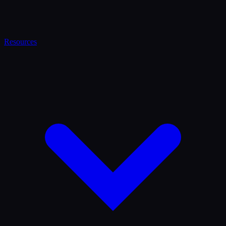
Resources