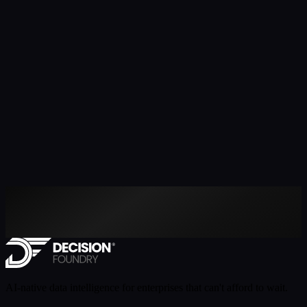
AI-native data intelligence for enterprises that can't afford to wait.