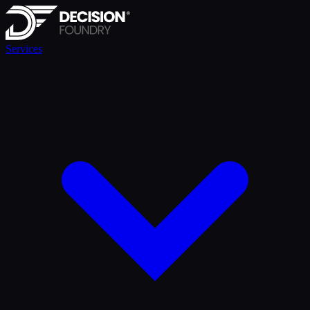
Services