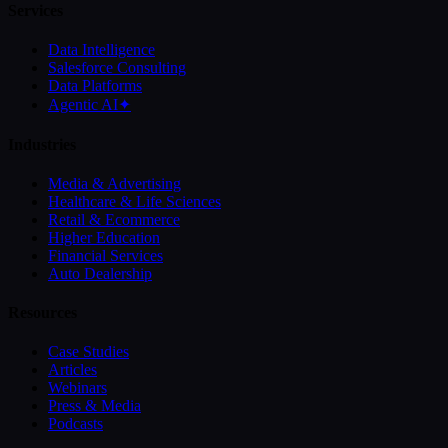
Services
Data Intelligence
Salesforce Consulting
Data Platforms
Agentic AI
✦
Industries
Media & Advertising
Healthcare & Life Sciences
Retail & Ecommerce
Higher Education
Financial Services
Auto Dealership
Resources
Case Studies
Articles
Webinars
Press & Media
Podcasts