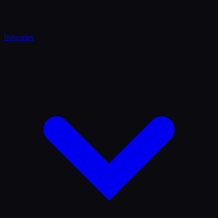
Industries