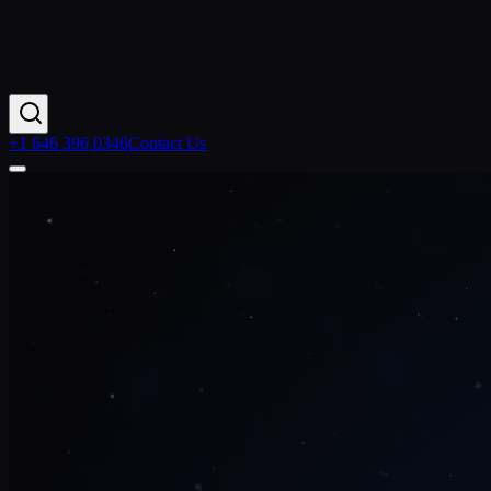
+1 646 396 0346
Contact Us