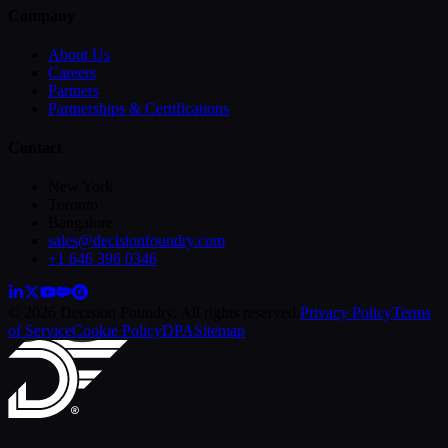
Company
About Us
Careers
Partners
Partnerships & Certifications
Contact
New York
Toronto
Bangalore
sales@decisionfoundry.com
+1 646 396 0346
© 2026 Decision Foundry. All rights reserved.
Privacy Policy
Terms
of Service
Cookie Policy
DPA
Sitemap