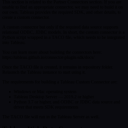
This section is related to the Partner Connectors section. If you are
unable to find an appropriate connector, we may need to build it on
our own. Tableau provides the required SDK, and other details, to
create a custom connector.
A custom connector but only if the required data source supports
relational ODBC, JDBC models. In short, the custom connector is a
Python script wrapped in a TACO file, which needs to be integrated
into Tableau.
You can learn more about building the connectors here:
https://tableau.github.io/connector-plugin-sdk/docs/
Once the TACO file is created, it remains in repository folder.
Relaunch the Tableau instance to start using it.
The requirements for building a Tableau Custom Connector are:
Windows or Mac operating system
Tableau Desktop Server — 2019.2 or higher
Python 3.7 or higher, and ODBC or JDBC data source and
driver that meets SDK requirements
The TACO file will run in the Tableau Server as well.