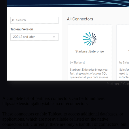
A complete list of partners connectors can be found here:
https://extensiongallery.tableau.com/connectors
These connectors enable Tableau to access additional databases, or
applications, which are not available or listed on the native
connectors list. Currently, there are only a handful of connectors, but