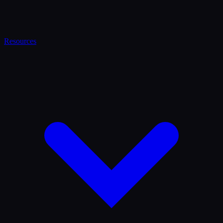
Resources