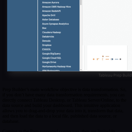
Prep Builder’s main workflow objective is data transformation. So,
if you don’t have many data transformation requirements, you can
directly connect Tableau Desktop, or Tableau Server/Online, to the
data source and build your dashboard. This intuitive application
allows you to drag-and-drop your data into it, transform that data,
and then load the data to a local file, published data source, or
database.
Coming to the Prep supported connectors, they are limited in