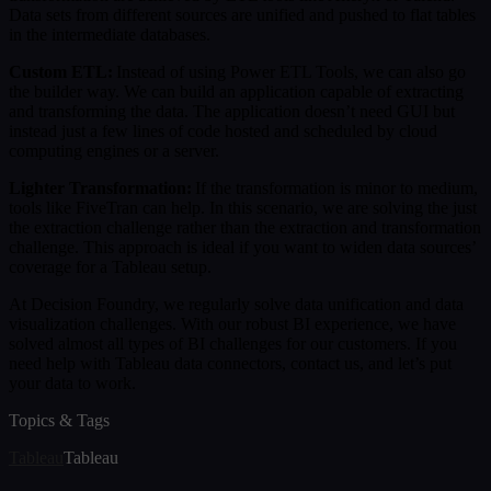
Data sets from different sources are unified and pushed to flat tables
in the intermediate databases.
Custom ETL:
Instead of using Power ETL Tools, we can also go
the builder way. We can build an application capable of extracting
and transforming the data. The application doesn’t need GUI but
instead just a few lines of code hosted and scheduled by cloud
computing engines or a server.
Lighter Transformation:
If the transformation is minor to medium,
tools like FiveTran can help. In this scenario, we are solving the just
the extraction challenge rather than the extraction and transformation
challenge. This approach is ideal if you want to widen data sources’
coverage for a Tableau setup.
At Decision Foundry, we regularly solve data unification and data
visualization challenges. With our robust BI experience, we have
solved almost all types of BI challenges for our customers. If you
need help with Tableau data connectors, contact us, and let’s put
your data to work.
Topics & Tags
Tableau
Tableau