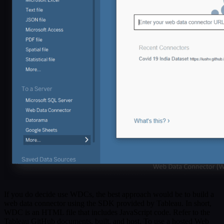
If you do decide use WDCs, the best approach would be to build a
web data connector using the SDK provided by Tableau. In short,
WDC is an HTML file that includes JavaScript code. Refer to the
Tableau GitHub documents, built, and host. To use a hosted Web