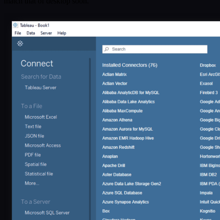
match that of desktop soon.