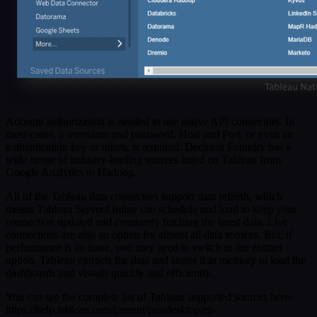
Account authorization is needed to use native API connectors. In
most cases, a username and password, Host and Port, or even an
authentication key or token, is required. Decision Foundry has a
wide range of industry-leading sources listed on Tableau from
Google Analytics to Hadoop.
All of the Tableau data connectors support data refresh, which
means Tableau Server/Online can schedule and load to keep your
connection updated and constantly fetching the latest data. Live
connections are also an option for almost all data sources. But, if
performance is an issue, you may need to switch to the extract
option. Tableau extracts the data and stores it in memory to load the
dashboards and visuals quickly and efficiently.
You can see the complete list of Tableau supported sources here:
https://help.tableau.com/current/pro/desktop/en-