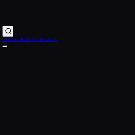
+1 646 396 0346
Contact Us
Contact Us