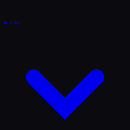
Industries