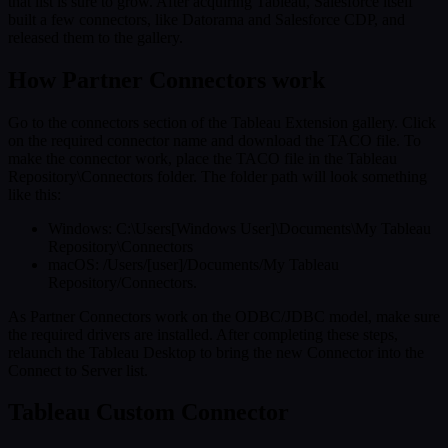
that list is sure to grow. After acquiring Tableau, Salesforce itself
built a few connectors, like Datorama and Salesforce CDP, and
released them to the gallery.
How Partner Connectors work
Go to the connectors section of the Tableau Extension gallery. Click
on the required connector name and download the TACO file. To
make the connector work, place the TACO file in the Tableau
Repository\Connectors folder. The folder path will look something
like this:
Windows: C:\Users[Windows User]\Documents\My Tableau
Repository\Connectors
macOS: /Users/[user]/Documents/My Tableau
Repository/Connectors.
As Partner Connectors work on the ODBC/JDBC model, make sure
the required drivers are installed. After completing these steps,
relaunch the Tableau Desktop to bring the new Connector into the
Connect to Server list.
Tableau Custom Connector