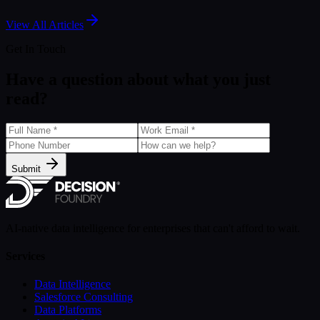
Aug 5, 2024
View All Articles
Get In Touch
Have a question about what you just
read?
Submit
AI-native data intelligence for enterprises that can't afford to wait.
Services
Data Intelligence
Salesforce Consulting
Data Platforms