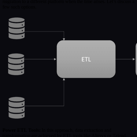
migration to a different platform when the time arises. Let’s discuss a
few such options.
Power ETL Tools:
In this approach, data extraction and
transformation are achieved by ETL tools like Alteryx or Talend.