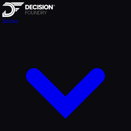
Services