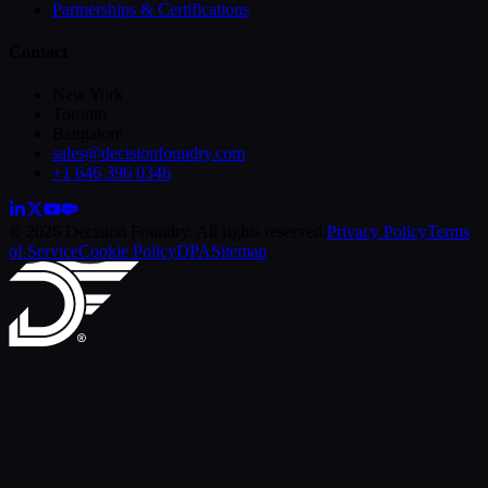
Partnerships & Certifications
Contact
New York
Toronto
Bangalore
sales@decisionfoundry.com
+1 646 396 0346
© 2026 Decision Foundry. All rights reserved.
Privacy Policy
Terms
of Service
Cookie Policy
DPA
Sitemap