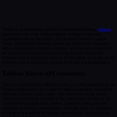
Submit
Or reach us directly at:
sales@decisionfoundry.com
Thanks to its interactivity and ease of dashboard building,
Tableau
has become one of the leading business intelligence and data
exploration tools on the market. The flexibility to create custom
charts, and different reporting options, has led to wide acceptance.
But is implementation always seamless? We field a lot of questions
on Tableau data connectors including its ability to extract and
transform data from multiple sources. In this article, we’ll discuss six
different ways to effectively connect, fetch data and manipulate it.
Tableau Native API connectors
There are approximately 100 data sources, or API connectors, on the
Tableau Desktop that can be used for quick connection. Among the
different connection types, native API connectors are the easiest.
These are immediately available in the Data Source Section of the
Tableau desktop application. Further, Tableau is scaling up web
authoring on Tableau Server/Online. Currently, there are a number
of connectors available on Tableau Server/Online, and are sure to