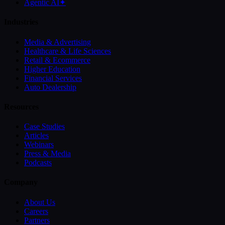
Agentic AI
✦
Industries
Media & Advertising
Healthcare & Life Sciences
Retail & Ecommerce
Higher Education
Financial Services
Auto Dealership
Resources
Case Studies
Articles
Webinars
Press & Media
Podcasts
Company
About Us
Careers
Partners