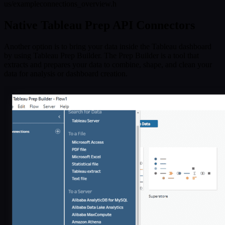
us/exampleconnections_overview.h
Native Tableau Prep API Connectors
Another option is to bring your data inside the Tableau dashboard
by using Tableau Prep Builder. The Prep Builder is a tool that
extracts and prepares your data to combine, shape, and clean your
data for analysis or dashboard creation.