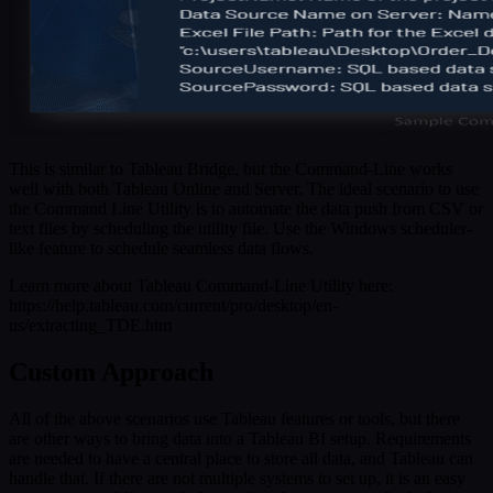
This is similar to Tableau Bridge, but the Command-Line works
well with both Tableau Online and Server. The ideal scenario to use
the Command Line Utility is to automate the data push from CSV or
text files by scheduling the utility file. Use the Windows scheduler-
like feature to schedule seamless data flows.
Learn more about Tableau Command-Line Utility here:
https://help.tableau.com/current/pro/desktop/en-
us/extracting_TDE.htm
Custom Approach
All of the above scenarios use Tableau features or tools, but there
are other ways to bring data into a Tableau BI setup. Requirements
are needed to have a central place to store all data, and Tableau can
handle that. If there are not multiple systems to set up, it is an easy