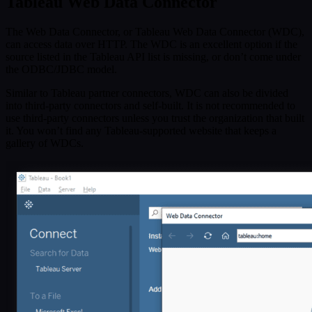
Tableau Web Data Connector
The Web Data Connector, or Tableau Web Data Connector (WDC),
can access data over HTTP. The WDC is an excellent option if the
source listed in the Tableau API list is missing, or don’t come under
the ODBC/JDBC model.
Similar to Tableau partner connectors, WDC can also be divided
into third-party connectors and self-built. It is not recommended to
use third-party connectors unless you trust the organization that built
it. You won’t find any Tableau-supported website that keeps a
gallery of WDCs.