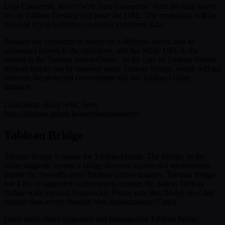
Data Connector, select “Web Data Connector” from the data source
list on Tableau Desktop and paste the URL. The credentials will be
required if you build the connector to retrieve data.
Because the connector is hosted on a different server, and an
automated refresh is the objectives, add the WDC URL to the
safelist in the Tableau Server/Online. In the case of Tableau Online,
firewall blocks can be resolved using Tableau Bridge, which will act
between the protected environment and the Tableau Online
instance.
Learn more about WBC here:
https://tableau.github.io/webdataconnector/
Tableau Bridge
Tableau Bridge is meant for Tableau Online. The Bridge, as the
name suggests, creates a bridge between a protected environment
(inside the firewall) and a Tableau Online instance. Tableau Bridge
has a list of supported connectors to transfer the data to Tableau
Online with required frequencies. Please note that Bridge does not
support data access through web authorizations (Oath).
Learn more about supported and unsupported Tableau Bridge