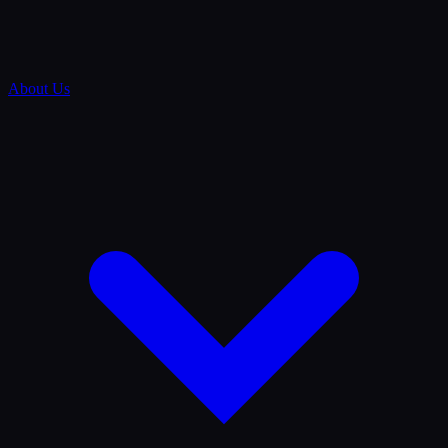
About Us