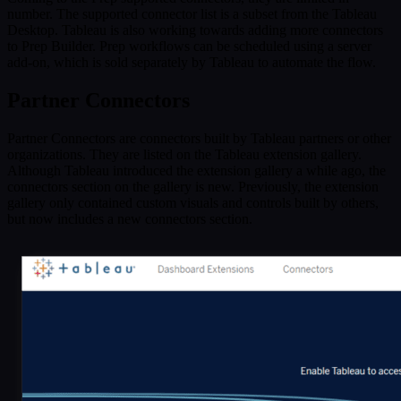
number. The supported connector list is a subset from the Tableau
Desktop. Tableau is also working towards adding more connectors
to Prep Builder. Prep workflows can be scheduled using a server
add-on, which is sold separately by Tableau to automate the flow.
Partner Connectors
Partner Connectors are connectors built by Tableau partners or other
organizations. They are listed on the Tableau extension gallery.
Although Tableau introduced the extension gallery a while ago, the
connectors section on the gallery is new. Previously, the extension
gallery only contained custom visuals and controls built by others,
but now includes a new connectors section.