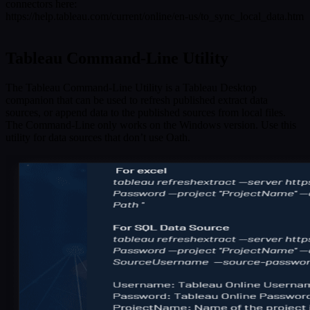
connectors here:
https://help.tableau.com/current/online/en-us/to_sync_local_data.htm
Tableau Command-Line Utility
The Tableau Command-Line Utility is a Tableau Desktop
companion that can be used to refresh published extract data
sources, or append data to the published sources from local files.
The Command-Line only works on the Windows version. Use this
utility for data sources that don’t use Oath.