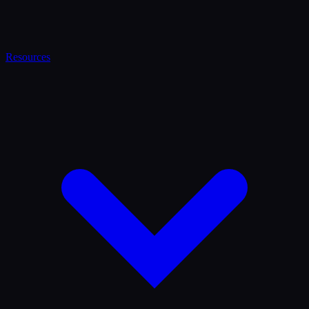
Resources