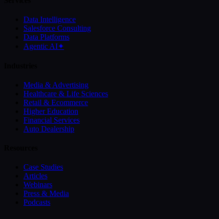
Services
Data Intelligence
Salesforce Consulting
Data Platforms
Agentic AI
✦
Industries
Media & Advertising
Healthcare & Life Sciences
Retail & Ecommerce
Higher Education
Financial Services
Auto Dealership
Resources
Case Studies
Articles
Webinars
Press & Media
Podcasts