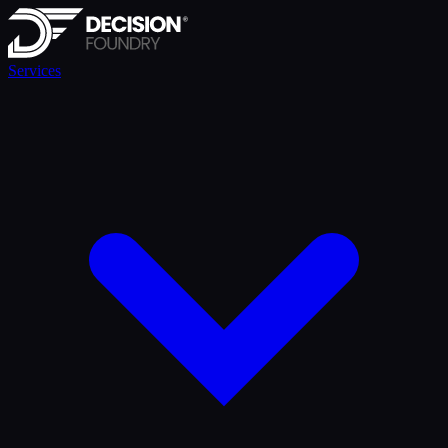
Services