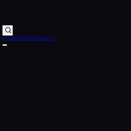
+1 646 396 0346
Contact Us
Home
Case Studies
Manufacturer Modernizes Quoting with Salesforce CPQ
& MuleSoft