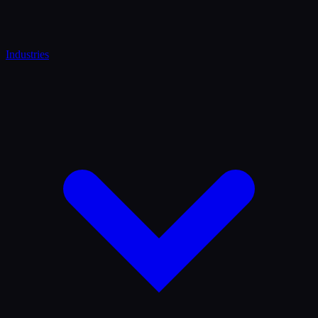
Industries