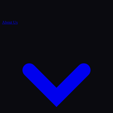
About Us