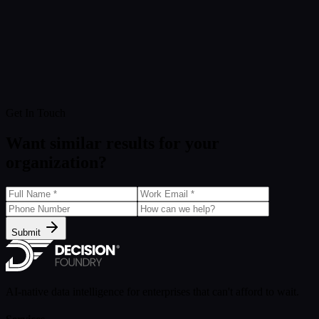
Get In Touch
Want similar results for your
organization?
Submit
AI-native data intelligence for enterprises that can't afford to wait.