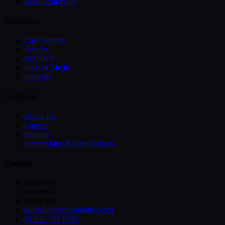
Auto Dealership
Resources
Case Studies
Articles
Webinars
Press & Media
Podcasts
Company
About Us
Careers
Partners
Partnerships & Certifications
Contact
New York
Toronto
Bangalore
sales@decisionfoundry.com
+1 646 396 0346