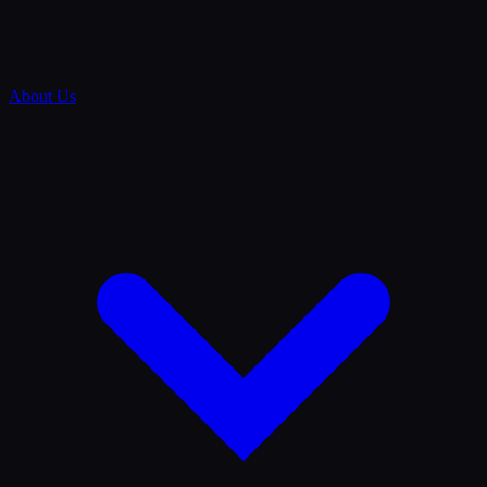
About Us