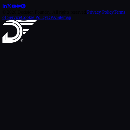
© 2026 Decision Foundry. All rights reserved.
Privacy Policy
Terms
of Service
Cookie Policy
DPA
Sitemap