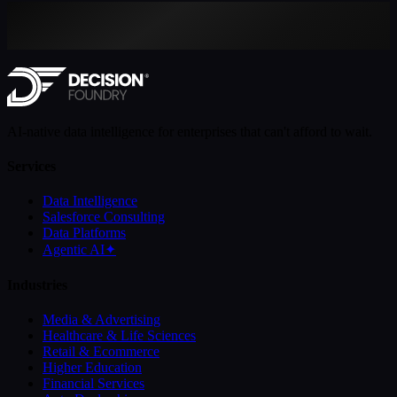
AI-native data intelligence for enterprises that can't afford to wait.
Services
Data Intelligence
Salesforce Consulting
Data Platforms
Agentic AI
✦
Industries
Media & Advertising
Healthcare & Life Sciences
Retail & Ecommerce
Higher Education
Financial Services