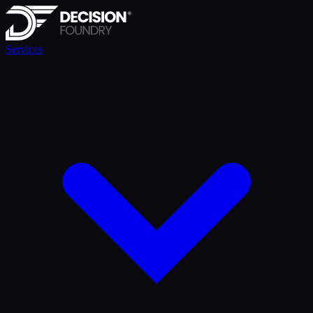
Services