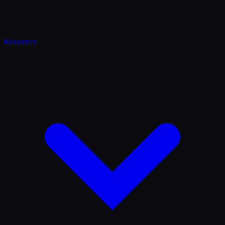
Resources