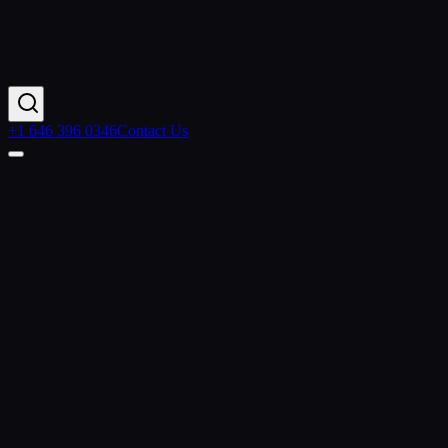
+1 646 396 0346
Contact Us
Home
Contact Us
+1 646 396 0346