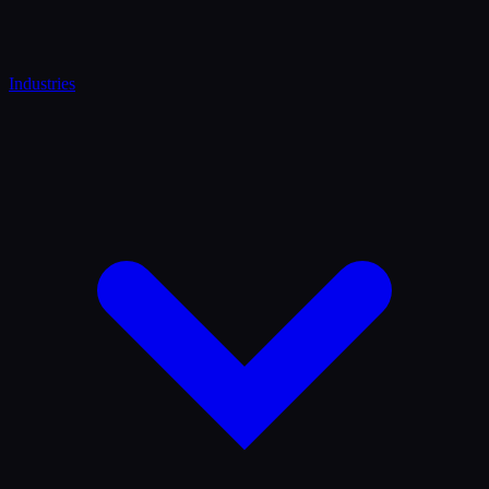
Industries