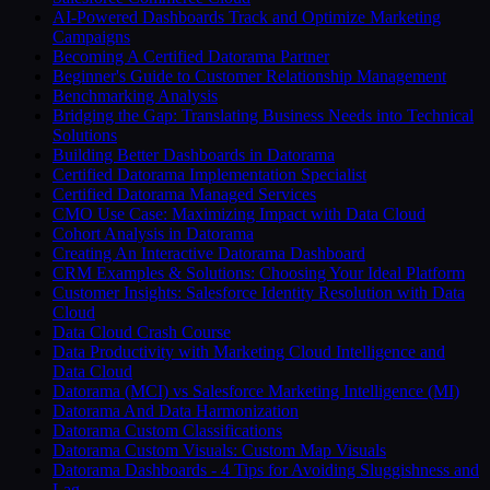
AI-Powered Dashboards Track and Optimize Marketing
Campaigns
Becoming A Certified Datorama Partner
Beginner's Guide to Customer Relationship Management
Benchmarking Analysis
Bridging the Gap: Translating Business Needs into Technical
Solutions
Building Better Dashboards in Datorama
Certified Datorama Implementation Specialist
Certified Datorama Managed Services
CMO Use Case: Maximizing Impact with Data Cloud
Cohort Analysis in Datorama
Creating An Interactive Datorama Dashboard
CRM Examples & Solutions: Choosing Your Ideal Platform
Customer Insights: Salesforce Identity Resolution with Data
Cloud
Data Cloud Crash Course
Data Productivity with Marketing Cloud Intelligence and
Data Cloud
Datorama (MCI) vs Salesforce Marketing Intelligence (MI)
Datorama And Data Harmonization
Datorama Custom Classifications
Datorama Custom Visuals: Custom Map Visuals
Datorama Dashboards - 4 Tips for Avoiding Sluggishness and
Lag