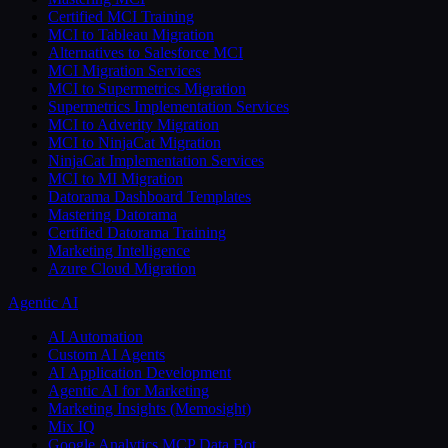
Certified MCI Training
MCI to Tableau Migration
Alternatives to Salesforce MCI
MCI Migration Services
MCI to Supermetrics Migration
Supermetrics Implementation Services
MCI to Adverity Migration
MCI to NinjaCat Migration
NinjaCat Implementation Services
MCI to MI Migration
Datorama Dashboard Templates
Mastering Datorama
Certified Datorama Training
Marketing Intelligence
Azure Cloud Migration
Agentic AI
AI Automation
Custom AI Agents
AI Application Development
Agentic AI for Marketing
Marketing Insights (Memosight)
Mix IQ
Google Analytics MCP Data Bot