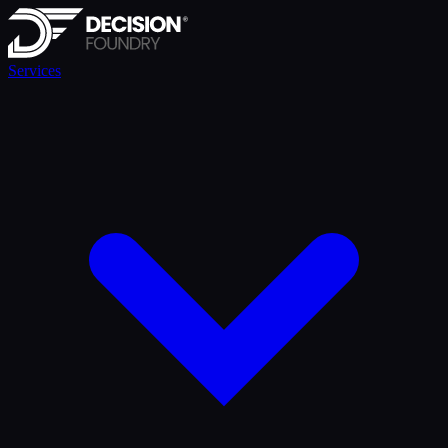
Services