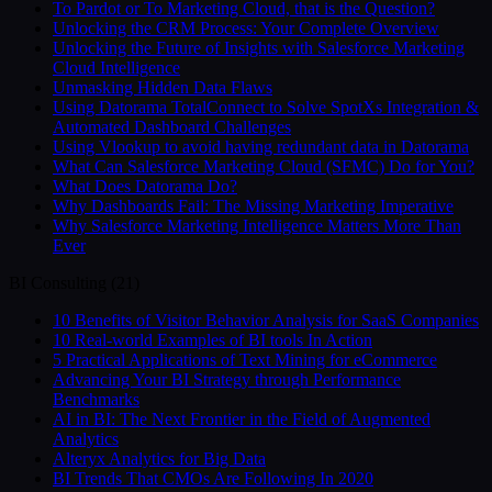
To Pardot or To Marketing Cloud, that is the Question?
Unlocking the CRM Process: Your Complete Overview
Unlocking the Future of Insights with Salesforce Marketing
Cloud Intelligence
Unmasking Hidden Data Flaws
Using Datorama TotalConnect to Solve SpotXs Integration &
Automated Dashboard Challenges
Using Vlookup to avoid having redundant data in Datorama
What Can Salesforce Marketing Cloud (SFMC) Do for You?
What Does Datorama Do?
Why Dashboards Fail: The Missing Marketing Imperative
Why Salesforce Marketing Intelligence Matters More Than
Ever
BI Consulting
(
21
)
10 Benefits of Visitor Behavior Analysis for SaaS Companies
10 Real-world Examples of BI tools In Action
5 Practical Applications of Text Mining for eCommerce
Advancing Your BI Strategy through Performance
Benchmarks
AI in BI: The Next Frontier in the Field of Augmented
Analytics
Alteryx Analytics for Big Data
BI Trends That CMOs Are Following In 2020