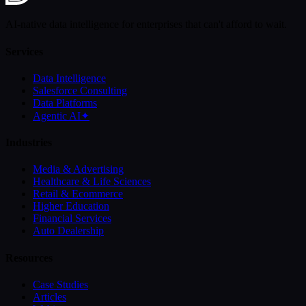
AI-native data intelligence for enterprises that can't afford to wait.
Services
Data Intelligence
Salesforce Consulting
Data Platforms
Agentic AI
✦
Industries
Media & Advertising
Healthcare & Life Sciences
Retail & Ecommerce
Higher Education
Financial Services
Auto Dealership
Resources
Case Studies
Articles