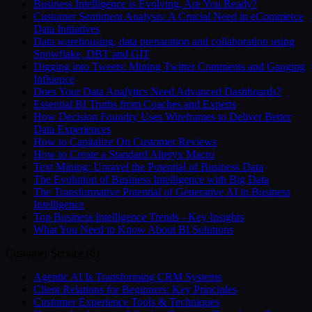
Business Intelligence is Evolving, Are You Ready?
Customer Sentiment Analysis: A Crucial Need in eCommerce
Data Initiatives
Data warehousing, data preparation and collaboration using
Snowflake, DBT and GIT
Digging into Tweets: Mining Twitter Comments and Gauging
Influence
Does Your Data Analytics Need Advanced Dashboards?
Essential BI Truths from Coaches and Experts
How Decision Foundry Uses Wireframes to Deliver Better
Data Experiences
How to Capitalize On Customer Reviews
How to Create a Standard Alteryx Macro
Text Mining: Unravel the Potential of Business Data
The Evolution of Business Intelligence with Big Data
The Transformative Potential of Generative AI in Business
Intelligence
Top Business Intelligence Trends - Key Insights
What You Need to Know About BI Solutions
Customer Service
(
6
)
Agentic AI Is Transforming CRM Systems
Client Relations for Beginners: Key Principles
Customer Experience Tools & Techniques