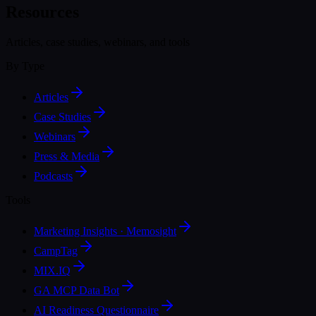
Resources
Articles, case studies, webinars, and tools
By Type
Articles
Case Studies
Webinars
Press & Media
Podcasts
Tools
Marketing Insights · Memosight
CampTag
MIX.IQ
GA MCP Data Bot
AI Readiness Questionnaire