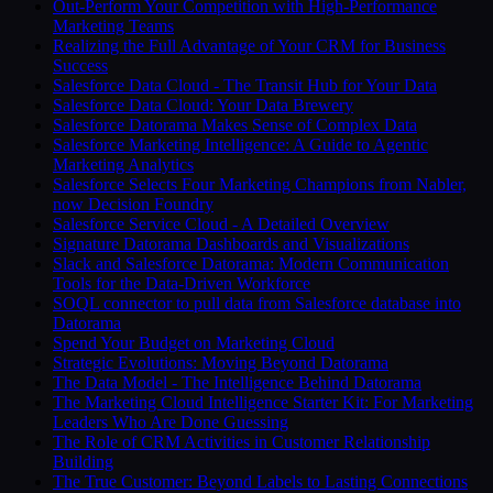
Out-Perform Your Competition with High-Performance
Marketing Teams
Realizing the Full Advantage of Your CRM for Business
Success
Salesforce Data Cloud - The Transit Hub for Your Data
Salesforce Data Cloud: Your Data Brewery
Salesforce Datorama Makes Sense of Complex Data
Salesforce Marketing Intelligence: A Guide to Agentic
Marketing Analytics
Salesforce Selects Four Marketing Champions from Nabler,
now Decision Foundry
Salesforce Service Cloud - A Detailed Overview
Signature Datorama Dashboards and Visualizations
Slack and Salesforce Datorama: Modern Communication
Tools for the Data-Driven Workforce
SOQL connector to pull data from Salesforce database into
Datorama
Spend Your Budget on Marketing Cloud
Strategic Evolutions: Moving Beyond Datorama
The Data Model - The Intelligence Behind Datorama
The Marketing Cloud Intelligence Starter Kit: For Marketing
Leaders Who Are Done Guessing
The Role of CRM Activities in Customer Relationship
Building
The True Customer: Beyond Labels to Lasting Connections