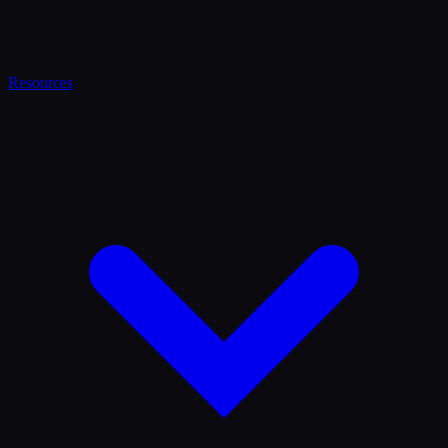
Resources