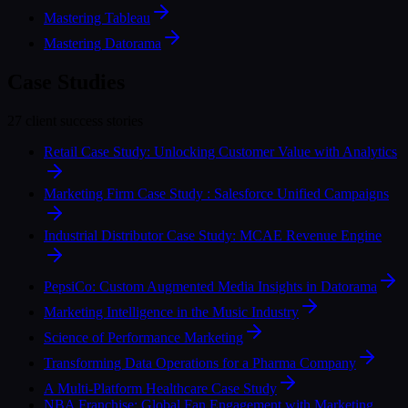
Mastering Tableau
Mastering Datorama
Case Studies
27 client success stories
Retail Case Study: Unlocking Customer Value with Analytics
Marketing Firm Case Study : Salesforce Unified Campaigns
Industrial Distributor Case Study: MCAE Revenue Engine
PepsiCo: Custom Augmented Media Insights in Datorama
Marketing Intelligence in the Music Industry
Science of Performance Marketing
Transforming Data Operations for a Pharma Company
A Multi-Platform Healthcare Case Study
NBA Franchise: Global Fan Engagement with Marketing