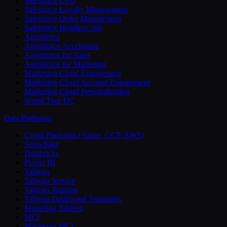
Salesforce CPQ
Salesforce Loyalty Management
Salesforce Order Management
Salesforce Headless 360
Agentforce
Agentforce Accelerator
Agentforce for Sales
Agentforce for Marketing
Marketing Cloud Engagement
Marketing Cloud Account Engagement
Marketing Cloud Personalization
World Tour DC
Data Platforms
Cloud Platforms (Azure, GCP, AWS)
Snowflake
Databricks
Power BI
Tableau
Tableau Service
Tableau Training
Tableau Dashboard Templates
Mastering Tableau
MCI
Mastering MCI