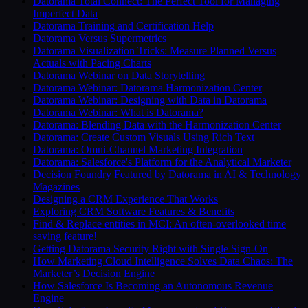
Datorama Total Connect: The Perfect Tool for Managing
Imperfect Data
Datorama Training and Certification Help
Datorama Versus Supermetrics
Datorama Visualization Tricks: Measure Planned Versus
Actuals with Pacing Charts
Datorama Webinar on Data Storytelling
Datorama Webinar: Datorama Harmonization Center
Datorama Webinar: Designing with Data in Datorama
Datorama Webinar: What is Datorama?
Datorama: Blending Data with the Harmonization Center
Datorama: Create Custom Visuals Using Rich Text
Datorama: Omni-Channel Marketing Integration
Datorama: Salesforce's Platform for the Analytical Marketer
Decision Foundry Featured by Datorama in AI & Technology
Magazines
Designing a CRM Experience That Works
Exploring CRM Software Features & Benefits
Find & Replace entities in MCI: An often-overlooked time
saving feature!
Getting Datorama Security Right with Single Sign-On
How Marketing Cloud Intelligence Solves Data Chaos: The
Marketer’s Decision Engine
How Salesforce Is Becoming an Autonomous Revenue
Engine