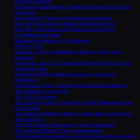
Practical Harmony
Embracing Sustainability in Modern Software and Services
Businesses
How DataUx™ Impacts Dashboard Engagement
How do I showcase our Holiday reporting metrics?
How We Used Semrush to Build Brand in 90 Days
Is Attribution still dead?
Mastering the Business of Intelligence
NPS or CSAT
Salesforce CPQ: Streamlining Configure, Price, Quote
Processes
Snowflake Cortex AI: Transforming How We Interact with
Snowflake Data
Snowflake MCP: Bridging External AI with Cortex
Intelligence
Ten Mistakes That Completely Kill Dashboard Adoption
The Business Case for DEI
The CEO's Dilemma
The Essential Guide to Salesforce Audits: Maintaining Your
Org's Health
The Internet of Medical Things: Closing the Gap with Real-
Time Analytics
The New Modern Mailroom for Your Organization
The Value of Effective Data Communication
Understanding the anatomy and proper construction of tables