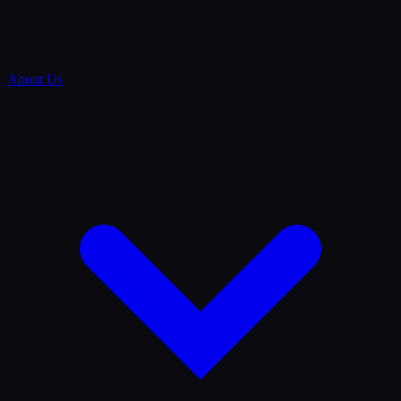
About Us