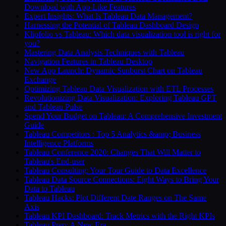
Download with App-Like Features
Expert Insights: What Is Tableau Data Management?
Harnessing the Potential of Tableau Dashboard Design
Klipfolio vs Tableau: Which data visualization tool is right for
you?
Mastering Data Analysis Techniques with Tableau
Navigation Features in Tableau Desktop
New App Launch: Dynamic Sunburst Chart on Tableau
Exchange
Optimizing Tableau Data Visualization with ETL Processes
Revolutionizing Data Visualization: Exploring Tableau GPT
and Tableau Pulse
Spend Your Budget on Tableau: A Comprehensive Investment
Guide
Tableau Competitors : Top 5 Analytics &amp; Business
Intelligence Platforms
Tableau Conference 2020: Changes That Will Matter to
Tableau's End-user
Tableau Consulting: Your Tour Guide to Data Excellence
Tableau Data Source Connections: Eight Ways to Bring Your
Data to Tableau
Tableau Hacks: Plot Different Date Ranges on The Same
Axis
Tableau KPI Dashboard: Track Metrics with the Right KPIs
Tableau Prep: A New Era