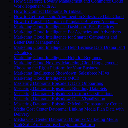
How Salesforce Loyalty Management and Commerce Cloud
Work Together with AI
How to Connect Datorama & Tableau
How to Get Leadership Alignment on Salesforce Data Cloud
How To Transfer Datorama Templates Between Accounts
Marketing Cloud Intelligence Dashboard Best Practices
Marketing Cloud Intelligence For Agencies and Advertisers
Marketing Cloud Intelligence for Smarter Campaigns and
Better Data Management
Marketing Cloud Intelligence Help Because Data Drama Isn’t
a Strategy
Marketing Cloud Intelligence Help for Beginners
Marketing Cloud Next vs. Marketing Cloud Engagement:
Choosing the Right Platform for Your Business
Marketing Intelligence Showdown: Salesforce MI vs
Marketing Cloud Intelligence (MCI)
Mastering Datorama Episode 1: Data Onboarding
Mastering Datorama Episode 2: Blending Data Sets
Mastering Datorama Episode 3: Custom Classifications
Mastering Datorama Episode 4: Data Visualization
Mastering Datorama Episode 7: Media Transparency Center
Media Cost Center Datorama: Linking Media Plan Data with
Delivery
Media Cost Center Datorama: Optimize Marketing Media
MuleSoft: An Enterprise Integration Platform