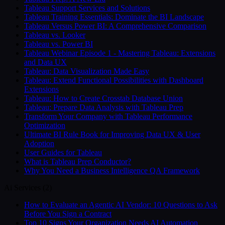
Tableau Support Services and Solutions
Tableau Training Essentials: Dominate the BI Landscape
Tableau Versus Power BI: A Comprehensive Comparison
Tableau vs. Looker
Tableau vs. Power BI
Tableau Webinar Episode 1 - Mastering Tableau: Extensions
and Data UX
Tableau: Data Visualization Made Easy
Tableau: Extend Functional Possibilities with Dashboard
Extensions
Tableau: How to Create Crosstab Database Union
Tableau: Prepare Data Analysis with Tableau Prep
Transform Your Company with Tableau Performance
Optimization
Ultimate BI Rule Book for Improving Data UX & User
Adoption
User Guides for Tableau
What is Tableau Prep Conductor?
Why You Need a Business Intelligence QA Framework
Ai Services
(
2
)
How to Evaluate an Agentic AI Vendor: 10 Questions to Ask
Before You Sign a Contract
Top 10 Signs Your Organization Needs AI Automation