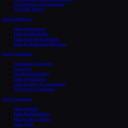
AI Readiness Questionnaire
The FDE Model
Data Intelligence
Data Engineering
Data Dashboarding
Data Analysis & Insights
Data & Dashboard Migration
Data Foundation
Campaign Taxonomy
CampTag
Tag Implementation
Data Architecture
Data Security & Governance
Tech Stack Consulting
Data Unification
Data Pipeline
Data Modernization
MLOps & LLMOps
Data Audit