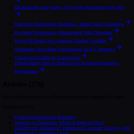
Digital Bank Case Study: 91% Faster Reporting with MCI
Datorama Dashboards: Building a Better Data Foundation
Precision Performance Management With Datorama
Power BI Model for Complete Pipeline Visibility
Optimizing Snowflake Performance for E-Commerce
Connected Healthcare Experiences
Transforming Data Architecture for Enhanced Business
Performance
Articles (276)
Every published article on Decision Foundry, organized by topic
Salesforce
(
103
)
6 Data Driven Design Principles
Adverity vs Datorama: Which is Right for You?
AI-Driven E-Commerce: Enhancing Customer Journeys with
Salesforce Commerce Cloud