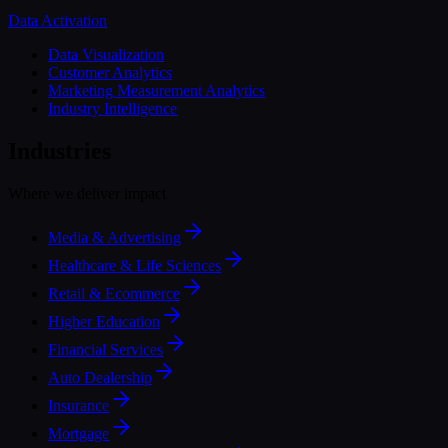
Data Activation
Data Visualization
Customer Analytics
Marketing Measurement Analytics
Industry Intelligence
Industries
Where we deliver impact
Media & Advertising
Healthcare & Life Sciences
Retail & Ecommerce
Higher Education
Financial Services
Auto Dealership
Insurance
Mortgage