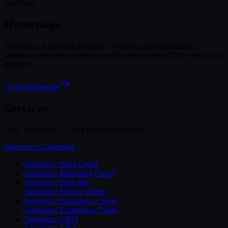
Start Here
Homepage
The home of Decision Foundry: AI-native data intelligence,
services, industries, resources, and the team behind 1000+ enterprise
projects.
Go to Homepage
Services
Data, Salesforce, AI, and platform expertise
Salesforce Consulting
Salesforce Sales Cloud
Salesforce Marketing Cloud
Salesforce Data 360
Salesforce Service Cloud
Salesforce Commerce Cloud
Salesforce Experience Cloud
Salesforce CRM