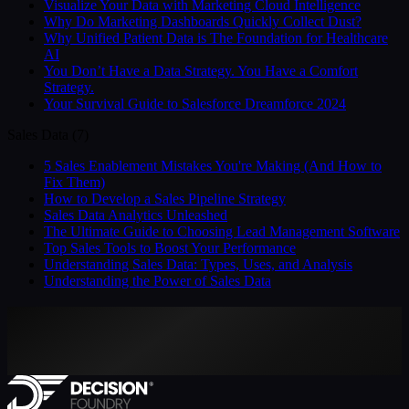
Visualize Your Data with Marketing Cloud Intelligence
Why Do Marketing Dashboards Quickly Collect Dust?
Why Unified Patient Data is The Foundation for Healthcare
AI
You Don’t Have a Data Strategy. You Have a Comfort
Strategy.
Your Survival Guide to Salesforce Dreamforce 2024
Sales Data
(
7
)
5 Sales Enablement Mistakes You're Making (And How to
Fix Them)
How to Develop a Sales Pipeline Strategy
Sales Data Analytics Unleashed
The Ultimate Guide to Choosing Lead Management Software
Top Sales Tools to Boost Your Performance
Understanding Sales Data: Types, Uses, and Analysis
Understanding the Power of Sales Data