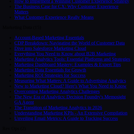
How to Implement a Winning Customer Experience Strategy
The Business Case for CX: Why Customer Experience
Matters
What Customer Experience Really Means
Marketing Data
(
15
)
Account-Based Marketing Essentials
CDP Breakdown: Navigating the World of Customer Data
Dive into Salesforce Marketing Cloud
Everything You Need to Know about B2B Marketing
Marketing Analytics Tools: Essential Platforms and Strategies
Marketing Dashboard Mastery: Examples & Expert Tips
Marketing Data Essentials for Growth
Marketing ROI Strategies for Success
Measuring What Matters: A Guide to Advertising Analytics
New to Marketing Cloud? Here's What You Need to Know
Overcoming Marketing Analytics Challenges
The New Era of Analytics: Decision Foundry's Memosight
GA Agent
The Transition of Marketing Analytics in 2026
Understanding Marketing KPIs - An Extensive Compilation
Unveiling Email Metrics: A Guide to Tracking Success
Rev Ops
(
2
)