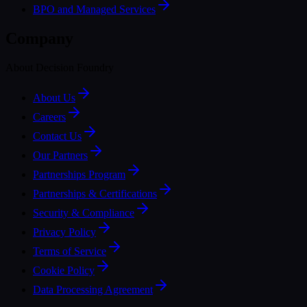
BPO and Managed Services
Company
About Decision Foundry
About Us
Careers
Contact Us
Our Partners
Partnerships Program
Partnerships & Certifications
Security & Compliance
Privacy Policy
Terms of Service
Cookie Policy
Data Processing Agreement