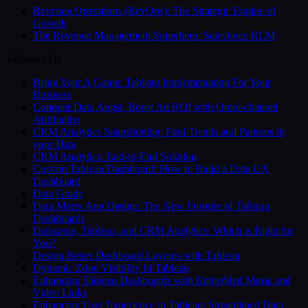
Revenue Operations (RevOps): The Strategic Engine of
Growth
The Revenue Management Superhero: Salesforce RLM
Tableau
(
43
)
Bring Your A Game: Tableau Implementation For Your
Business
Conquer Data Angst, Boost Ad ROI with Omni-channel
Attribution
CRM Analytics Snapshotting: Find Trends and Patterns in
your Data
CRM Analytics: End-to-End Solution
Custom Tableau Dashboard: How to Build a Data UX
Dashboard
Data Guide
Data Meets App Design: The New Frontier of Tableau
Dashboards
Datorama, Tableau, and CRM Analytics: Which is Right for
You?
Design Better Dashboard Layouts with Tableau
Dynamic Zone Visibility In Tableau
Enhancing Tableau Dashboards with Embedded Music and
Video Links
Enhancing User Experience in Tableau: Streamlined Data