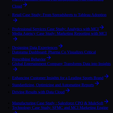
Cloud
Retail Case Study: From Spreadsheets to Tableau Adoption
Professional Services Case Study: Analytics with MCI
Media Agency Case Study: Marketing Reporting with MCI
Designing Data Experiences
Datorama Dashboard: Pharma Co Visualizes Critical
Prescribing Behavior
Global Entertainment Company Transforms Data into Insights
Enhancing Customer Insights for a Leading Sports Brand
Standardizing, Optimizing and Automating Reports
Driving Results with Data Cloud
Manufacturing Case Study : Salesforce CPQ & MuleSoft
Technology Case Study: SFMC and MCI Marketing Engine