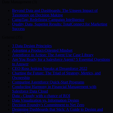
Data Management
(
3
)
Beyond Data and Dashboards: The Unseen Impact of
Taxonomy on Decision Making
CampTag: Redefining Campaign Intelligence
Quality Data, Superior Results: TotalConnect for Marketing
Success
General
(
35
)
3 Data Design Principles
Adopting a Product-Oriented Mindset
Agentforce in Action: The Agent Use Case Library
Are You Ready for a Salesforce Agent? 5 Essential Questions
to Answer
CEO Ross Jenkins Speaks at Dreamforce 2022
Charting the Future: The Triad of Strategy, Metrics, and
Ownership
Comparing Agentforce Quick-Start Programs
Conducting Harmony in Financial Management with
Salesforce Data Cloud
Data - Cloudy with a chance of ROI
Data Visualization vs. Information Design
Decision Foundry's Commitment to Net Zero
Designing Dashboards that Stick: A Guide to Design and