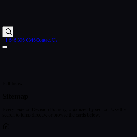
+1 646 396 0346
Contact Us
Home
Services
Sitemap
Full Index
Sitemap
Every page on Decision Foundry, organized by section. Use the
search to jump directly, or browse the cards below.