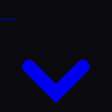
Industries