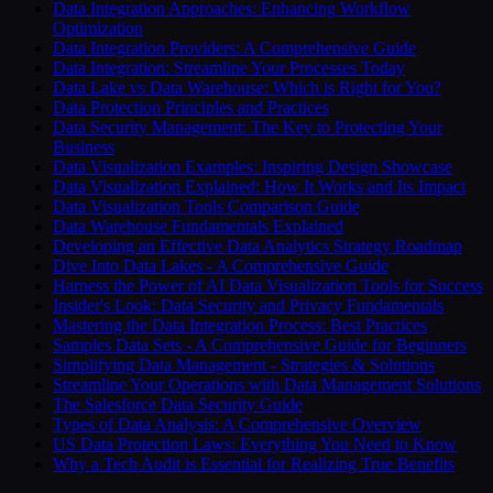
Data Integration Approaches: Enhancing Workflow
Optimization
Data Integration Providers: A Comprehensive Guide
Data Integration: Streamline Your Processes Today
Data Lake vs Data Warehouse: Which is Right for You?
Data Protection Principles and Practices
Data Security Management: The Key to Protecting Your
Business
Data Visualization Examples: Inspiring Design Showcase
Data Visualization Explained: How It Works and Its Impact
Data Visualization Tools Comparison Guide
Data Warehouse Fundamentals Explained
Developing an Effective Data Analytics Strategy Roadmap
Dive Into Data Lakes - A Comprehensive Guide
Harness the Power of AI Data Visualization Tools for Success
Insider's Look: Data Security and Privacy Fundamentals
Mastering the Data Integration Process: Best Practices
Samples Data Sets - A Comprehensive Guide for Beginners
Simplifying Data Management - Strategies & Solutions
Streamline Your Operations with Data Management Solutions
The Salesforce Data Security Guide
Types of Data Analysis: A Comprehensive Overview
US Data Protection Laws: Everything You Need to Know
Why a Tech Audit is Essential for Realizing True Benefits