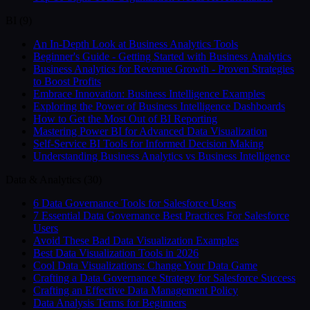
BI
(
9
)
An In-Depth Look at Business Analytics Tools
Beginner's Guide - Getting Started with Business Analytics
Business Analytics for Revenue Growth - Proven Strategies
to Boost Profits
Embrace Innovation: Business Intelligence Examples
Exploring the Power of Business Intelligence Dashboards
How to Get the Most Out of BI Reporting
Mastering Power BI for Advanced Data Visualization
Self-Service BI Tools for Informed Decision Making
Understanding Business Analytics vs Business Intelligence
Data & Analytics
(
30
)
6 Data Governance Tools for Salesforce Users
7 Essential Data Governance Best Practices For Salesforce
Users
Avoid These Bad Data Visualization Examples
Best Data Visualization Tools in 2026
Cool Data Visualizations: Change Your Data Game
Crafting a Data Governance Strategy for Salesforce Success
Crafting an Effective Data Management Policy
Data Analysis Terms for Beginners