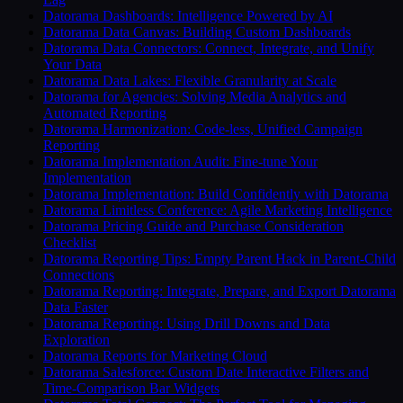
Datorama Dashboards: Intelligence Powered by AI
Datorama Data Canvas: Building Custom Dashboards
Datorama Data Connectors: Connect, Integrate, and Unify
Your Data
Datorama Data Lakes: Flexible Granularity at Scale
Datorama for Agencies: Solving Media Analytics and
Automated Reporting
Datorama Harmonization: Code-less, Unified Campaign
Reporting
Datorama Implementation Audit: Fine-tune Your
Implementation
Datorama Implementation: Build Confidently with Datorama
Datorama Limitless Conference: Agile Marketing Intelligence
Datorama Pricing Guide and Purchase Consideration
Checklist
Datorama Reporting Tips: Empty Parent Hack in Parent-Child
Connections
Datorama Reporting: Integrate, Prepare, and Export Datorama
Data Faster
Datorama Reporting: Using Drill Downs and Data
Exploration
Datorama Reports for Marketing Cloud
Datorama Salesforce: Custom Date Interactive Filters and
Time-Comparison Bar Widgets