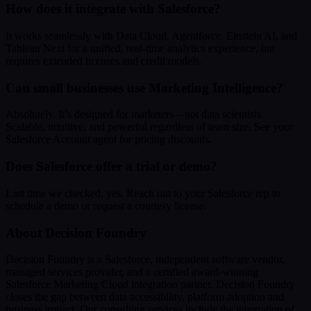
How does it integrate with Salesforce?
It works seamlessly with Data Cloud, Agentforce, Einstein AI, and
Tableau Next for a unified, real-time analytics experience, but
requires extended licenses and credit models.
Can small businesses use Marketing Intelligence?
Absolutely. It’s designed for marketers—not data scientists.
Scalable, intuitive, and powerful regardless of team size. See your
Salesforce Account agent for pricing discounts.
Does Salesforce offer a trial or demo?
Last time we checked, yes. Reach out to your Salesforce rep to
schedule a demo or request a courtesy license.
About Decision Foundry
Decision Foundry is a Salesforce, independent software vendor,
managed services provider, and a certified award-winning
Salesforce Marketing Cloud integration partner. Decision Foundry
closes the gap between data accessibility, platform adoption and
business impact. Our consulting services include the integration of