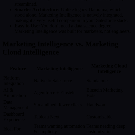
streamlined.
Smarter Architecture:
Unlike legacy Datorama, which
stood alone, Marketing Intelligence is natively integrated,
making it a very useful companion in your Salesforce stack.
Easy to Use:
You don’t need a data science degree.
Marketing Intelligence was built for marketers, not engineers.
Marketing Intelligence vs. Marketing
Cloud Intelligence
Marketing Cloud
Feature
Marketing Intelligence
Intelligence
Platform
Native to Salesforce
Standalone
Integration
AI &
Einstein Marketing
Agentforce + Einstein
Automation
Bots
Data
Streamlined, fewer clicks
Hands-on
Management
Dashboard
Tableau Next
Customizable
Experience
Teams wanting automation
Teams needing deep
Ideal For
& simplicity
customization