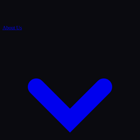
About Us