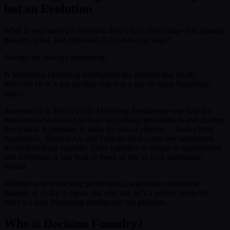
but an Evolution
What if your analytics solutions didn’t just collect data—but actually
thought, acted, and improved ROI while you slept?
Always on. Always optimizing.
Is Salesforce Marketing Intelligence the solution that finally
delivers? Or is it just another object in a line of shiny Salesforce
logos?
Announced in March 2025, Marketing Intelligence was built for
marketers who should be done babysitting spreadsheets and chasing
down data. It promises to unite the power players — Data Cloud,
Agentforce, Einstein AI, and Tableau Next—into one automated,
decision-making machine. From ingestion to insight to optimization
and activation, it was built to move as fast as your campaigns
should.
Whether you’re tracking performance, analyzing conversion
funnels, or trying to figure out why one ad’s a winner while the
other’s a dud, Marketing Intelligence has promise.
Who is Decision Foundry?