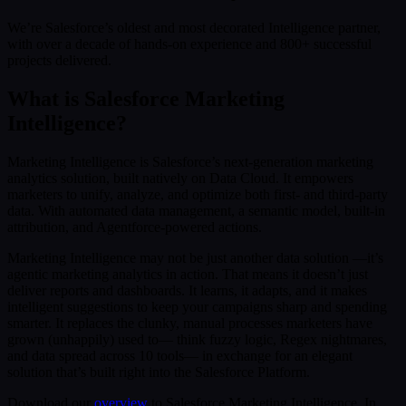
We’re Salesforce’s oldest and most decorated Intelligence partner,
with over a decade of hands-on experience and 800+ successful
projects delivered.
What is Salesforce Marketing
Intelligence?
Marketing Intelligence is Salesforce’s next-generation marketing
analytics solution, built natively on Data Cloud. It empowers
marketers to unify, analyze, and optimize both first- and third-party
data. With automated data management, a semantic model, built-in
attribution, and Agentforce-powered actions.
Marketing Intelligence may not be just another data solution —it’s
agentic marketing analytics in action. That means it doesn’t just
deliver reports and dashboards. It learns, it adapts, and it makes
intelligent suggestions to keep your campaigns sharp and spending
smarter. It replaces the clunky, manual processes marketers have
grown (unhappily) used to— think fuzzy logic, Regex nightmares,
and data spread across 10 tools— in exchange for an elegant
solution that’s built right into the Salesforce Platform.
Download our
overview
to Salesforce Marketing Intelligence. In