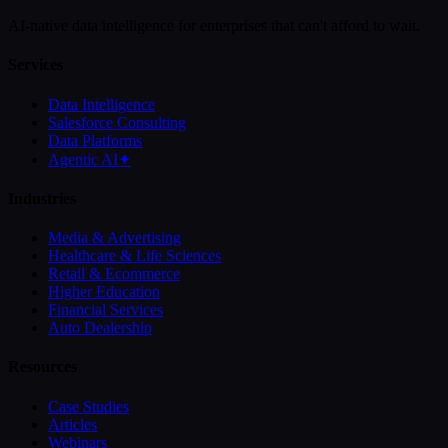
AI-native data intelligence for enterprises that can't afford to wait.
Services
Data Intelligence
Salesforce Consulting
Data Platforms
Agentic AI
✦
Industries
Media & Advertising
Healthcare & Life Sciences
Retail & Ecommerce
Higher Education
Financial Services
Auto Dealership
Resources
Case Studies
Articles
Webinars