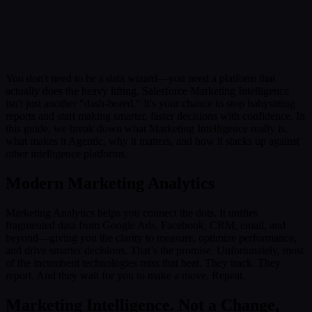
Submit
Or reach us directly at:
sales@decisionfoundry.com
You don't need to be a data wizard—you need a platform that
actually does the heavy lifting. Salesforce Marketing Intelligence
isn't just another "dash-bored." It's your chance to stop babysitting
reports and start making smarter, faster decisions with confidence. In
this guide, we break down what Marketing Intelligence really is,
what makes it Agentic, why it matters, and how it stacks up against
other intelligence platforms.
Modern Marketing Analytics
Marketing Analytics helps you connect the dots. It unifies
fragmented data from Google Ads, Facebook, CRM, email, and
beyond—giving you the clarity to measure, optimize performance,
and drive smarter decisions. That’s the promise. Unfortunately, most
of the incumbent technologies miss that beat. They track. They
report. And they wait for you to make a move. Repeat.
Marketing Intelligence. Not a Change,