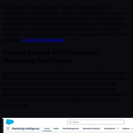
While legacy Datorama (now Salesforce Marketing Cloud
Intelligence) was built to unify 3rd party marketing data. The new
Salesforce Marketing Intelligence? It’s built to do something more:
act on all data. With native integrations to Data Cloud, Agentforce,
and Einstein, it shifts from being a dashboard tool to a decision
engine. It’s the same Datorama DNA—completely evolved. You be
the judge.
Compare the platforms
.
Getting Started with Salesforce
Marketing Intelligence
Start by connecting your marketing data using prebuilt connectors or
TotalConnect, then unify it in Data Cloud for a full cross-channel
view. Use AI tools to clean and enrich your data, and monitor
performance with ready-made dashboards and Tableau Next
visualizations. Define KPIs and let Agentforce handle optimization
—pausing underperforming ads and suggesting smarter moves
automatically.
.