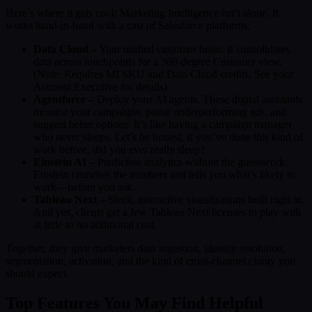
Here’s where it gets cool: Marketing Intelligence isn’t alone. It
works hand-in-hand with a cast of Salesforce platforms:
Data Cloud –
Your unified customer brain. It consolidates
data across touchpoints for a 360-degree Customer view.
(Note: Requires MI SKU and Data Cloud credits. See your
Account Executive for details)
Agentforce –
Deploy your AI agents. These digital assistants
monitor your campaigns, pause underperforming ads, and
suggest better options. It’s like having a campaign manager
who never sleeps. Let’s be honest, if you’ve done this kind of
work before, did you ever really sleep?
Einstein AI –
Predictive analytics without the guesswork.
Einstein crunches the numbers and tells you what’s likely to
work—before you ask.
Tableau Next –
Sleek, interactive visualizations built right in.
And yes, clients get a few Tableau Next licenses to play with
at little to no additional cost.
Together, they give marketers data ingestion, identity resolution,
segmentation, activation, and the kind of cross-channel clarity you
should expect.
Top Features You May Find Helpful