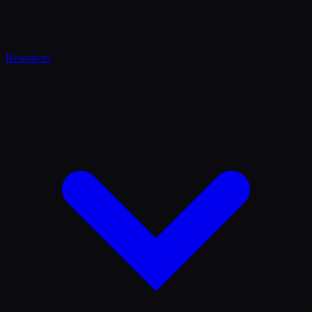
Resources