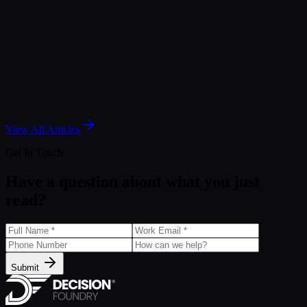
Nov 25, 2025
Article
Marketing Intelligence Showdown: Salesforce MI vs
Marketing Cloud Intelligence (MCI)
Mar 21, 2025
View All Articles
Get In Touch
Have a question about what you just
read?
Submit