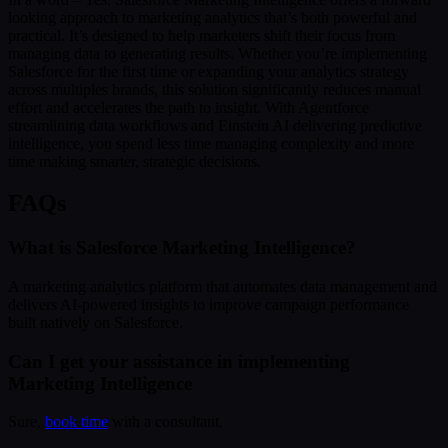
looking approach to marketing analytics that’s both powerful and
practical. It’s designed to help marketers shift their focus from
managing data to generating results. Whether you’re implementing
Salesforce for the first time or expanding your analytics strategy
across multiples brands, this solution significantly reduces manual
effort and accelerates the path to insight. With Agentforce
streamlining data workflows and Einstein AI delivering predictive
intelligence, you spend less time managing complexity and more
time making smarter, strategic decisions.
FAQs
What is Salesforce Marketing Intelligence?
A marketing analytics platform that automates data management and
delivers AI-powered insights to improve campaign performance
built natively on Salesforce.
Can I get your assistance in implementing
Marketing Intelligence
Sure,
book time
with a consultant.