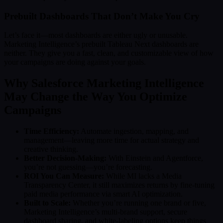
Prebuilt Dashboards That Don’t Make You Cry
Let’s face it—most dashboards are either ugly or unusable.
Marketing Intelligence’s prebuilt Tableau Next dashboards are
neither. They give you a fast, clean, and customizable view of how
your campaigns are doing against your goals.
Why Salesforce Marketing Intelligence
May Change the Way You Optimize
Campaigns
Time Efficiency:
Automate ingestion, mapping, and
management—leaving more time for actual strategy and
creative thinking.
Better Decision-Making:
With Einstein and Agentforce,
you’re not guessing—you’re forecasting.
ROI You Can Measure:
While MI lacks a Media
Transparency Center, it still maximizes returns by fine-tuning
paid media performance via smart AI optimization.
Built to Scale:
Whether you’re running one brand or five,
Marketing Intelligence’s multi-brand support, secure
dashboard sharing, and white-labeling options keep things