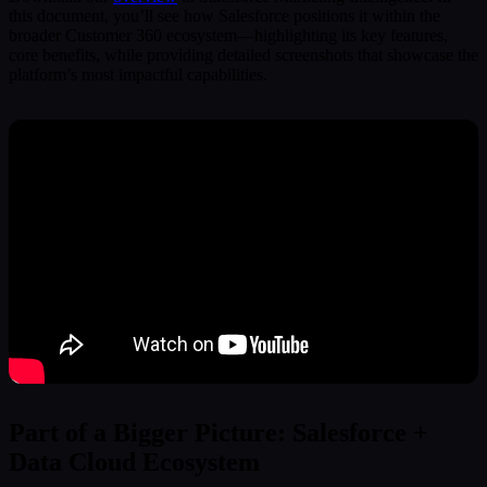
this document, you’ll see how Salesforce positions it within the
broader Customer 360 ecosystem—highlighting its key features,
core benefits, while providing detailed screenshots that showcase the
platform’s most impactful capabilities.
Part of a Bigger Picture: Salesforce +
Data Cloud Ecosystem