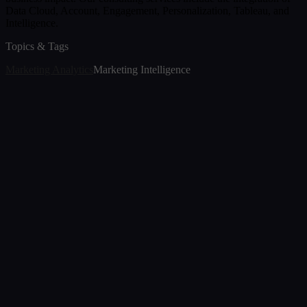
Data Cloud, Account, Engagement, Personalization, Tableau, and
Intelligence.
Topics & Tags
Marketing Analytics
Marketing Intelligence
Article
The Transition of Marketing Analytics in 2026
Jul 7, 2026
Article
The New Era of Analytics: Decision Foundry's
Memosight GA Agent