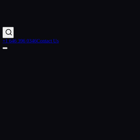
+1 646 396 0346
Contact Us
Contact Us