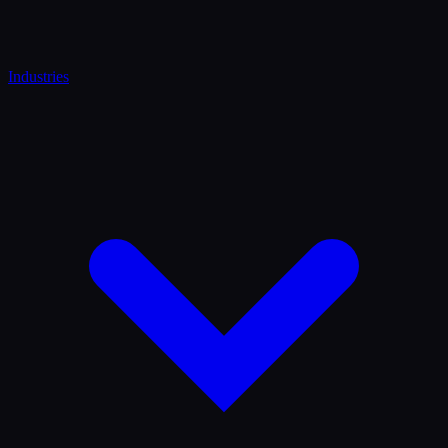
Industries