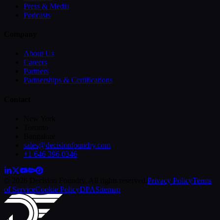
Press & Media
Podcasts
Company
About Us
Careers
Partners
Partnerships & Certifications
Contact
New York
Toronto
Bangalore
sales@decisionfoundry.com
+1 646 396 0346
© 2026 Decision Foundry. All rights reserved.
Privacy Policy
Terms
of Service
Cookie Policy
DPA
Sitemap