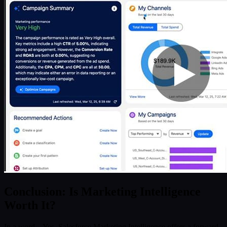
Conclusion: Is Marketing Intelligence
Worth It?
In a word – Yes. Salesforce Marketing Intelligence offers a forward