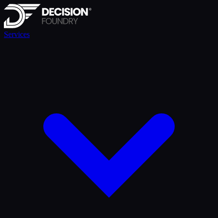
Services