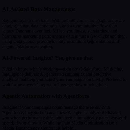
AI-Assisted Data Management
Say goodbye to the chaos. With prebuilt connectors (sigh..more are
coming), smart data enrichment, and a more intuitive flow than
legacy Datorama ever had, MI lets you ingest, standardize, and
harmonize marketing performance data in just a few clicks and then,
using Data Cloud, provide identity resolution, segmentation and
channel/platform activation.
AI-Powered Insights? Yes, give us that
Need to know what’s working—right now? Salesforce Marketing
Intelligence delivers AI-generated summaries and predictive
analytics that help you adjust your campaigns on the fly. No need to
wait for next week’s report or leverage slow moving bots.
Agentic Automation with Agentforce
Imagine if your campaigns could manage themselves. With
Agentforce, they sort of can. These AI agents analyze KPIs, alert
you when performance dips, and even automatically pause wasteful
spend, if you allow it. While the Paid Media Optimization isn’t
Media Transparency Center it is helpful.