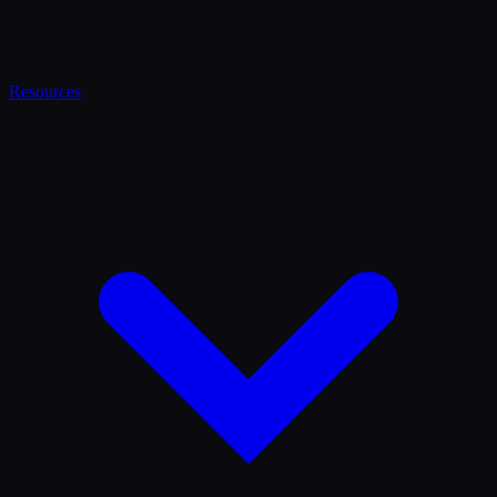
Resources