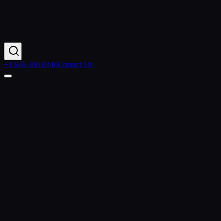
+1 646 396 0346
Contact Us
Home
Industries
Media Agency