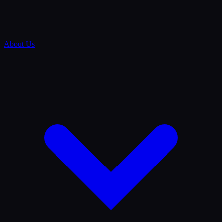
About Us