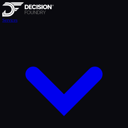
Services