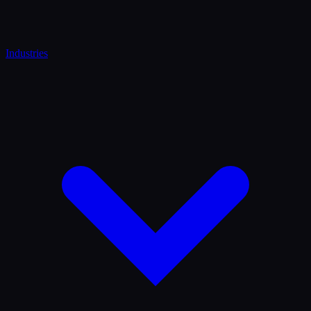
Industries