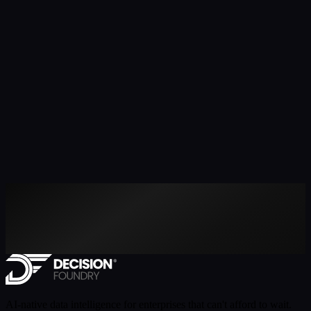
AI-native data intelligence for enterprises that can't afford to wait.