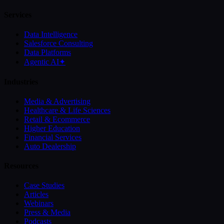
Services
Data Intelligence
Salesforce Consulting
Data Platforms
Agentic AI
✦
Industries
Media & Advertising
Healthcare & Life Sciences
Retail & Ecommerce
Higher Education
Financial Services
Auto Dealership
Resources
Case Studies
Articles
Webinars
Press & Media
Podcasts