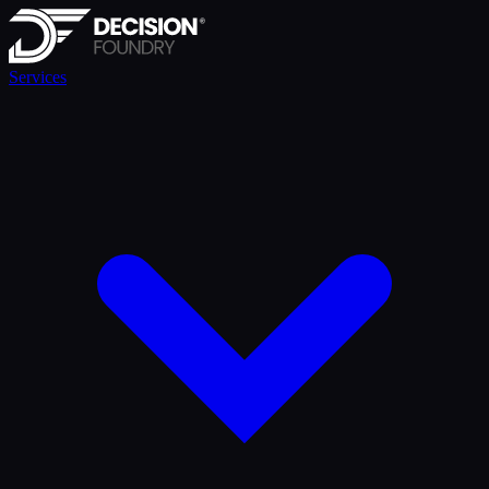
Services