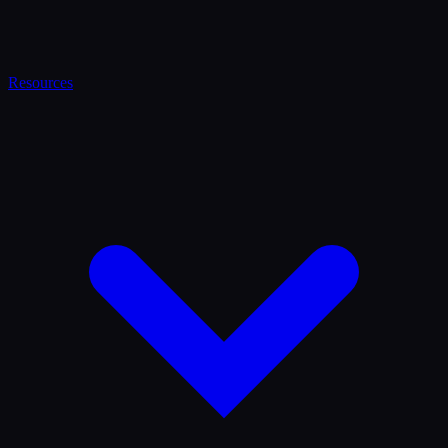
Resources