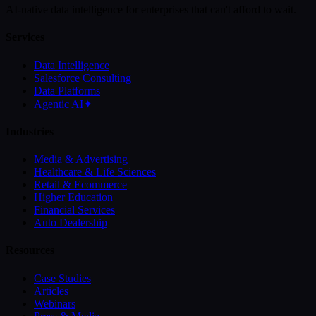
AI-native data intelligence for enterprises that can't afford to wait.
Services
Data Intelligence
Salesforce Consulting
Data Platforms
Agentic AI
✦
Industries
Media & Advertising
Healthcare & Life Sciences
Retail & Ecommerce
Higher Education
Financial Services
Auto Dealership
Resources
Case Studies
Articles
Webinars