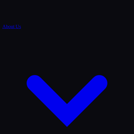
About Us