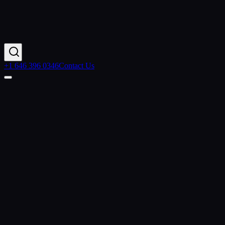
+1 646 396 0346
Contact Us
Home
Industries
Higher Education