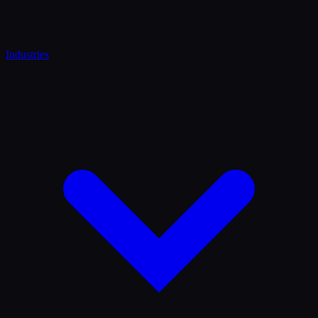
Industries