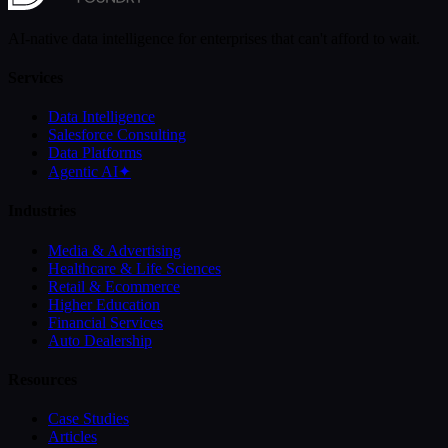
AI-native data intelligence for enterprises that can't afford to wait.
Services
Data Intelligence
Salesforce Consulting
Data Platforms
Agentic AI
✦
Industries
Media & Advertising
Healthcare & Life Sciences
Retail & Ecommerce
Higher Education
Financial Services
Auto Dealership
Resources
Case Studies
Articles