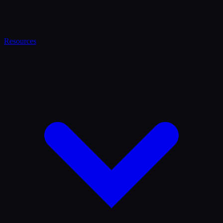
Resources