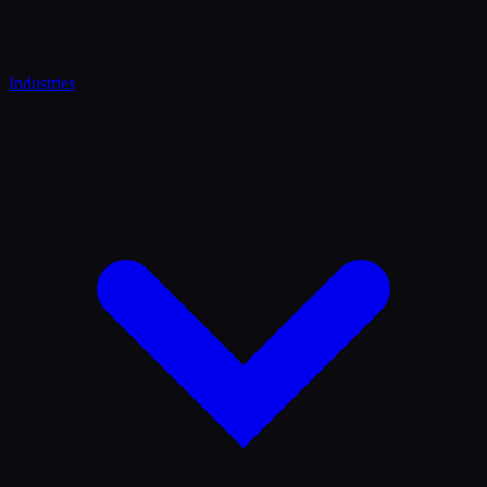
Industries