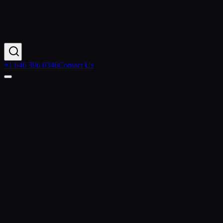
+1 646 396 0346
Contact Us
Home
Industries
Retail & Ecommerce