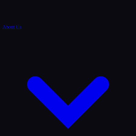
About Us