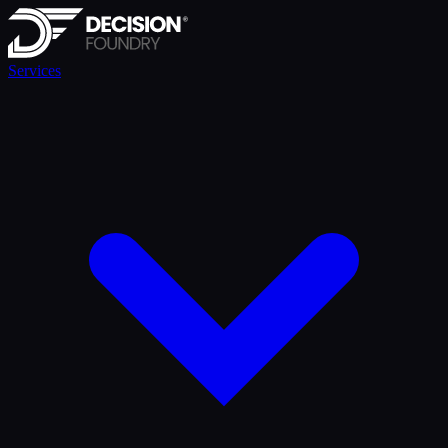
Services