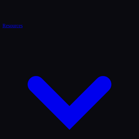
Resources