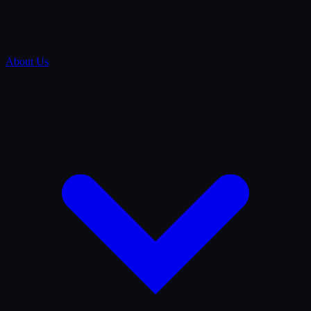
About Us