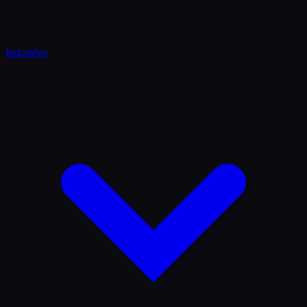
Industries