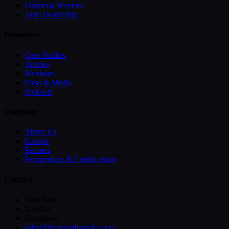
Financial Services
Auto Dealership
Resources
Case Studies
Articles
Webinars
Press & Media
Podcasts
Company
About Us
Careers
Partners
Partnerships & Certifications
Contact
New York
Toronto
Bangalore
sales@decisionfoundry.com