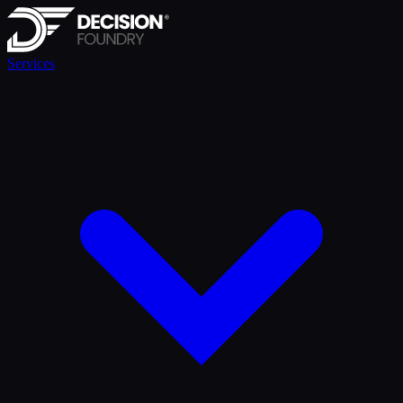
Services