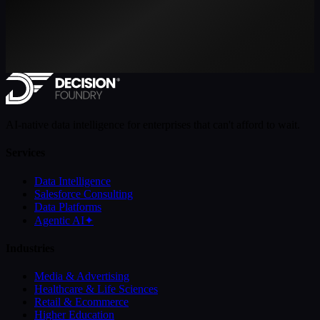
AI-native data intelligence for enterprises that can't afford to wait.
Services
Data Intelligence
Salesforce Consulting
Data Platforms
Agentic AI
✦
Industries
Media & Advertising
Healthcare & Life Sciences
Retail & Ecommerce
Higher Education