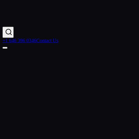
+1 646 396 0346
Contact Us
Home
Services
Salesforce Commerce Cloud