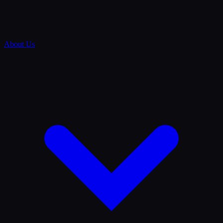
About Us