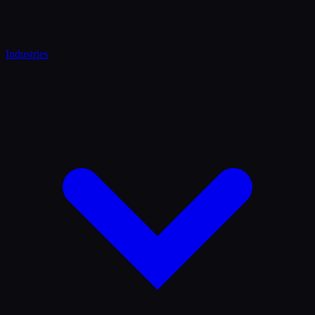
Industries