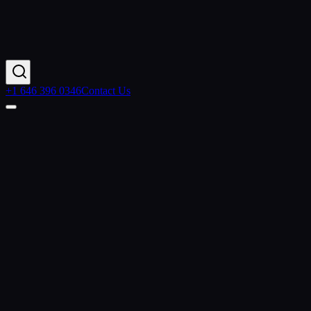
+1 646 396 0346
Contact Us
Home
Services
Agentic AI
AI Application Development