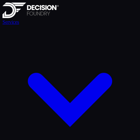
Services