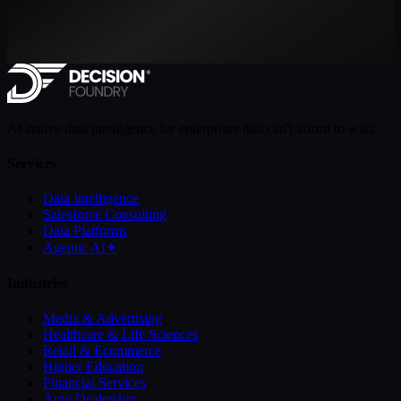
AI-native data intelligence for enterprises that can't afford to wait.
Services
Data Intelligence
Salesforce Consulting
Data Platforms
Agentic AI
✦
Industries
Media & Advertising
Healthcare & Life Sciences
Retail & Ecommerce
Higher Education
Financial Services
Auto Dealership