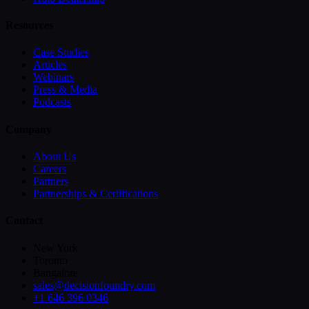
Resources
Case Studies
Articles
Webinars
Press & Media
Podcasts
Company
About Us
Careers
Partners
Partnerships & Certifications
Contact
New York
Toronto
Bangalore
sales@decisionfoundry.com
+1 646 396 0346