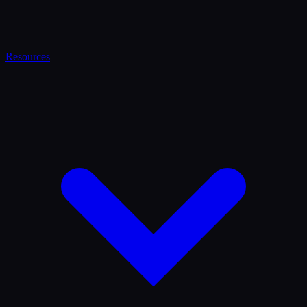
Resources