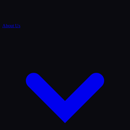
About Us