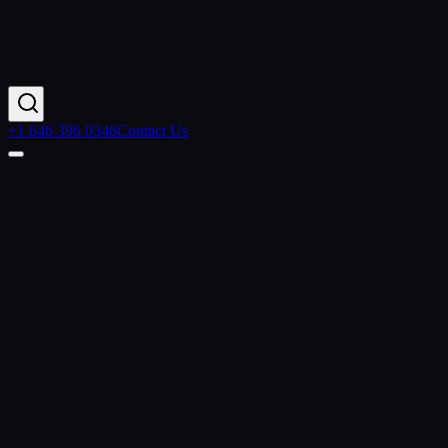
+1 646 396 0346
Contact Us
Home
Resources
Articles
Datorama Integration
Contact Us