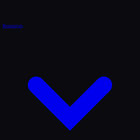
Resources