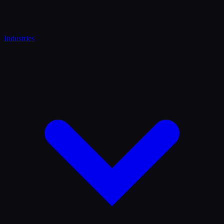
Industries