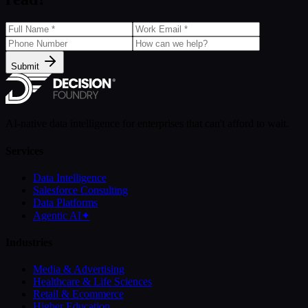
Submit
AI-native data intelligence for enterprises that can't afford to wait.
Services
Data Intelligence
Salesforce Consulting
Data Platforms
Agentic AI
✦
Industries
Media & Advertising
Healthcare & Life Sciences
Retail & Ecommerce
Higher Education