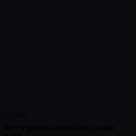
Get In Touch
Have a question about what you just
read?