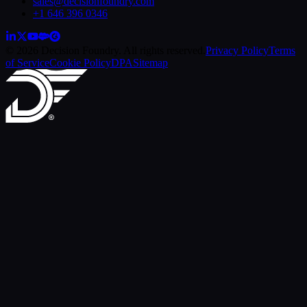
sales@decisionfoundry.com
+1 646 396 0346
© 2026 Decision Foundry. All rights reserved.
Privacy Policy
Terms
of Service
Cookie Policy
DPA
Sitemap