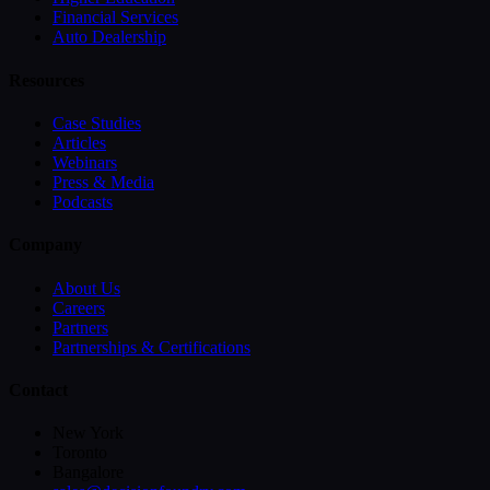
Financial Services
Auto Dealership
Resources
Case Studies
Articles
Webinars
Press & Media
Podcasts
Company
About Us
Careers
Partners
Partnerships & Certifications
Contact
New York
Toronto
Bangalore