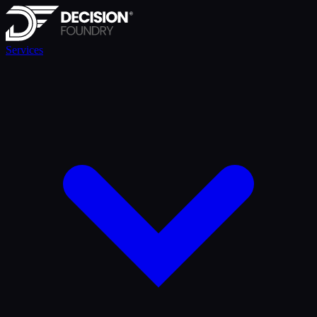
Services