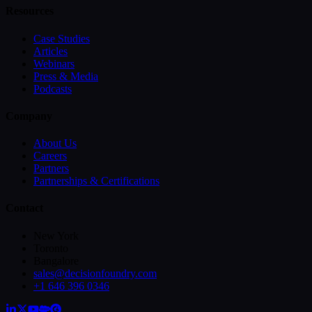
Resources
Case Studies
Articles
Webinars
Press & Media
Podcasts
Company
About Us
Careers
Partners
Partnerships & Certifications
Contact
New York
Toronto
Bangalore
sales@decisionfoundry.com
+1 646 396 0346