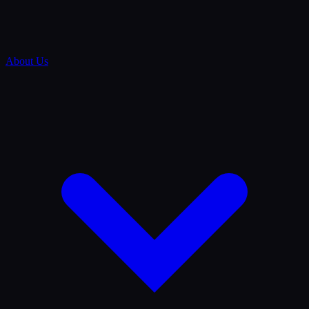
About Us