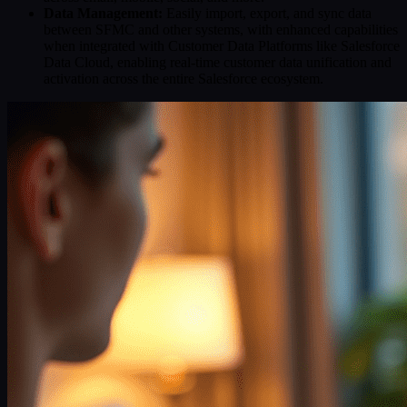
Data Management:
Easily import, export, and sync data
between SFMC and other systems, with enhanced capabilities
when integrated with Customer Data Platforms like Salesforce
Data Cloud, enabling real-time customer data unification and
activation across the entire Salesforce ecosystem.