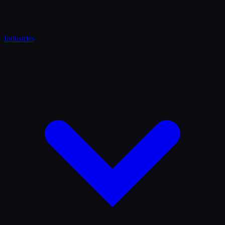
Industries