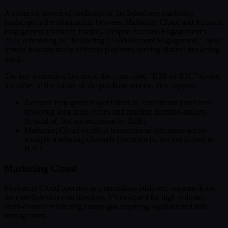
A common source of confusion in the Salesforce marketing
landscape is the relationship between Marketing Cloud and Account
Engagement (formerly Pardot). Despite Account Engagement’s
2022 rebranding as “Marketing Cloud Account Engagement,” these
remain fundamentally different platforms serving distinct marketing
needs.
The key distinction lies not in the often-cited “B2B vs B2C” divide,
but rather in the nature of the purchase process they support:
Account Engagement specializes in ‘considered purchases’
involving long sales cycles and multiple decision-makers
(typical of, but not exclusive to, B2B)
Marketing Cloud excels at transactional purchases across
multiple marketing channels (common in, but not limited to,
B2C)
Marketing Cloud
Marketing Cloud operates as a standalone platform, separate from
the core Salesforce architecture. It’s designed for high-volume,
multi-channel marketing campaigns requiring sophisticated data
management.