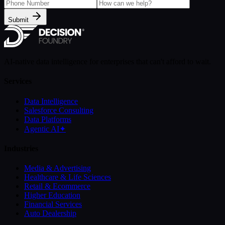
Submit
AI-native data intelligence for enterprises that can't afford to wait.
Services
Data Intelligence
Salesforce Consulting
Data Platforms
Agentic AI
✦
Industries
Media & Advertising
Healthcare & Life Sciences
Retail & Ecommerce
Higher Education
Financial Services
Auto Dealership