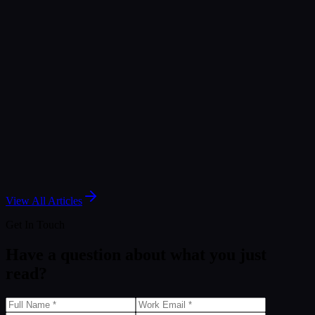
Article
The New Era of Analytics: Decision Foundry's
Memosight GA Agent
Nov 25, 2025
Article
Salesforce Marketing Intelligence: A Guide to
Agentic Marketing Analytics
May 7, 2025
View All Articles
Get In Touch
Have a question about what you just
read?