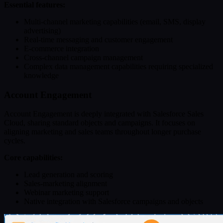
Essential features:
Multi-channel marketing capabilities (email, SMS, display
advertising)
Real-time messaging and customer engagement
E-commerce integration
Cross-channel campaign management
Complex data management capabilities requiring specialized
knowledge
Account Engagement
Account Engagement is deeply integrated with Salesforce Sales
Cloud, sharing standard objects and campaigns. It focuses on
aligning marketing and sales teams throughout longer purchase
cycles.
Core capabilities:
Lead generation and scoring
Sales-marketing alignment
Webinar marketing support
Native integration with Salesforce campaigns and objects