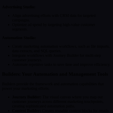
Advertising Studio:
Align advertising efforts with CRM data for targeted
campaigns.
Optimize ad spend by targeting high-value customer
segments.
Automation Studio:
Create marketing automation workflows, such as file imports,
data extracts, and SQL queries.
Integrate workflows with Journey Builder for multi-step
customer journeys.
Automate repetitive tasks to save time and improve efficiency.
Builders: Your Automation and Management Tools
Builders provide the framework and automation capabilities that
power your marketing efforts:
Journey Builder:
The visual canvas where you map out
customer journeys across different marketing touchpoints,
creating sophisticated automation paths.
Content Builder:
Creates reusable content blocks for emails