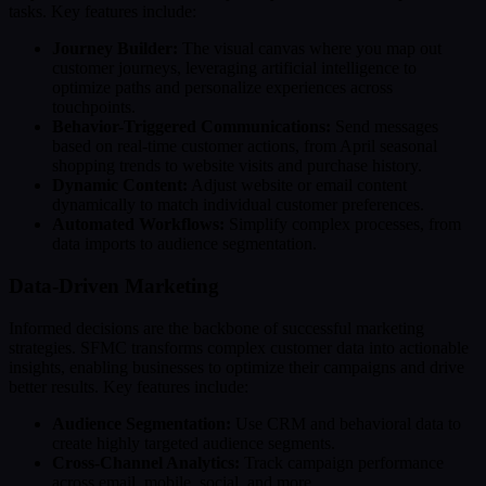
tasks. Key features include:
Journey Builder:
The visual canvas where you map out
customer journeys, leveraging artificial intelligence to
optimize paths and personalize experiences across
touchpoints.
Behavior-Triggered Communications:
Send messages
based on real-time customer actions, from April seasonal
shopping trends to website visits and purchase history.
Dynamic Content:
Adjust website or email content
dynamically to match individual customer preferences.
Automated Workflows:
Simplify complex processes, from
data imports to audience segmentation.
Data-Driven Marketing
Informed decisions are the backbone of successful marketing
strategies. SFMC transforms complex customer data into actionable
insights, enabling businesses to optimize their campaigns and drive
better results. Key features include:
Audience Segmentation:
Use CRM and behavioral data to
create highly targeted audience segments.
Cross-Channel Analytics:
Track campaign performance
across email, mobile, social, and more.