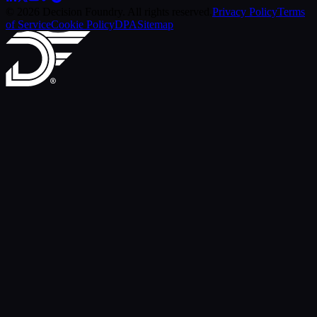
© 2026 Decision Foundry. All rights reserved.
Privacy Policy
Terms
of Service
Cookie Policy
DPA
Sitemap