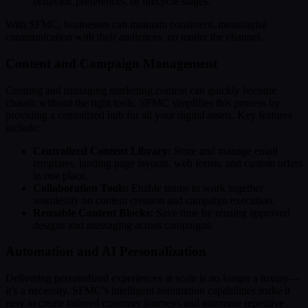
behavior, preferences, or lifecycle stages.
With SFMC, businesses can maintain consistent, meaningful
communication with their audiences, no matter the channel.
Content and Campaign Management
Creating and managing marketing content can quickly become
chaotic without the right tools. SFMC simplifies this process by
providing a centralized hub for all your digital assets. Key features
include:
Centralized Content Library:
Store and manage email
templates, landing page layouts, web forms, and custom offers
in one place.
Collaboration Tools:
Enable teams to work together
seamlessly on content creation and campaign execution.
Reusable Content Blocks:
Save time by reusing approved
designs and messaging across campaigns.
Automation and AI Personalization
Delivering personalized experiences at scale is no longer a luxury—
it’s a necessity. SFMC’s intelligent automation capabilities make it
easy to create tailored customer journeys and automate repetitive