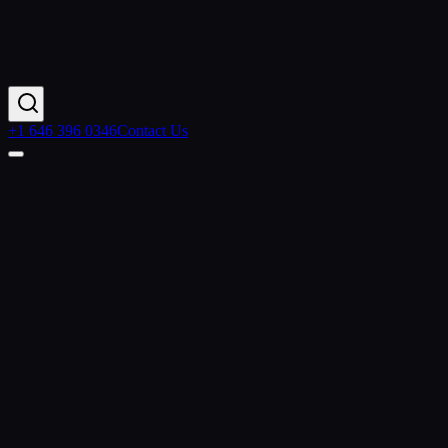
+1 646 396 0346
Contact Us
Contact Us