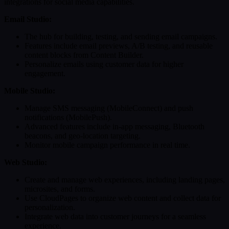
integrations for social media capabilities.
Email Studio:
The hub for building, testing, and sending email campaigns.
Features include email previews, A/B testing, and reusable
content blocks from Content Builder.
Personalize emails using customer data for higher
engagement.
Mobile Studio:
Manage SMS messaging (MobileConnect) and push
notifications (MobilePush).
Advanced features include in-app messaging, Bluetooth
beacons, and geo-location targeting.
Monitor mobile campaign performance in real time.
Web Studio:
Create and manage web experiences, including landing pages,
microsites, and forms.
Use CloudPages to organize web content and collect data for
personalization.
Integrate web data into customer journeys for a seamless
experience.