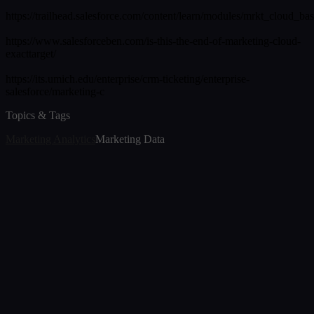
https://trailhead.salesforce.com/content/learn/modules/mrkt_cloud_bas
https://www.salesforceben.com/is-this-the-end-of-marketing-cloud-
exacttarget/
https://its.umich.edu/enterprise/crm-ticketing/enterprise-
salesforce/marketing-c
Topics & Tags
Marketing Analytics
Marketing Data
Article
The Transition of Marketing Analytics in 2026
Jul 7, 2026