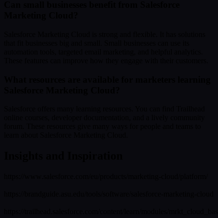
Can small businesses benefit from Salesforce
Marketing Cloud?
Salesforce Marketing Cloud is strong and flexible. It has solutions
that fit businesses big and small. Small businesses can use its
automation tools, targeted email marketing, and helpful analytics.
These features can improve how they engage with their customers.
What resources are available for marketers learning
Salesforce Marketing Cloud?
Salesforce offers many learning resources. You can find Trailhead
online courses, developer documentation, and a lively community
forum. These resources give many ways for people and teams to
learn about Salesforce Marketing Cloud.
Insights and Inspiration
https://www.salesforce.com/eu/products/marketing-cloud/platform/
https://brandguide.asu.edu/tools/software/salesforce-marketing-cloud
https://trailhead.salesforce.com/content/learn/modules/mrkt_cloud_bas