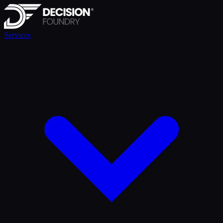
Services