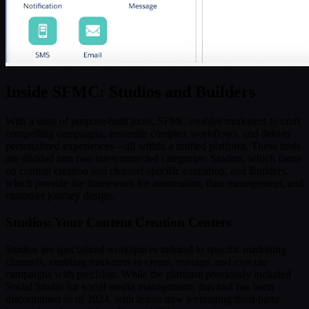
Inside SFMC: Studios and Builders
With a suite of purpose-built tools, SFMC enables marketers to craft
compelling campaigns, automate complex workflows, and deliver
personalized experiences—all within a unified platform. These tools
are divided into two interconnected categories: Studios, which focus
on content creation and channel-specific execution, and Builders,
which provide the framework for automation, data management, and
customer journey design.
Studios: Your Content Creation Centers
Studios are specialized workspaces tailored to specific marketing
channels, enabling marketers to create, manage, and execute
campaigns with precision. While the platform previously included
Social Studio for social media management, this tool has been
discontinued as of 2024, with teams now leveraging third-party