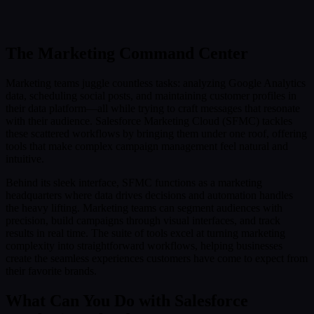
Submit
Or reach us directly at:
sales@decisionfoundry.com
The Marketing Command Center
Marketing teams juggle countless tasks: analyzing Google Analytics
data, scheduling social posts, and maintaining customer profiles in
their data platform—all while trying to craft messages that resonate
with their audience. Salesforce Marketing Cloud (SFMC) tackles
these scattered workflows by bringing them under one roof, offering
tools that make complex campaign management feel natural and
intuitive.
Behind its sleek interface, SFMC functions as a marketing
headquarters where data drives decisions and automation handles
the heavy lifting. Marketing teams can segment audiences with
precision, build campaigns through visual interfaces, and track
results in real time. The suite of tools excel at turning marketing
complexity into straightforward workflows, helping businesses
create the seamless experiences customers have come to expect from
their favorite brands.
What Can You Do with Salesforce