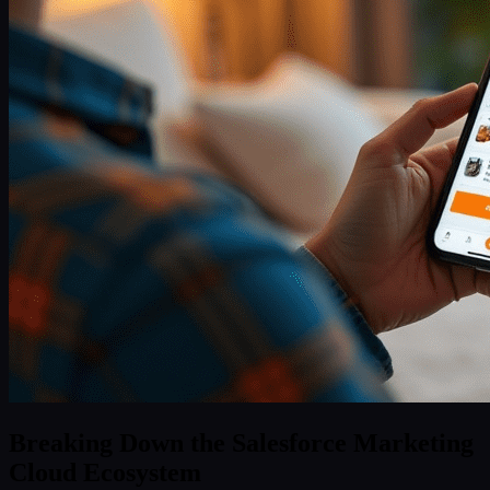
Breaking Down the Salesforce Marketing
Cloud Ecosystem