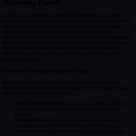
Marketing Cloud?
People expect seamless, personalized interactions across every
touchpoint, but delivering these experiences at scale is no small feat.
Effective marketing requires more than just sending messages—it
demands the ability to manage complex campaigns, create
compelling content, automate personalized journeys, and make data-
driven decisions. Salesforce Marketing Cloud is designed to meet
these challenges, offering a comprehensive suite of tools that
empower businesses to connect with their audiences in smarter,
more impactful ways.
Customer Communication at Scale
SFMC excels at managing customer communications across
multiple channels, ensuring your messages reach the right audience
at the right time. Key features include:
Multi-Channel Messaging:
Send emails, SMS, mobile push
notifications, and social media messages—all from one
platform.
Personalization:
Tailor messages using customer data,
ensuring every interaction feels relevant and engaging.
Timely Delivery:
Automate messages based on customer