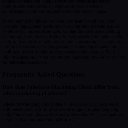
companies managing complex customer relationships across
multiple channels, SFMC’s integrated approach offers a
sophisticated solution to fragmented marketing challenges.
Before taking the plunge, consider your team’s readiness, your
customer engagement needs, and your long-term marketing goals.
While SFMC represents the gold standard in enterprise marketing
technology, it requires dedication to maximize its full potential. The
platform rewards those who invest time in mastering its capabilities,
turning the complex art of large-scale customer engagement into a
well-orchestrated symphony of personalized interactions. For the
right organization, it’s not just another marketing tool—it’s a catalyst
for marketing excellence.
Frequently Asked Questions
How does Salesforce Marketing Cloud differ from
other marketing platforms?
Salesforce Marketing Cloud stands out because it connects easily
with Salesforce CRM. It offers a wide range of digital marketing
tools. Plus, it has advanced features powered by AI. These qualities
help it lead among marketing platforms.