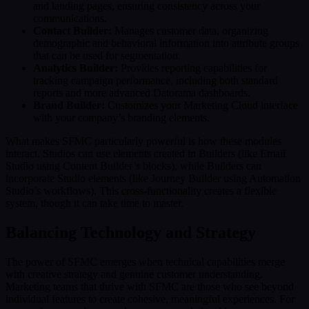
and landing pages, ensuring consistency across your
communications.
Contact Builder:
Manages customer data, organizing
demographic and behavioral information into attribute groups
that can be used for segmentation.
Analytics Builder:
Provides reporting capabilities for
tracking campaign performance, including both standard
reports and more advanced Datorama dashboards.
Brand Builder:
Customizes your Marketing Cloud interface
with your company’s branding elements.
What makes SFMC particularly powerful is how these modules
interact. Studios can use elements created in Builders (like Email
Studio using Content Builder’s blocks), while Builders can
incorporate Studio elements (like Journey Builder using Automation
Studio’s workflows). This cross-functionality creates a flexible
system, though it can take time to master.
Balancing Technology and Strategy
The power of SFMC emerges when technical capabilities merge
with creative strategy and genuine customer understanding.
Marketing teams that thrive with SFMC are those who see beyond
individual features to create cohesive, meaningful experiences. For