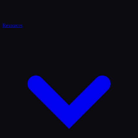
Resources