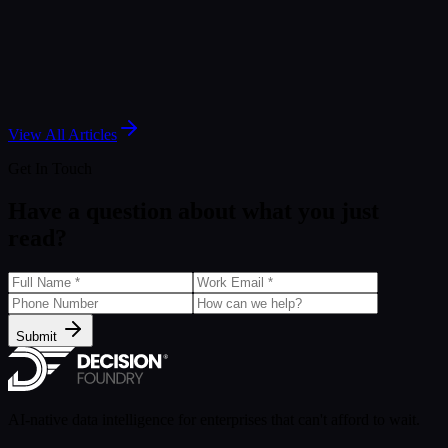
Aug 6, 2024
Article
Mastering Data Analysis Techniques with Tableau
Aug 5, 2024
View All Articles
Get In Touch
Have a question about what you just
read?
Submit
AI-native data intelligence for enterprises that can't afford to wait.