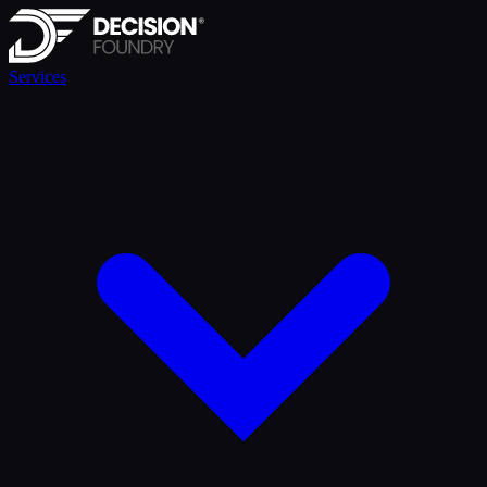
Services