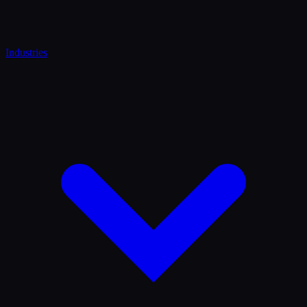
Industries