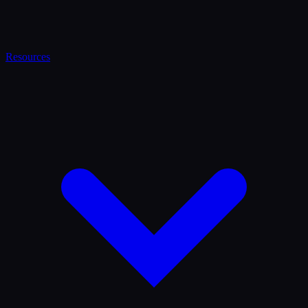
Resources