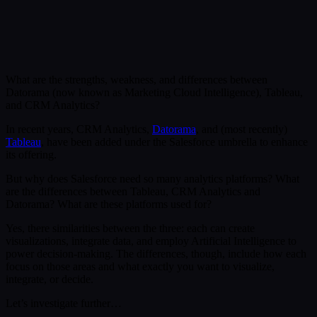
Submit
Or reach us directly at:
sales@decisionfoundry.com
What are the strengths, weakness, and differences between
Datorama (now known as Marketing Cloud Intelligence), Tableau,
and CRM Analytics?
In recent years, CRM Analytics,
Datorama
, and (most recently)
Tableau
, have been added under the Salesforce umbrella to enhance
its offering.
But why does Salesforce need so many analytics platforms? What
are the differences between Tableau, CRM Analytics and
Datorama? What are these platforms used for?
Yes, there similarities between the three: each can create
visualizations, integrate data, and employ Artificial Intelligence to
power decision-making. The differences, though, include how each
focus on those areas and what exactly you want to visualize,
integrate, or decide.
Let’s investigate further…