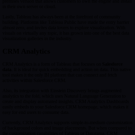
premises version that allows customers to own the engine and install
in their own server or cloud.
Lastly, Tableau has always been at the forefront of community
building. Platforms like Tableau Public have made the entry barrier
almost zero, and invites data lovers to explore visualization. With
visuals on virtually any topic, it has grown into one of the best data
visualization galleries in the industry.
CRM Analytics
CRM Analytics is a form of Tableau that focuses on
Salesforce
data
. It is ideal for quick embedding and action on data. This native
tool makes it the only BI platform that can connect and fetch
activities within Salesforce CRM.
Also, its integration with Einstein Discovery brings augmented
analytics to the fold, which uses Natural Language Generation to
create and display automated insights. CRM Analytics Dashboards
easily embeds to your Salesforce CRM homepage, which makes it
easy for end users to consume data.
Currently, CRM Analytics supports simple-to-medium customization
of background colors and image placements. But when compared to
the customization capabilities of Tableau or Datorama, CRM