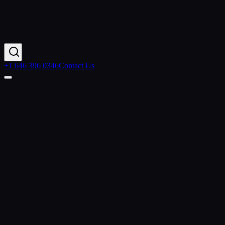
+1 646 396 0346
Contact Us
Contact Us