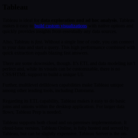
Tableau
Tableau is ideal for
data exploration and ad hoc analysis
. Tableau
makes it easy to
build custom visualizations
with native options and
quickly provides insights from essentially any data sources.
Also, Tableau is
fast
. Without a single line of code, you can connect
to your data and start a query. This high performance combined with
quick extraction equals blazing fast answers.
There are some downsides, though. It’s ETL and data modeling isn’t
perfect and, while its visuals can be customizable, there is no
CSS/HTML support to build a unique UI.
Further, multilevel drilldown capabilities make Tableau unique
among other leading tools, including Datorama.
Regarding its ETL capability, Tableau makes it easy to do basic
joins and unions within the desktop application. For larger data
flows, Tableau Prep is needed.
Tableau supports both cloud and on-premises implementation. It
cloud-base version, Tableau Online, is fully hosted and served by
Tableau, but can be slightly expensive. Tableau Server is the on-