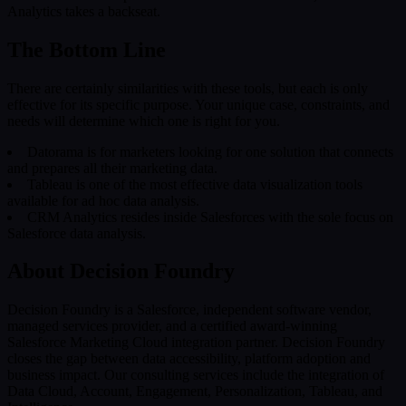
Analytics takes a backseat.
The Bottom Line
There are certainly similarities with these tools, but each is only
effective for its specific purpose. Your unique case, constraints, and
needs will determine which one is right for you.
Datorama is for marketers looking for one solution that connects
and prepares all their marketing data.
Tableau is one of the most effective data visualization tools
available for ad hoc data analysis.
CRM Analytics resides inside Salesforces with the sole focus on
Salesforce data analysis.
About Decision Foundry
Decision Foundry is a Salesforce, independent software vendor,
managed services provider, and a certified award-winning
Salesforce Marketing Cloud integration partner. Decision Foundry
closes the gap between data accessibility, platform adoption and
business impact. Our consulting services include the integration of
Data Cloud, Account, Engagement, Personalization, Tableau, and