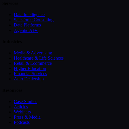
Services
Data Intelligence
Salesforce Consulting
Data Platforms
Agentic AI
✦
Industries
Media & Advertising
Healthcare & Life Sciences
Retail & Ecommerce
Higher Education
Financial Services
Auto Dealership
Resources
Case Studies
Articles
Webinars
Press & Media
Podcasts