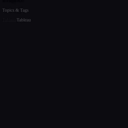
Intelligence.
Topics & Tags
Tableau
Tableau
Article
Tableau Versus Power BI: A Comprehensive
Comparison
Aug 8, 2024
Article
Tableau Support Services and Solutions