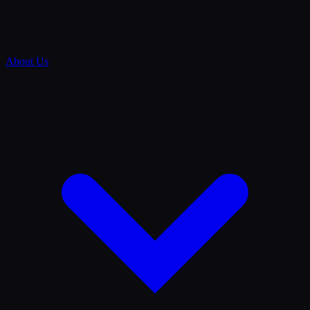
About Us