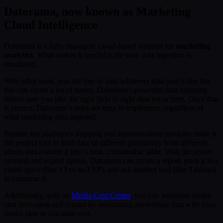
Datorama, now known as Marketing
Cloud Intelligence
Datorama is a fully managed, cloud-based solution for
marketing
analytics
. What makes it special is the way data ingestion is
structured.
With other tools, you are free to load whatever data you’d like but
this can create a lot of issues. Datorama’s powerful data mapping
makes sure you plot the right field to right data set or type. Once that
is correct, Datorama’s rules are easy to implement, regardless of
what marketing data ingested.
Further, the platform’s mapping and harmonization modules make it
the perfect tool to load data of different granularity from different
places and convert it into a neat, consumable table. With the report
creation and export option, Datorama can create a report, push it to a
cloud space (like S3 or an FTP), and ask another tool (like Tableau)
to consume it.
Additionally, with its
Media Cost Center
, you can automate media
cost derivation and impact by associating advertising data with your
media plan to calculate cost.