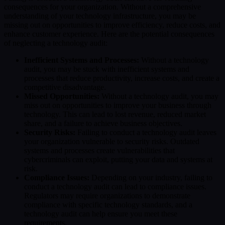
consequences for your organization. Without a comprehensive
understanding of your technology infrastructure, you may be
missing out on opportunities to improve efficiency, reduce costs, and
enhance customer experience. Here are the potential consequences
of neglecting a technology audit:
Inefficient Systems and Processes:
Without a technology
audit, you may be stuck with inefficient systems and
processes that reduce productivity, increase costs, and create a
competitive disadvantage.
Missed Opportunities:
Without a technology audit, you may
miss out on opportunities to improve your business through
technology. This can lead to lost revenue, reduced market
share, and a failure to achieve business objectives.
Security Risks:
Failing to conduct a technology audit leaves
your organization vulnerable to security risks. Outdated
systems and processes create vulnerabilities that
cybercriminals can exploit, putting your data and systems at
risk.
Compliance Issues:
Depending on your industry, failing to
conduct a technology audit can lead to compliance issues.
Regulators may require organizations to demonstrate
compliance with specific technology standards, and a
technology audit can help ensure you meet these
requirements.