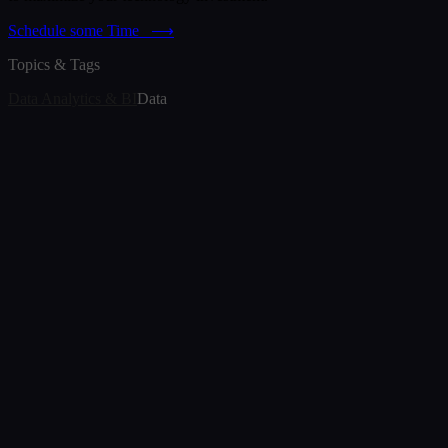
Schedule some Time
⟶
Topics & Tags
Data Analytics & BI
Data
Article
Best Data Visualization Tools in 2026
Jul 3, 2026
Article
The Internet of Medical Things: Closing the Gap
with Real-Time Analytics