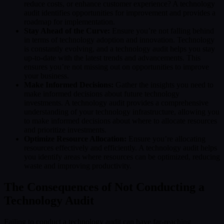
reduce costs, or enhance customer experience? A technology
audit identifies opportunities for improvement and provides a
roadmap for implementation.
Stay Ahead of the Curve:
Ensure you’re not falling behind
in terms of technology adoption and innovation. Technology
is constantly evolving, and a technology audit helps you stay
up-to-date with the latest trends and advancements. This
ensures you’re not missing out on opportunities to improve
your business.
Make Informed Decisions:
Gather the insights you need to
make informed decisions about future technology
investments. A technology audit provides a comprehensive
understanding of your technology infrastructure, allowing you
to make informed decisions about where to allocate resources
and prioritize investments.
Optimize Resource Allocation:
Ensure you’re allocating
resources effectively and efficiently. A technology audit helps
you identify areas where resources can be optimized, reducing
waste and improving productivity.
The Consequences of Not Conducting a
Technology Audit
Failing to conduct a technology audit can have far-reaching