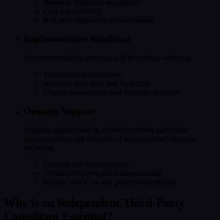
Business objectives and impact
Cost and feasibility
Risk and compliance considerations
Implementation Roadmap
An implementation roadmap will be created, outlining:
Timelines and milestones
Resource allocation and budgeting
Change management and adoption strategies
Ongoing Support
Ongoing support may be offered to ensure successful
implementation and adoption of recommended changes,
including:
Training and documentation
Technical support and troubleshooting
Regular check-ins and progress monitoring
Why is an Independent Third-Party
Consultant Essential?