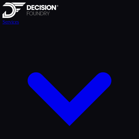
Services