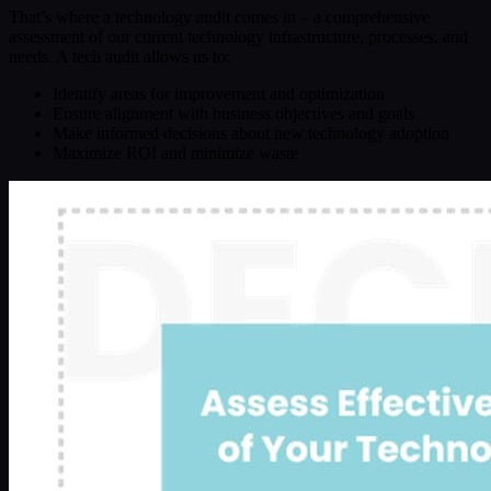
That’s where a technology audit comes in – a comprehensive
assessment of our current technology infrastructure, processes, and
needs. A tech audit allows us to:
Identify areas for improvement and optimization
Ensure alignment with business objectives and goals
Make informed decisions about new technology adoption
Maximize ROI and minimize waste