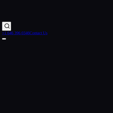
+1 646 396 0346
Contact Us
Contact Us