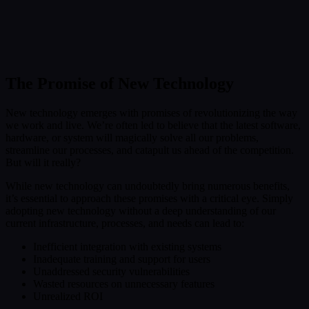
Submit
Or reach us directly at:
sales@decisionfoundry.com
The Promise of New Technology
New technology emerges with promises of revolutionizing the way
we work and live. We’re often led to believe that the latest software,
hardware, or system will magically solve all our problems,
streamline our processes, and catapult us ahead of the competition.
But will it really?
While new technology can undoubtedly bring numerous benefits,
it’s essential to approach these promises with a critical eye. Simply
adopting new technology without a deep understanding of our
current infrastructure, processes, and needs can lead to:
Inefficient integration with existing systems
Inadequate training and support for users
Unaddressed security vulnerabilities
Wasted resources on unnecessary features
Unrealized ROI