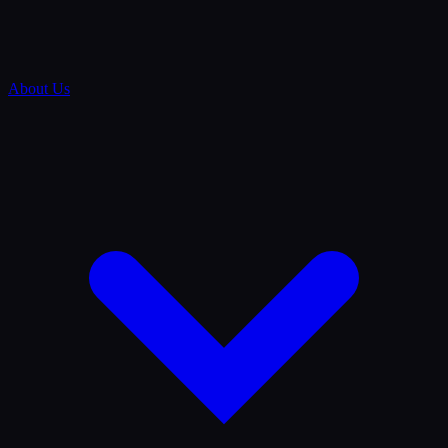
About Us