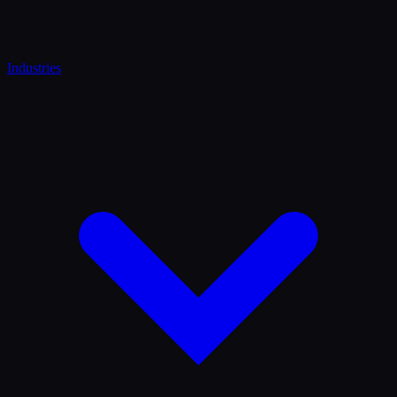
Industries