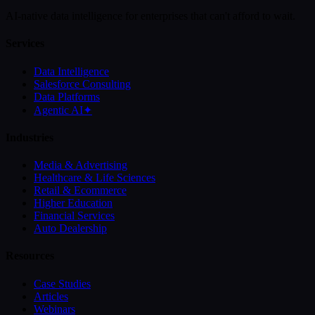
AI-native data intelligence for enterprises that can't afford to wait.
Services
Data Intelligence
Salesforce Consulting
Data Platforms
Agentic AI
✦
Industries
Media & Advertising
Healthcare & Life Sciences
Retail & Ecommerce
Higher Education
Financial Services
Auto Dealership
Resources
Case Studies
Articles
Webinars