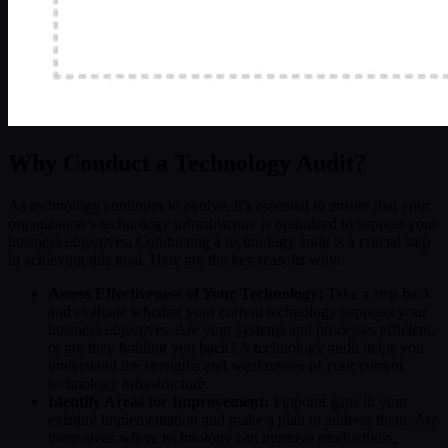
Why Conduct a Technology Audit?
As technology continues to evolve, it’s essential to ensure that your
organization’s technology infrastructure is optimized to support your
business objectives. Conducting a technology audit is a crucial step
in achieving this goal. Here are the key reasons why:
Assess Effectiveness of Your Technology:
Take a step back
and evaluate whether your current technology supports your
business objectives. Are your systems and processes efficient,
or are they holding you back? A technology audit helps you
understand the strengths and weaknesses of your current
technology infrastructure.
Identify Areas for Improvement:
Pinpoint gaps in your
existing implementation and make a plan to address them. Are
there areas where technology can improve productivity,