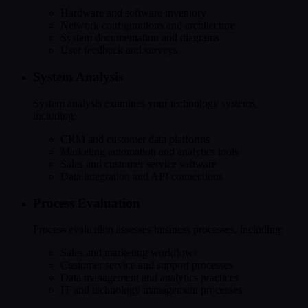
Hardware and software inventory
Network configurations and architecture
System documentation and diagrams
User feedback and surveys
System Analysis
System analysis examines your technology systems,
including:
CRM and customer data platforms
Marketing automation and analytics tools
Sales and customer service software
Data integration and API connections
Process Evaluation
Process evaluation assesses business processes, including:
Sales and marketing workflows
Customer service and support processes
Data management and analytics practices
IT and technology management processes