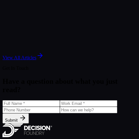
May 6, 2026
Article
Insider's Look: Data Security and Privacy
Fundamentals
Jan 3, 2025
View All Articles
Get In Touch
Have a question about what you just
read?
Submit