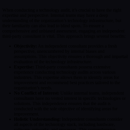
When conducting a technology audit, it’s crucial to have the right
expertise and perspective. Internal teams may have a deep
understanding of the organization’s technology infrastructure, but
their familiarity can also lead to blind spots. To ensure a
comprehensive and unbiased assessment, engaging an independent
third-party consultant is vital. This approach brings several benefits:
Objectivity:
An independent consultant provides a fresh
perspective, unencumbered by internal biases and
assumptions. This objectivity ensures a thorough and impartial
evaluation of the technology infrastructure.
Expertise:
Third-party consultants possess extensive
experience conducting technology audits across various
industries. This expertise allows them to identify areas for
improvement and recommend best practices tailored to the
organization’s needs.
No Conflict of Interest:
Unlike internal teams, independent
consultants have no vested interest in specific technologies or
solutions. This independence ensures that the audit is
conducted with the sole objective of identifying areas for
improvement.
Holistic Understanding:
Independent consultants consider
all aspects of the technology stack, including hardware,
software, networks, and processes. This comprehensive