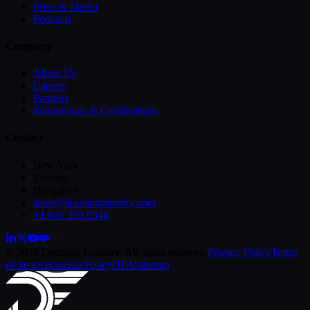
Press & Media
Podcasts
Company
About Us
Careers
Partners
Partnerships & Certifications
Contact
New York
Toronto
Bangalore
sales@decisionfoundry.com
+1 646 396 0346
© 2026 Decision Foundry. All rights reserved.
Privacy Policy
Terms
of Service
Cookie Policy
DPA
Sitemap