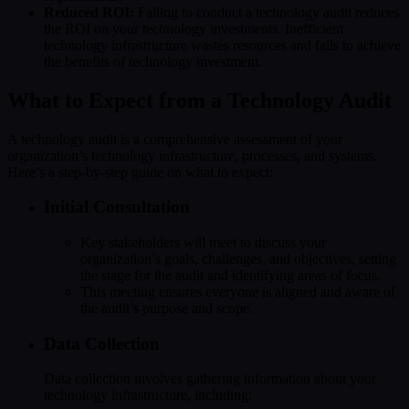
Reduced ROI:
Failing to conduct a technology audit reduces
the ROI on your technology investments. Inefficient
technology infrastructure wastes resources and fails to achieve
the benefits of technology investment.
What to Expect from a Technology Audit
A technology audit is a comprehensive assessment of your
organization’s technology infrastructure, processes, and systems.
Here’s a step-by-step guide on what to expect:
Initial Consultation
Key stakeholders will meet to discuss your
organization’s goals, challenges, and objectives, setting
the stage for the audit and identifying areas of focus.
This meeting ensures everyone is aligned and aware of
the audit’s purpose and scope.
Data Collection
Data collection involves gathering information about your
technology infrastructure, including: