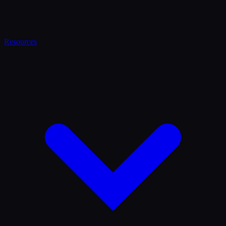
Resources