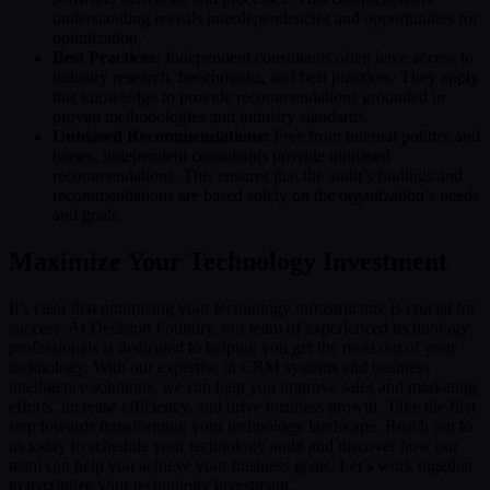
understanding reveals interdependencies and opportunities for
optimization.
Best Practices:
Independent consultants often have access to
industry research, benchmarks, and best practices. They apply
this knowledge to provide recommendations grounded in
proven methodologies and industry standards.
Unbiased Recommendations:
Free from internal politics and
biases, independent consultants provide unbiased
recommendations. This ensures that the audit’s findings and
recommendations are based solely on the organization’s needs
and goals.
Maximize Your Technology Investment
It’s clear that optimizing your technology infrastructure is crucial for
success. At Decision Foundry, our team of experienced technology
professionals is dedicated to helping you get the most out of your
technology. With our expertise in CRM systems and business
intelligence solutions, we can help you improve sales and marketing
efforts, increase efficiency, and drive business growth. Take the first
step towards transforming your technology landscape. Reach out to
us today to schedule your technology audit and discover how our
team can help you achieve your business goals. Let’s work together
to maximize your technology investment.