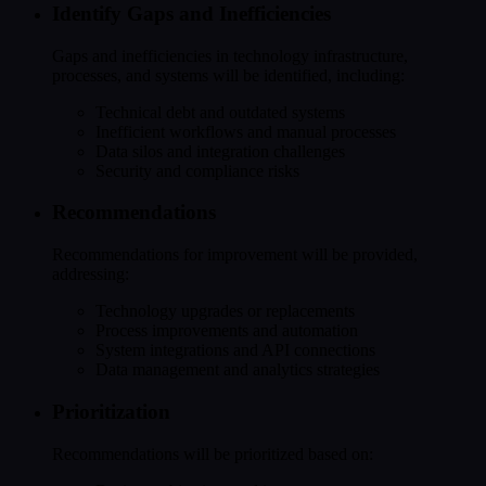
Identify Gaps and Inefficiencies
Gaps and inefficiencies in technology infrastructure,
processes, and systems will be identified, including:
Technical debt and outdated systems
Inefficient workflows and manual processes
Data silos and integration challenges
Security and compliance risks
Recommendations
Recommendations for improvement will be provided,
addressing:
Technology upgrades or replacements
Process improvements and automation
System integrations and API connections
Data management and analytics strategies
Prioritization
Recommendations will be prioritized based on: