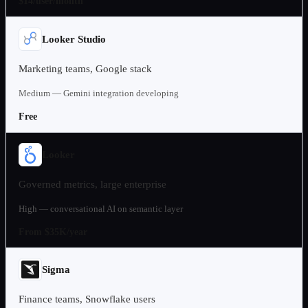
$14/user/month
Looker Studio
Marketing teams, Google stack
Medium — Gemini integration developing
Free
Looker
Governed metrics, large enterprise
High — conversational AI on semantic layer
From $35K/year
Sigma
Finance teams, Snowflake users