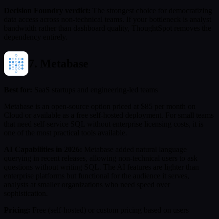
Decision Foundry verdict:
The strongest choice for democratizing
data access across non-technical teams. If your bottleneck is analyst
bandwidth rather than dashboard quality, ThoughtSpot removes the
dependency entirely.
7. Metabase
Best for:
SaaS startups and engineering-led teams
Metabase is an open-source option priced at $85 per month on
Cloud or available as a free self-hosted deployment. For small teams
that need self-service SQL without enterprise licensing costs, it is
one of the most practical tools available.
AI Capabilities in 2026:
Metabase added natural language
querying in recent releases, allowing non-technical users to ask
questions without writing SQL. The AI features are lighter than
enterprise platforms but functional for the audience it serves,
analysts at smaller organizations who need speed over
sophistication.
Pricing:
Free (self-hosted) or custom pricing based on users