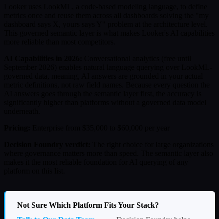
Looker uses LookML, a code-based modeling language, to define
metrics once and reuse them across all dashboards solving the "my
dashboard says X, yours says Y" problem at the architecture level.
This governed semantic layer is what makes Looker's AI capabilities
more reliable than most competitors.
AI Capabilities in 2026:
Conversational analytics (free until
September 2026) enables natural language querying over LookML-
governed data, meaning, AI answers are grounded in your actual
metric definitions, not raw field names. Because every question the
AI answers goes through the semantic layer first, the accuracy is
significantly higher than platforms without a governed data model
underneath.
Pricing:
Enterprise from $35,000 to $60,000 per year
Decision Foundry verdict:
The right choice for large organizations
where governance matters more than speed. The semantic layer also
makes it the most reliable foundation for AI querying of any
platform on this list.
Not Sure Which Platform Fits Your Stack?