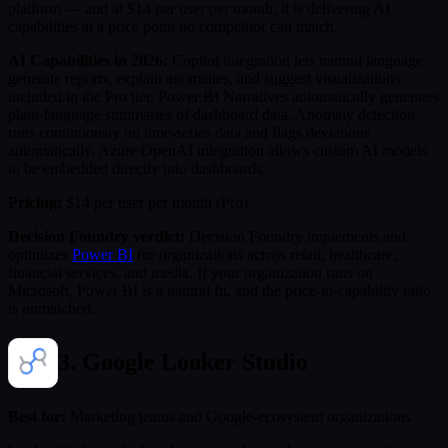
platform — and at $14 per user per month, it is delivering AI
capabilities at a price point no competitor can match.
AI Capabilities in 2026:
Copilot integration lets natural language
generate reports, explain anomalies, and suggest visualizations
included in the Pro tier. Power BI Narratives automatically generates
plain-language summaries of dashboard data. Anomaly detection
runs continuously on time-series data and flags deviations
automatically. Azure OpenAI integration allows custom AI models
to be embedded directly into dashboards.
Pricing:
$14 per user per month (Pro)
Decision Foundry verdict:
Decision Foundry implements and
optimizes
Power BI
for organizations across retail, healthcare,
financial services, and media. If your organization runs on
Microsoft, Power BI is a natural fit, and the price-to-capability ratio
is unmatched.
3. Google Looker Studio
Best for:
Marketing teams and Google-ecosystem organizations