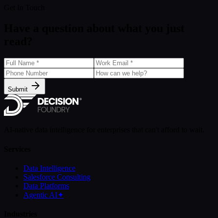
Get In Touch
Have a question about what you just
read?
Submit
AI-native data intelligence for enterprises that can't afford to wait.
Services
Data Intelligence
Salesforce Consulting
Data Platforms
Agentic AI
✦
Industries