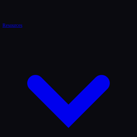
Resources