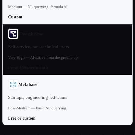
Medium — NL querying, formula AI
Custom
ThoughtSpot
Self-service, non-technical users
Very High — AI-native from the ground up
From $50/user/month
Metabase
Startups, engineering-led teams
Low-Medium — basic NL querying
Free or custom