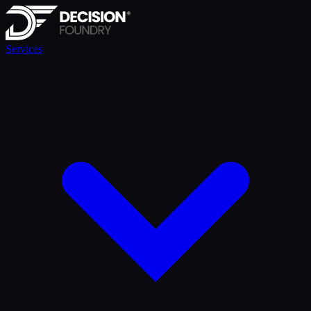
Services