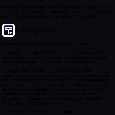
Decision Foundry verdict:
Particularly strong for organizations on
Snowflake. If your finance or operations teams are still in Excel but
your data is in a warehouse, Sigma bridges that gap cleanly.
6. ThoughtSpot
Best for:
Business users who want self-service without SQL
ThoughtSpot was built AI-first from the ground up. Its search-based
interface and conversational AI layer mean any business user can
explore data without SQL knowledge or analyst support.
AI Capabilities in 2026:
Spotter, ThoughtSpot's dedicated AI
Analyst, detects patterns, anomalies, and correlations automatically
and surfaces them without anyone having to ask. Natural language
search has been native to the platform since its founding not bolted
on. AI-generated insight narratives accompany every query result,
explaining not just what the data shows but why it matters.
ThoughtSpot is arguably the most AI-mature platform on this list
from a user-facing perspective.
Pricing:
Starts from $50 per user per month