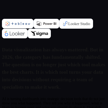
Submit
Or reach us directly at:
sales@decisionfoundry.com
Looker Studio
Data visualization has always mattered. But in
2026, the category has fundamentally shifted.
The question is no longer just which tool makes
the best charts. It is which tool turns your data
into decisions without requiring a team of
specialists to make it work.
AI is turning dashboards into strategic decision tools that do not just
show you what happened. They tell you why it happened, what is
likely to happen next, and what you should do about it. That shift