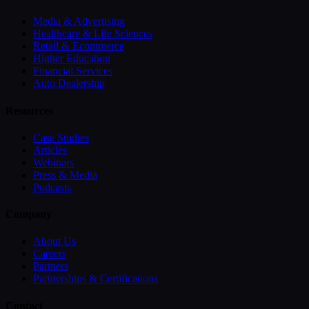
Media & Advertising
Healthcare & Life Sciences
Retail & Ecommerce
Higher Education
Financial Services
Auto Dealership
Resources
Case Studies
Articles
Webinars
Press & Media
Podcasts
Company
About Us
Careers
Partners
Partnerships & Certifications
Contact