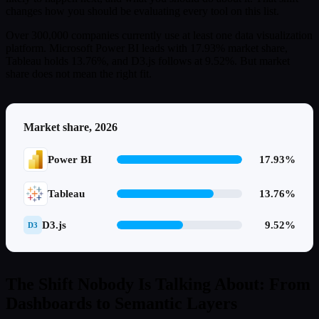
changes how you should be evaluating every tool on this list.
Over 300,000 companies currently use at least one data visualization
platform. Microsoft Power BI leads with 17.93% market share,
Tableau holds 13.76%, and D3.js follows at 9.52%. But market
share does not mean the right fit.
Market share, 2026
Power BI
17.93%
Tableau
13.76%
D3.js
9.52%
D3
The Shift Nobody Is Talking About: From
Dashboards to Semantic Layers