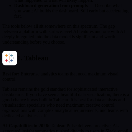
what happened to what will likely happen.
Dashboard generation from prompts
— Describe what
you want; AI builds the dashboard. Still early but accelerating
fast.
The tools below all sit somewhere on this spectrum. The gap
between a platform with surface-level AI features and one with AI
deeply integrated into the data model is significant and worth
understanding before you choose.
1. Tableau
Best for:
Enterprise analytics teams that need maximum visual
control
Tableau remains the gold standard for sophisticated interactive
dashboards. If you have seen a beautiful data visualization, there is a
good chance it was built in Tableau. It is best for data analysts and
visualization specialists who need maximum creative control,
organizations with complex analytical requirements, and teams with
dedicated analytics staff.
AI Capabilities in 2026:
Tableau Pulse delivers proactive, AI-
generated insight summaries pushed directly to users in Slack, email,