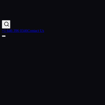
+1 646 396 0346
Contact Us
Contact Us