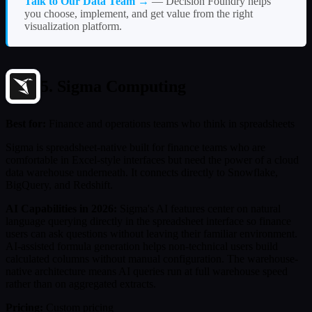
Talk to Our Data Team →
— Decision Foundry helps
you choose, implement, and get value from the right
visualization platform.
5. Sigma Computing
Best for:
Finance and operations teams who think in spreadsheets
Sigma is spreadsheet-native built for finance teams who are
comfortable in Excel-style interfaces but need the power of a cloud
data warehouse underneath. It connects directly to Snowflake,
BigQuery, and Redshift.
AI Capabilities in 2026:
Sigma's AI features center on natural
language querying directly in the spreadsheet interface so finance
users can ask questions without leaving their familiar environment.
AI-assisted formula generation helps non-technical users build
calculated columns without manual configuration. The warehouse-
native architecture means AI queries run at full warehouse speed
rather than on aggregated extracts.
Pricing:
Custom pricing