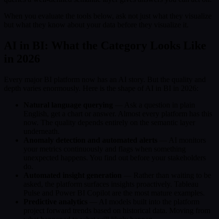
When you evaluate the tools below, ask not just what they visualize
but what they know about your data before they visualize it.
AI in BI: What the Category Looks Like
in 2026
Every major BI platform now has an AI story. But the quality and
depth varies enormously. Here is the shape of AI in BI in 2026:
Natural language querying
— Ask a question in plain
English, get a chart or answer. Almost every platform has this
now. The quality depends entirely on the semantic layer
underneath.
Anomaly detection and automated alerts
— AI monitors
your metrics continuously and flags when something
unexpected happens. You find out before your stakeholders
do.
Automated insight generation
— Rather than waiting to be
asked, the platform surfaces insights proactively. Tableau
Pulse and Power BI Copilot are the most mature examples.
Predictive analytics
— AI models built into the platform
project forward trends based on historical data. Moving from