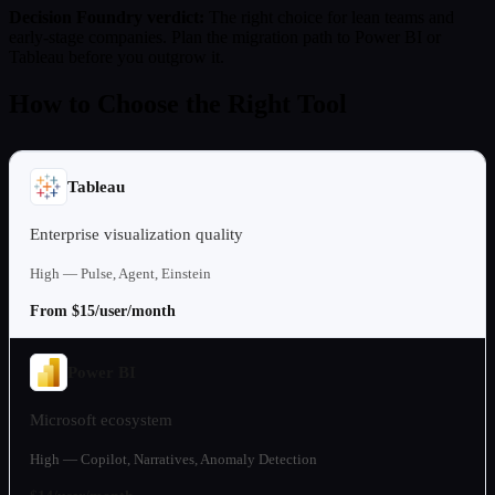
Decision Foundry verdict:
The right choice for lean teams and
early-stage companies. Plan the migration path to Power BI or
Tableau before you outgrow it.
How to Choose the Right Tool
Tableau
Enterprise visualization quality
High — Pulse, Agent, Einstein
From $15/user/month
Power BI
Microsoft ecosystem
High — Copilot, Narratives, Anomaly Detection