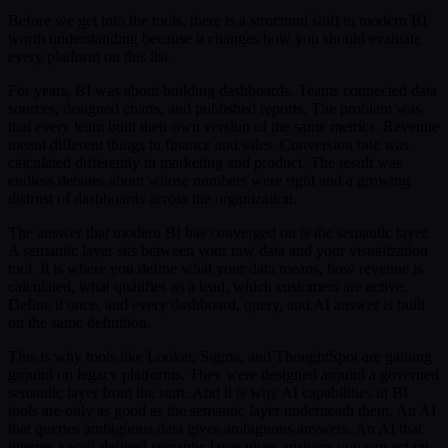
Before we get into the tools, there is a structural shift in modern BI
worth understanding because it changes how you should evaluate
every platform on this list.
For years, BI was about building dashboards. Teams connected data
sources, designed charts, and published reports. The problem was
that every team built their own version of the same metrics. Revenue
meant different things in finance and sales. Conversion rate was
calculated differently in marketing and product. The result was
endless debates about whose numbers were right and a growing
distrust of dashboards across the organization.
The answer that modern BI has converged on is the semantic layer.
A semantic layer sits between your raw data and your visualization
tool. It is where you define what your data means, how revenue is
calculated, what qualifies as a lead, which customers are active.
Define it once, and every dashboard, query, and AI answer is built
on the same definition.
This is why tools like Looker, Sigma, and ThoughtSpot are gaining
ground on legacy platforms. They were designed around a governed
semantic layer from the start. And it is why AI capabilities in BI
tools are only as good as the semantic layer underneath them. An AI
that queries ambiguous data gives ambiguous answers. An AI that
queries a well-defined semantic layer gives answers you can act on.