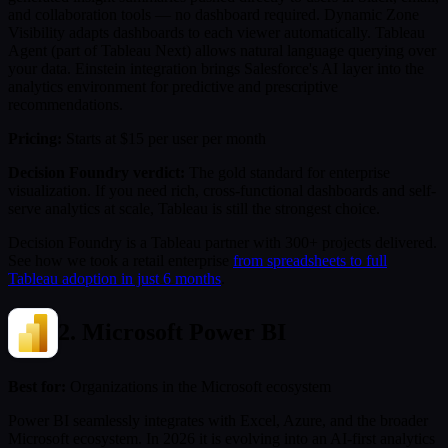
and collaboration tools — no dashboard required. Dynamic Zone
Visibility adapts dashboards to each viewer automatically. Tableau
Agent (part of Tableau Next) allows natural language querying over
your data. Einstein integration brings Salesforce's AI layer into the
analytics environment for predictive and prescriptive
recommendations.
Pricing:
Starts at $15 per user per month
Decision Foundry verdict:
The gold standard for enterprise
visualization. If you need rich, cross-functional dashboards and self-
serve analytics at scale, Tableau is still the strongest choice.
Decision Foundry is a Tableau partner with 300+ projects delivered.
See how we took a retail enterprise
from spreadsheets to full
Tableau adoption in just 6 months
.
2. Microsoft Power BI
Best for:
Organizations in the Microsoft ecosystem
Power BI seamlessly integrates with Excel, Azure, and the broader
Microsoft ecosystem. In 2026 it is evolving into an AI-first analytics