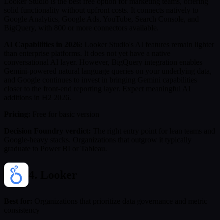
Looker Studio is the best free option for marketing teams, offering
solid functionality without upfront costs. It connects natively to
Google Analytics, Google Ads, YouTube, Search Console, and
BigQuery, with 800 or more connectors available.
AI Capabilities in 2026:
Looker Studio's AI features remain lighter
than enterprise platforms. It does not yet have a native
conversational AI layer. However, BigQuery integration enables
Gemini-powered natural language queries on your underlying data,
and Google continues to invest in bringing Gemini capabilities
closer to the front-end reporting layer. Expect meaningful AI
additions in H2 2026.
Pricing:
Free for basic version
Decision Foundry verdict:
The right entry point for lean teams and
Google-heavy stacks. Organizations that outgrow it typically
graduate to Power BI or Tableau.
4. Looker
Best for:
Organizations that prioritize data governance and metric
consistency