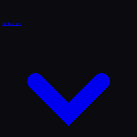
Industries