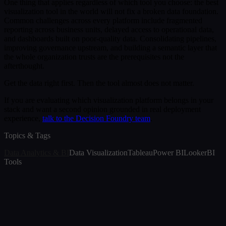
One thing that applies regardless of which tool you choose: the best
visualization tool in the world will not fix a broken data foundation.
Common challenges across every platform include fragmented
reporting across business units, delayed access to operational data,
and dashboards built on poor-quality data. Consolidating pipelines,
improving governance upstream, and building a semantic layer that
the whole organization trusts are the prerequisites not the
afterthought.
Get the data right first. Then the tool almost does not matter.
If you are evaluating which visualization platform belongs in your
stack and want a second opinion grounded in real deployment
experience,
talk to the Decision Foundry team
.
Topics & Tags
Data Analytics & BI
Data Visualization
Tableau
Power BI
Looker
BI
Tools