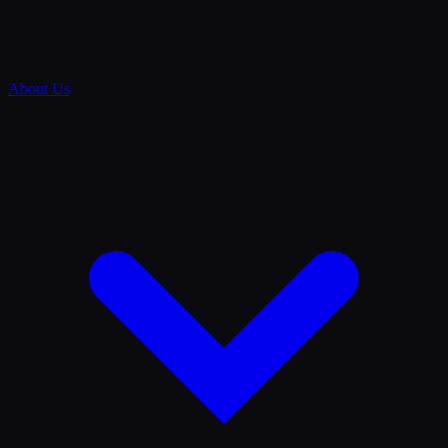
About Us