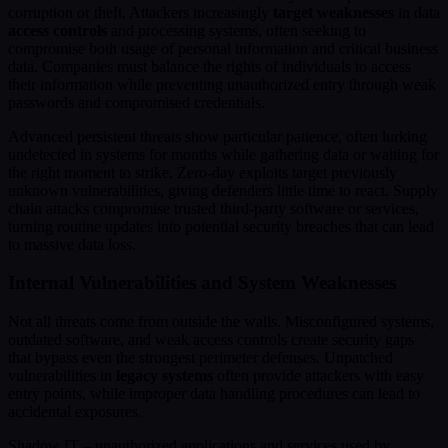
corruption or theft. Attackers increasingly
target weaknesses
in data
access controls
and processing systems, often seeking to
compromise both usage of personal information and critical business
data. Companies must balance the rights of individuals to access
their information while preventing unauthorized entry through weak
passwords and compromised credentials.
Advanced persistent threats show particular patience, often lurking
undetected in systems for months while gathering data or waiting for
the right moment to strike. Zero-day exploits target previously
unknown vulnerabilities, giving defenders little time to react. Supply
chain attacks compromise trusted third-party software or services,
turning routine updates into potential security breaches that can lead
to massive data loss.
Internal Vulnerabilities and System Weaknesses
Not all threats come from outside the walls. Misconfigured systems,
outdated software, and weak access controls create security gaps
that bypass even the strongest perimeter defenses. Unpatched
vulnerabilities in
legacy systems
often provide attackers with easy
entry points, while improper data handling procedures can lead to
accidental exposures.
Shadow IT – unauthorized applications and services used by