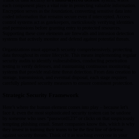
each component plays a vital role in protecting valuable information.
Encryption serves as the foundation, converting sensitive data into
coded information that remains secure even if intercepted. Access
control systems act as gatekeepers, meticulously verifying identities
and permissions before granting entry to protected resources.
Supporting these core elements are firewalls and intrusion detection
systems that actively monitor and defend against potential threats.
Organizations must approach security comprehensively, protecting
data throughout its entire lifecycle. This means implementing regular
security audits to identify vulnerabilities, conducting penetration
testing to verify defenses, and maintaining continuous monitoring
systems that provide real-time threat detection. From data creation to
storage, transmission, and eventual disposal, each stage requires
carefully planned security measures to ensure consistent protection.
Strategic Security Framework
Here’s where the human element comes into play – because let’s
face it, even the most sophisticated security system can be undone
by someone who uses “password123” or clicks on that suspiciously
tempting phishing email. Smart companies know this, which is why
they invest in training their teams to be the first line of defense
against security threats. Think of it as teaching everyone in your