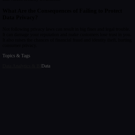
What Are the Consequences of Failing to Protect
Data Privacy?
Not following privacy laws can result in big fines and legal trouble.
It can damage your reputation and make customers lose trust in you.
It also raises the chances of financial fraud and identity theft, hurting
consumer privacy.
Topics & Tags
Data Analytics & BI
Data
Article
Best Data Visualization Tools in 2026