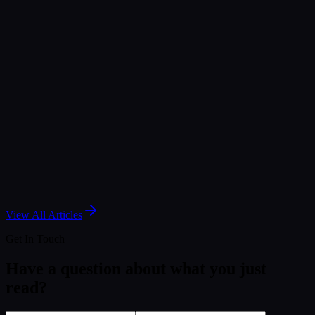
Jul 3, 2026
Article
The Internet of Medical Things: Closing the Gap
with Real-Time Analytics
May 6, 2026
Article
Simplifying Data Management - Strategies &
Solutions
Dec 19, 2024
View All Articles
Get In Touch
Have a question about what you just
read?