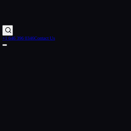
+1 646 396 0346
Contact Us
Contact Us