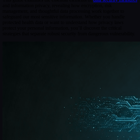
and information privacy, revealing how encryption, risk
management, and thoughtful data processing work together to
safeguard our most sensitive information. Whether you handle
protected health data or want to understand how privacy laws
protect your personal information, you’ll discover the critical
strategies that separate robust security from dangerous vulnerability.