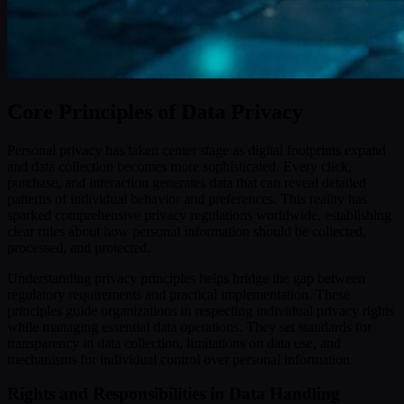
Core Principles of Data Privacy
Personal privacy has taken center stage as digital footprints expand
and data collection becomes more sophisticated. Every click,
purchase, and interaction generates data that can reveal detailed
patterns of individual behavior and preferences. This reality has
sparked comprehensive privacy regulations worldwide, establishing
clear rules about how personal information should be collected,
processed, and protected.
Understanding privacy principles helps bridge the gap between
regulatory requirements and practical implementation. These
principles guide organizations in respecting individual privacy rights
while managing essential data operations. They set standards for
transparency in data collection, limitations on data use, and
mechanisms for individual control over personal information.
Rights and Responsibilities in Data Handling