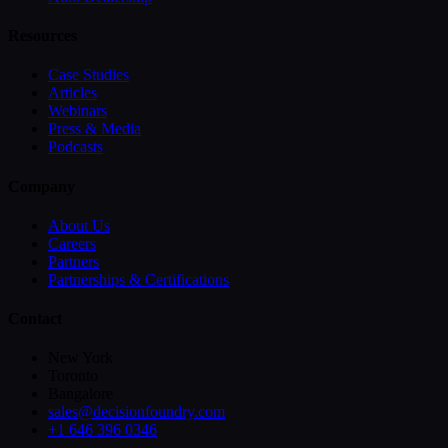
Resources
Case Studies
Articles
Webinars
Press & Media
Podcasts
Company
About Us
Careers
Partners
Partnerships & Certifications
Contact
New York
Toronto
Bangalore
sales@decisionfoundry.com
+1 646 396 0346