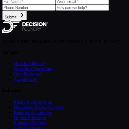
Submit
AI-native data intelligence for enterprises that can't afford to wait.
Services
Data Intelligence
Salesforce Consulting
Data Platforms
Agentic AI
✦
Industries
Media & Advertising
Healthcare & Life Sciences
Retail & Ecommerce
Higher Education
Financial Services
Auto Dealership