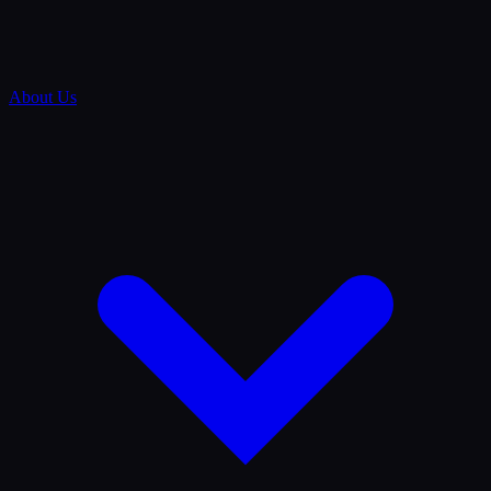
About Us