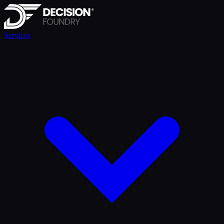
Services