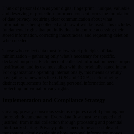
Think of personal data as your digital fingerprint – unique, valuable,
and deserving of protection. Informed consent forms the foundation
of data privacy, requiring clear communication about what
information is being collected and how it will be used. This includes
fundamental rights that put individuals in control: accessing their
stored information, correcting inaccuracies, and requesting deletion
when needed.
Those who collect data must follow strict principles of data
minimization – gathering only what’s necessary for specific,
declared purposes. Each piece of collected information needs proper
justification, and its use must align with the originally stated intent.
For organizations operating internationally, this means carefully
navigating frameworks like GDPR and CCPA, each bringing
distinct requirements for handling personal information and
protecting individual privacy rights.
Implementation and Compliance Strategy
Creating privacy-conscious systems requires careful planning and
thorough documentation. Every data flow must be mapped and
justified, from initial collection through processing and potential
third-party sharing. Privacy policies need to be accessible and
transparent, clearly explaining how personal information moves