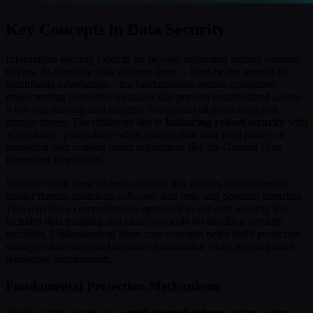
Key Concepts in Data Security
Information security extends far beyond defending against external
threats. As sensitive data volumes grow – from health records to
identifiable information – the fundamentals remain consistent:
implementing protective measures that prevent unauthorized access
while maintaining data integrity throughout all processing and
storage stages. The challenge lies in
balancing robust security
with
accessibility, particularly when sharing data with third parties or
managing user consent under regulations like the General Data
Protection Regulation.
Security teams must address multiple risk vectors simultaneously:
insider threats, malicious software, data loss, and potential breaches.
This requires a comprehensive approach to network security that
includes data masking and clear protocols for handling security
incidents. Understanding these core concepts helps build protection
strategies that safeguard sensitive information while meeting strict
regulatory requirements.
Fundamental Protection Mechanisms
Think of data security as a
multi-layered defense
system, where