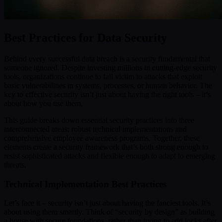
Best Practices for Data Security
Behind every successful data breach is a security fundamental that
someone ignored. Despite investing millions in cutting-edge security
tools, organizations continue to fall victim to attacks that exploit
basic vulnerabilities in systems, processes, or human behavior. The
key to effective security isn’t just about having the right tools – it’s
about how you use them.
This guide breaks down essential security practices into three
interconnected areas: robust technical implementations and
comprehensive employee awareness programs. Together, these
elements create a security framework that’s both strong enough to
resist sophisticated attacks and flexible enough to adapt to emerging
threats.
Technical Implementation Best Practices
Let’s face it – security isn’t just about having the fanciest tools. It’s
about using them smartly. Think of “security by design” as building
a house with secure foundations, rather than trying to add locks after