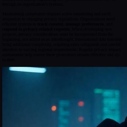
through an organization’s systems.
Maintaining compliance requires active monitoring and swift
adaptation to changing privacy regulations. Organizations need
efficient systems to
track consent
,
manage preferences
, and
r
espond to privacy-related requests
. When developing new
projects, privacy considerations must be incorporated from the
beginning, not added as an afterthought. International data transfers
bring additional complexity, requiring extra safeguards and careful
attention to varying regional requirements. Regular privacy impact
assessments help ensure these protections remain effective and up-
to-date.