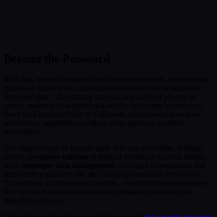
Submit
Or reach us directly at:
sales@decisionfoundry.com
Beyond the Password
Each day, hospitals transmit health insurance records, banks process
billions of transactions, and companies handle endless streams of
consumer data – all requiring sophisticated layers of security to
protect against both sophisticated attacks and simple human error.
From the European Union to California, strict privacy laws now
govern how organizations collect, store, and erase sensitive
information.
The stakes extend far beyond basic data loss prevention. A single
breach can
expose millions
of medical records or financial details,
while
improper data management
can trigger investigations and
fines under regulations like the California Consumer Privacy Act.
Yet complete lockdown isn’t feasible – digital information needs to
flow between authorized users while remaining shielded from
unauthorized access.
This guide examines the essential elements of
data security measures