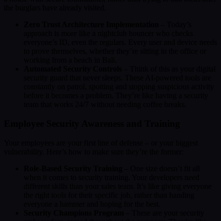
the burglars have already visited.
Zero Trust Architecture Implementation
– Today’s
approach is more like a nightclub bouncer who checks
everyone’s ID, even the regulars. Every user and device needs
to prove themselves, whether they’re sitting in the office or
working from a beach in Bali.
Automated Security Controls
– Think of this as your digital
security guard that never sleeps. These AI-powered tools are
constantly on patrol, spotting and stopping suspicious activity
before it becomes a problem. They’re like having a security
team that works 24/7 without needing coffee breaks.
Employee Security Awareness and Training
Your employees are your first line of defense – or your biggest
vulnerability. Here’s how to make sure they’re the former:
Role-Based Security Training
– One size doesn’t fit all
when it comes to security training. Your developers need
different skills than your sales team. It’s like giving everyone
the right tools for their specific job, rather than handing
everyone a hammer and hoping for the best.
Security Champions Program
– These are your security