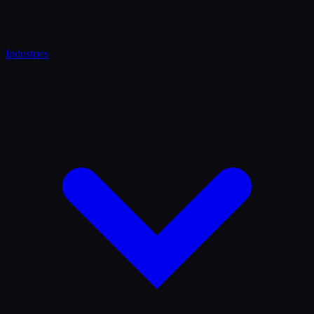
Industries