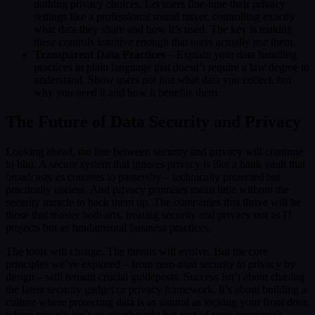
nothing privacy choices. Let users fine-tune their privacy
settings like a professional sound mixer, controlling exactly
what data they share and how it’s used. The key is making
these controls intuitive enough that users actually use them.
Transparent Data Practices
– Explain your data handling
practices in plain language that doesn’t require a law degree to
understand. Show users not just what data you collect, but
why you need it and how it benefits them.
The Future of Data Security and Privacy
Looking ahead, the line between security and privacy will continue
to blur. A secure system that ignores privacy is like a bank vault that
broadcasts its contents to passersby – technically protected but
practically useless. And privacy promises mean little without the
security muscle to back them up. The companies that thrive will be
those that master both arts, treating security and privacy not as IT
projects but as fundamental business practices.
The tools will change. The threats will evolve. But the core
principles we’ve explored – from zero-trust security to privacy by
design – will remain crucial guideposts. Success isn’t about chasing
the latest security gadget or privacy framework. It’s about building a
culture where protecting data is as natural as locking your front door,
where privacy isn’t an afterthought but part of your company’s