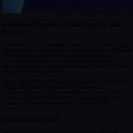
Common Threats to Data Security and
Privacy
A relentless stream of sophisticated attacks tests data defenses daily.
Threat actors range from individual hackers seeking financial gain to
state-sponsored groups conducting industrial espionage.
Understanding these threats, their methods, and their potential
impact helps shape effective countermeasures that protect both data
security and individual privacy.
The complexity of these threats increases as attack surfaces expand
through cloud services, remote work environments, and
interconnected systems. Each new technology or service adds
potential vulnerabilities that attackers can exploit, making threat
awareness and preparedness essential components of data
protection.
External Attack Vectors
The arsenal of external threats extends far beyond simple data