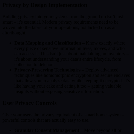
Privacy by Design Implementation
Building privacy into your systems from the ground up isn’t just
smart – it’s essential. Modern privacy requirements need to be
woven into the fabric of your operations, not tacked on as an
afterthought.
Data Mapping and Classification
– Know exactly where
every piece of sensitive information lives, moves, and who
can access it. This isn’t just about maintaining an inventory –
it’s about understanding your data’s entire lifecycle, from
collection to deletion.
Privacy-Preserving Technologies
– Deploy advanced
techniques like homomorphic encryption and secure enclaves
that allow you to analyze data while keeping it encrypted. It’s
like having your cake and eating it too – getting valuable
insights without exposing sensitive information.
User Privacy Controls
Give your users the privacy equivalent of a smart home system –
powerful controls that are actually easy to use.
Granular Consent Management
– Move beyond all-or-