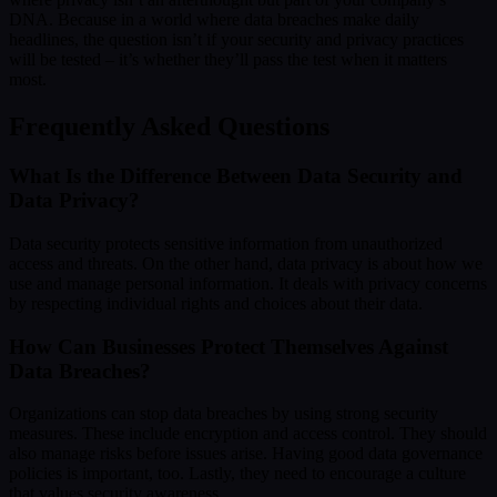
DNA. Because in a world where data breaches make daily
headlines, the question isn’t if your security and privacy practices
will be tested – it’s whether they’ll pass the test when it matters
most.
Frequently Asked Questions
What Is the Difference Between Data Security and
Data Privacy?
Data security protects sensitive information from unauthorized
access and threats. On the other hand, data privacy is about how we
use and manage personal information. It deals with privacy concerns
by respecting individual rights and choices about their data.
How Can Businesses Protect Themselves Against
Data Breaches?
Organizations can stop data breaches by using strong security
measures. These include encryption and access control. They should
also manage risks before issues arise. Having good data governance
policies is important, too. Lastly, they need to encourage a culture
that values security awareness.