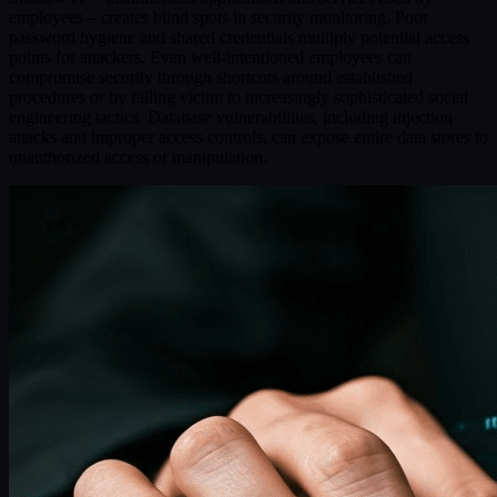
employees – creates blind spots in security monitoring. Poor
password hygiene and shared credentials multiply potential access
points for attackers. Even well-intentioned employees can
compromise security through shortcuts around established
procedures or by falling victim to increasingly sophisticated social
engineering tactics. Database vulnerabilities, including injection
attacks and improper access controls, can expose entire data stores to
unauthorized access or manipulation.