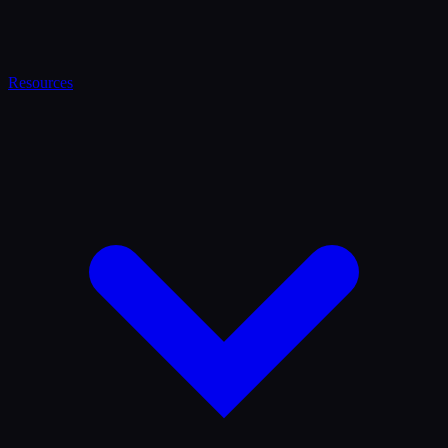
Resources