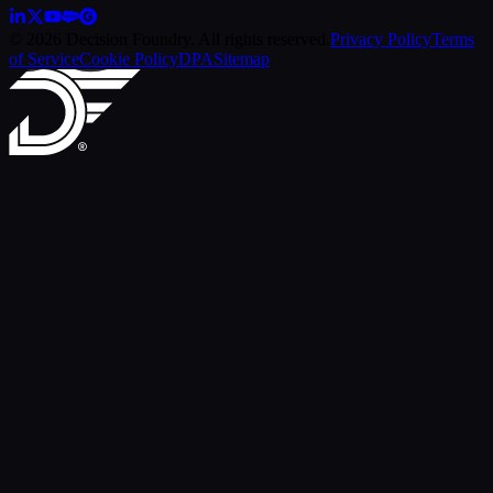
© 2026 Decision Foundry. All rights reserved.
Privacy Policy
Terms
of Service
Cookie Policy
DPA
Sitemap