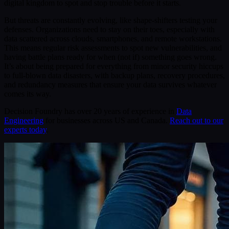
digital kingdom to spot and stop trouble before it starts.
But threats are constantly evolving, like shape-shifters testing your
defenses. Organizations need to stay on their toes, especially with
data scattered across clouds, smartphones, and remote workstations.
This means regular risk assessments to spot new vulnerabilities, and
having battle plans ready for when (not if) something goes wrong.
It’s about being prepared for everything from minor security hiccups
to full-blown data disasters, with backup plans, recovery procedures,
and redundancy measures that ensure your data survives whatever
comes its way.
Decision Foundry has over 20 years of experience in
Data
Engineering
for businesses across US and Canada.
Reach out to our
experts today
.