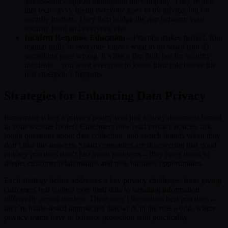
ambassadors, spread throughout the company. They’re like
that tech-savvy friend everyone goes to for advice, but for
security matters. They help bridge the gap between your
security team and everyone else.
Incident Response Education
– Practice makes perfect. Run
regular drills so everyone knows what to do when (not if)
something goes wrong. It’s like a fire drill, but for security
incidents – you want everyone to know their role before the
real emergency happens.
Strategies for Enhancing Data Privacy
Remember when a privacy policy was just a dusty document buried
in your website footer? Customers now read privacy notices, ask
tough questions about data collection, and switch brands when they
don’t like the answers. Smart companies are discovering that good
privacy practices don’t just avoid problems – they open doors to
deeper customer relationships and new business opportunities.
Each strategy below addresses a key privacy challenge, from giving
customers real control over their data to handling information
differently across borders. These aren’t theoretical best practices –
they’re battle-tested approaches that work in the real world, where
privacy teams have to balance protection with practicality.