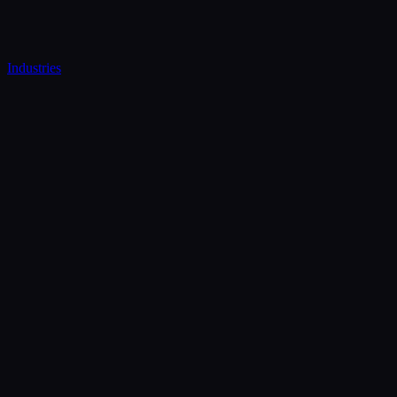
Industries