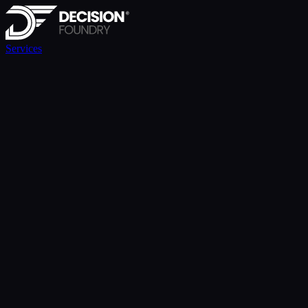
Services