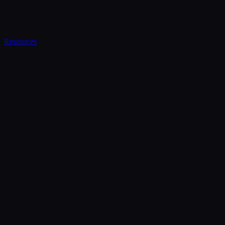
Resources