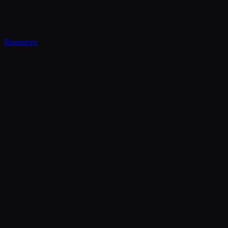
Resources