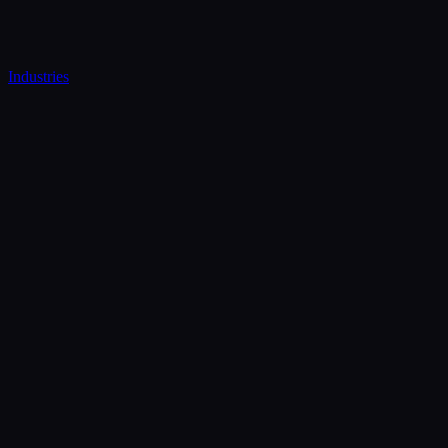
Industries