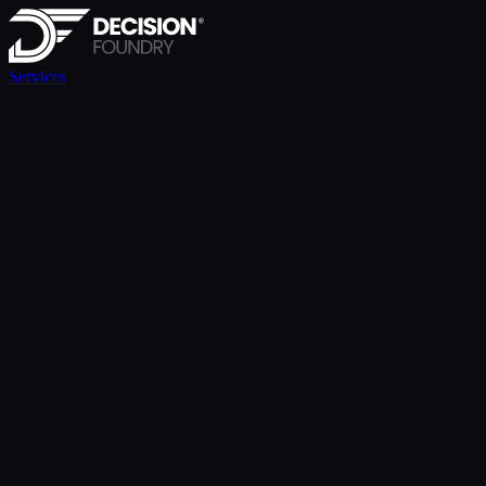
Services