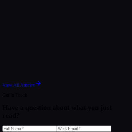
Jan 28, 2026
Article
Snowflake MCP: Bridging External AI with Cortex
Intelligence
Jan 28, 2026
Article
You Don’t Have a Data Strategy. You Have a
Comfort Strategy.
Mar 30, 2026
View All Articles
Get In Touch
Have a question about what you just
read?