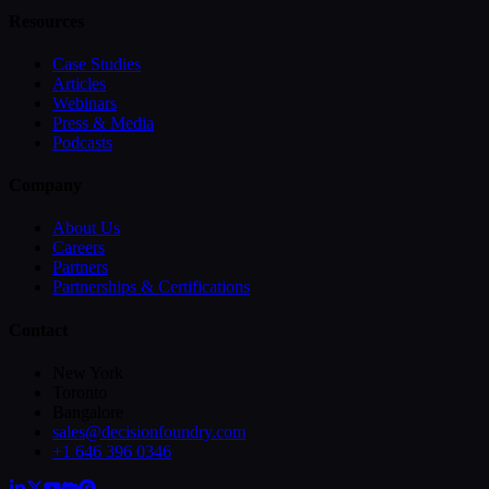
Resources
Case Studies
Articles
Webinars
Press & Media
Podcasts
Company
About Us
Careers
Partners
Partnerships & Certifications
Contact
New York
Toronto
Bangalore
sales@decisionfoundry.com
+1 646 396 0346