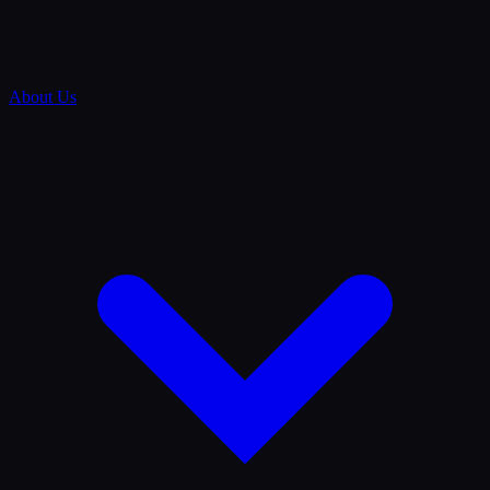
About Us