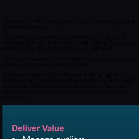
Submit
Or reach us directly at:
sales@decisionfoundry.com
There’s a lot of data floating all around us and businesses are calling
themselves data driven.
But I want to ask you a couple of questions. First, what are you
really doing to harness the true power of data? Second, how are you
turning that data into a strategic asset for your business?
Here’s a very uncommon, yet very effective way to come up with an
answer: Adopt a “product-oriented” mindset.
Yes! Instead of thinking about data as some ethereal specter
hovering around, give it a form and start treating data like a tangible
asset that, just like any product, can be managed, packaged, and
delivered with effectiveness to create value for your business &
stakeholders.