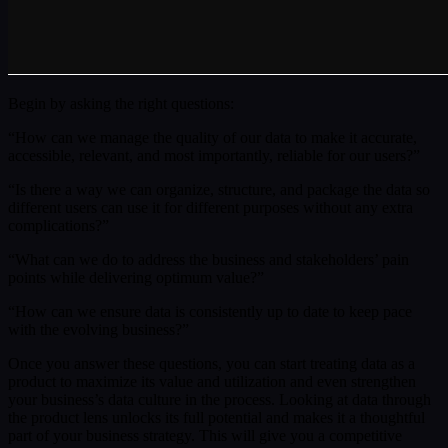
Begin by asking the right questions:
“How can we manage the quality of our data to make it accurate,
accessible, relevant, and most importantly, reliable for our users?”
“Is there a way we can organize, structure, and package the data so
different users can use it for different purposes without any extra
complications?”
“What can we do to address the business and stakeholders’ pain
points while delivering optimum value?”
“How can we ensure data is consistently up to date to keep pace
with the evolving business?”
Once you answer these questions, you can start treating data as a
product to maximize its value and utilization and even strengthen
your business’s data culture in the process. Looking at data through
the product lens unlocks its full potential and makes it a thoughtful
part of your business strategy. This will give you a competitive