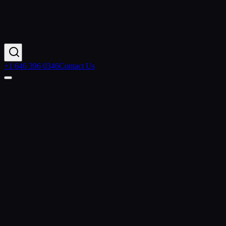
+1 646 396 0346
Contact Us
Contact Us