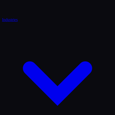
Industries