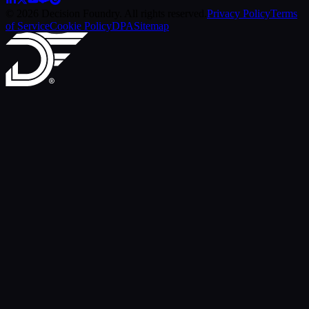
© 2026 Decision Foundry. All rights reserved.
Privacy Policy
Terms
of Service
Cookie Policy
DPA
Sitemap