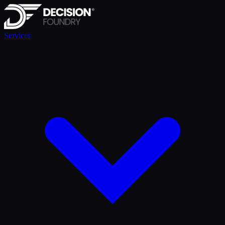
Services