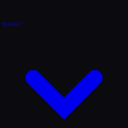
Resources