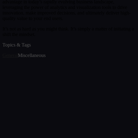
advantage in today’s rapidly evolving business landscape,
leveraging the power of analytics and visualization tools to drive
innovation, make improved decisions, and ultimately deliver high-
quality value to your end users.
It’s not as hard as you might think. It’s simply a matter of initiating a
shift the mindset.
Topics & Tags
General
Miscellaneous
Article
Snowflake Cortex AI: Transforming How We
Interact with Snowflake Data