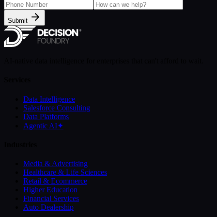
Submit
AI-native data intelligence for enterprises that can't afford to wait.
Services
Data Intelligence
Salesforce Consulting
Data Platforms
Agentic AI
✦
Industries
Media & Advertising
Healthcare & Life Sciences
Retail & Ecommerce
Higher Education
Financial Services
Auto Dealership