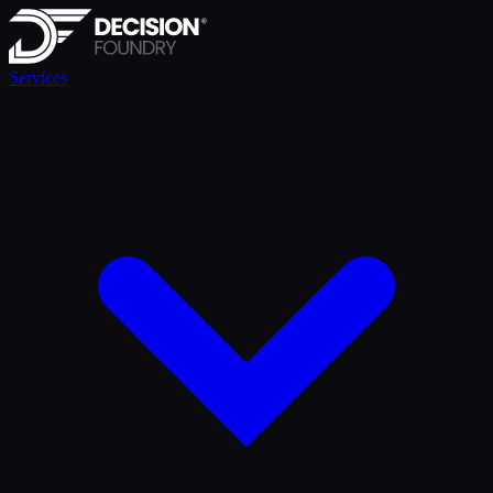
Services