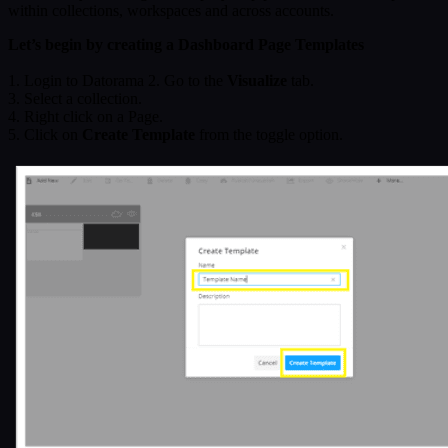
within collections, workspaces and across accounts.
Let’s begin by creating a Dashboard Page Templates
1. Login to Datorama 2. Go to the
Visualize
tab.
3. Select a collection.
4. Right click on a Page.
5. Click on
Create Template
from the toggle option.