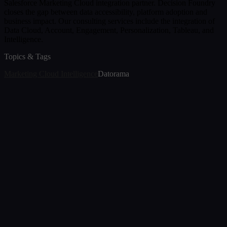
Salesforce Marketing Cloud integration partner. Decision Foundry
closes the gap between data accessibility, platform adoption and
business impact. Our consulting services include the integration of
Data Cloud, Account, Engagement, Personalization, Tableau, and
Intelligence.
Topics & Tags
Marketing Cloud Intelligence
Datorama
Article
Marketing Cloud Intelligence Help Because Data
Drama Isn’t a Strategy
Jun 23, 2025