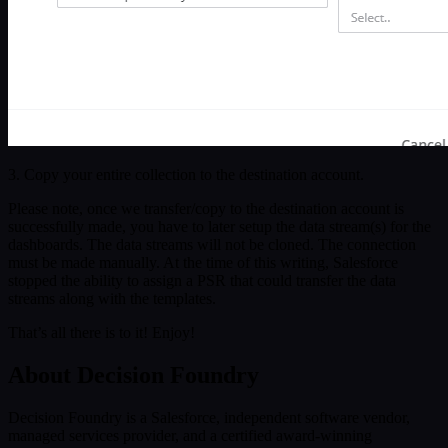
3. Copy your entire collection to the destination account.
Please note, once we transfer/copy to the destination account is
successfully made, you have to later setup the data stream(s) for the
dashboards. The data streams will not be cloned. The connection
must be made manually. At the time of this writing, Salesforce
stopped the ability to assign a PSR that could transfer the data
streams along with the templates.
That’s all there is to it! Enjoy!
About Decision Foundry
Decision Foundry is a Salesforce, independent software vendor,
managed services provider, and a certified award-winning