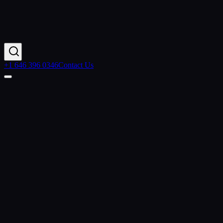
+1 646 396 0346
Contact Us
Contact Us