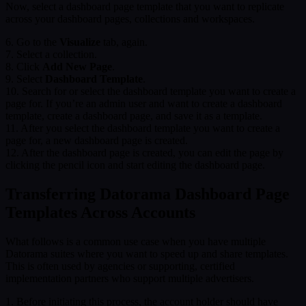
Now, select a dashboard page template that you want to replicate
across your dashboard pages, collections and workspaces.
6. Go to the
Visualize
tab, again.
7. Select a collection.
8. Click
Add New Page
.
9. Select
Dashboard Template
.
10. Search for or select the dashboard template you want to create a
page for. If you’re an admin user and want to create a dashboard
template, create a dashboard page, and save it as a template.
11. After you select the dashboard template you want to create a
page for, a new dashboard page is created.
12. After the dashboard page is created, you can edit the page by
clicking the pencil icon and start editing the dashboard page.
Transferring Datorama Dashboard Page
Templates Across Accounts
What follows is a common use case when you have multiple
Datorama suites where you want to speed up and share templates.
This is often used by agencies or supporting, certified
implementation partners who support multiple advertisers.
1. Before initiating this process, the account holder should have