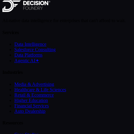
AI-native data intelligence for enterprises that can't afford to wait.
Services
Data Intelligence
Salesforce Consulting
Data Platforms
Agentic AI
✦
Industries
Media & Advertising
Healthcare & Life Sciences
Retail & Ecommerce
Higher Education
Financial Services
Auto Dealership
Resources