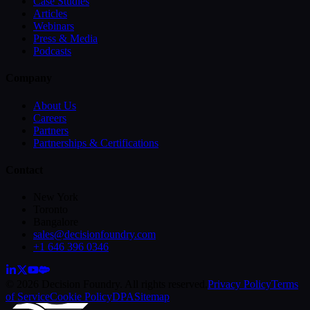
Case Studies
Articles
Webinars
Press & Media
Podcasts
Company
About Us
Careers
Partners
Partnerships & Certifications
Contact
New York
Toronto
Bangalore
sales@decisionfoundry.com
+1 646 396 0346
© 2026 Decision Foundry. All rights reserved.
Privacy Policy
Terms
of Service
Cookie Policy
DPA
Sitemap