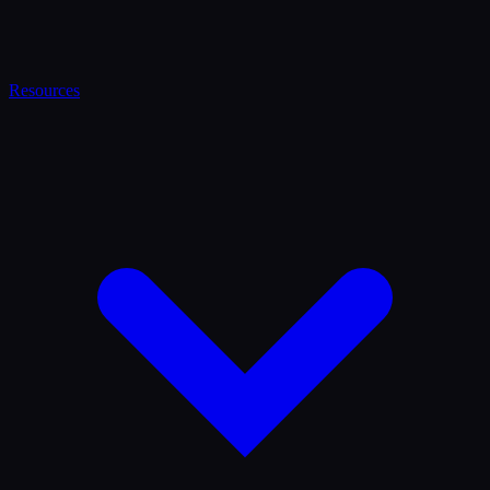
Resources