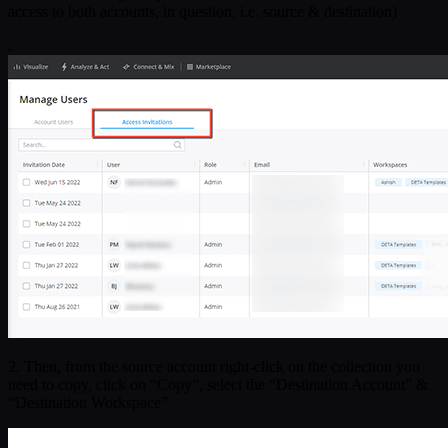
access to both accounts, in question, i.e. source & destination)
.
2. Then, from the source account right-click on the collection you
need to copy, click on “Copy”, select the “Destination Account” &
“Destination Workspace”