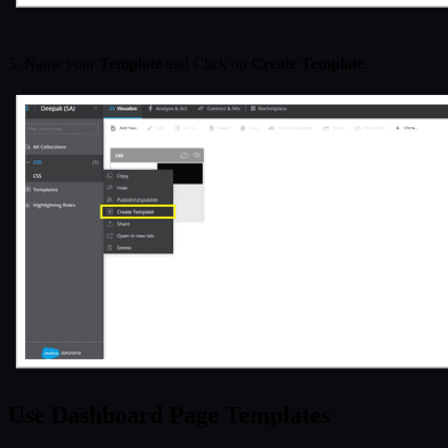
5. Name your
Template
and Click on
Create Template
.
Use Dashboard Page Templates