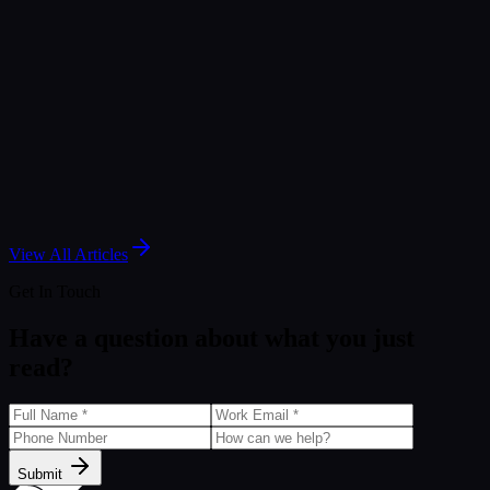
Article
Strategic Evolutions: Moving Beyond Datorama
Mar 30, 2026
Article
Marketing Cloud Intelligence for Smarter
Campaigns and Better Data Management
Jun 14, 2025
View All Articles
Get In Touch
Have a question about what you just
read?
Submit