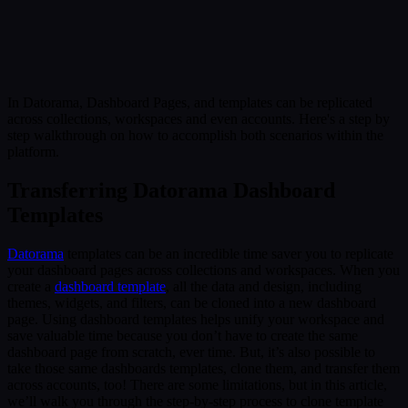
Submit
Or reach us directly at:
sales@decisionfoundry.com
In Datorama, Dashboard Pages, and templates can be replicated
across collections, workspaces and even accounts. Here's a step by
step walkthrough on how to accomplish both scenarios within the
platform.
Transferring Datorama Dashboard
Templates
Datorama
templates can be an incredible time saver you to replicate
your dashboard pages across collections and workspaces. When you
create a
dashboard template
, all the data and design, including
themes, widgets, and filters, can be cloned into a new dashboard
page. Using dashboard templates helps unify your workspace and
save valuable time because you don’t have to create the same
dashboard page from scratch, ever time. But, it’s also possible to
take those same dashboards templates, clone them, and transfer them
across accounts, too! There are some limitations, but in this article,
we’ll walk you through the step-by-step process to clone template