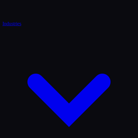
Industries