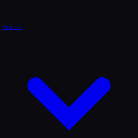
About Us