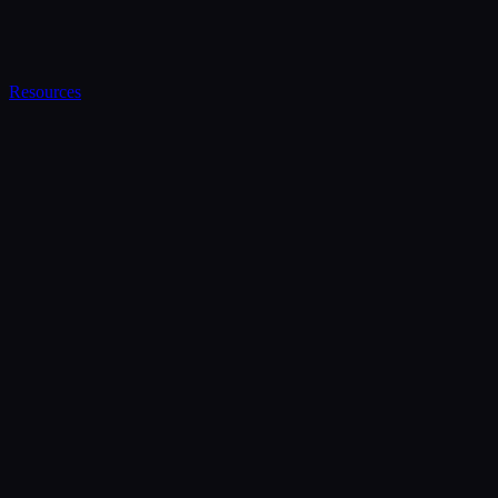
Resources