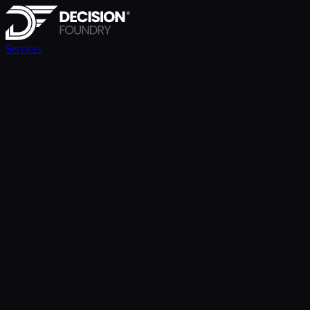
Services