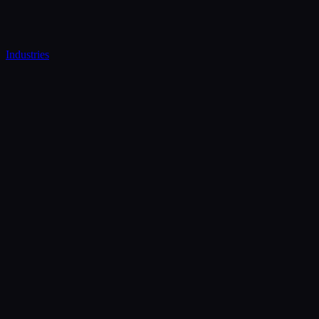
Industries