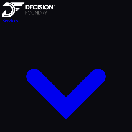
Services