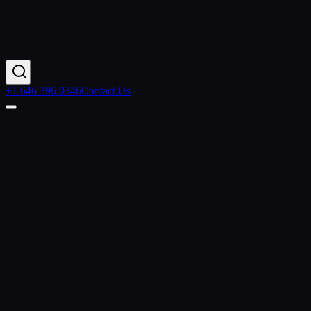
+1 646 396 0346
Contact Us
Contact Us