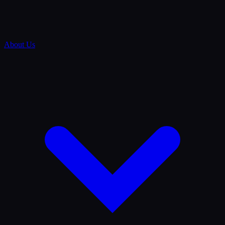
About Us