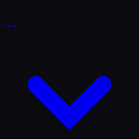
Resources