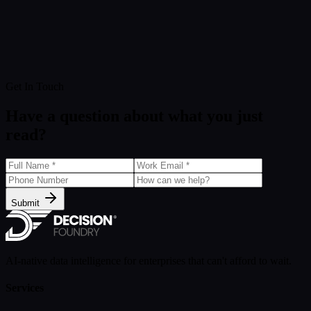
Get In Touch
Have a question about what you just
read?
Submit
AI-native data intelligence for enterprises that can't afford to wait.
Services