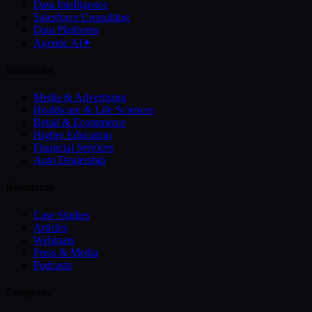
Data Intelligence
Salesforce Consulting
Data Platforms
Agentic AI
✦
Industries
Media & Advertising
Healthcare & Life Sciences
Retail & Ecommerce
Higher Education
Financial Services
Auto Dealership
Resources
Case Studies
Articles
Webinars
Press & Media
Podcasts
Company