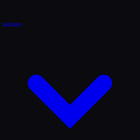
Industries