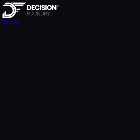
Services