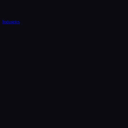
Industries