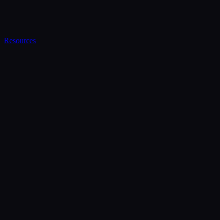
Resources