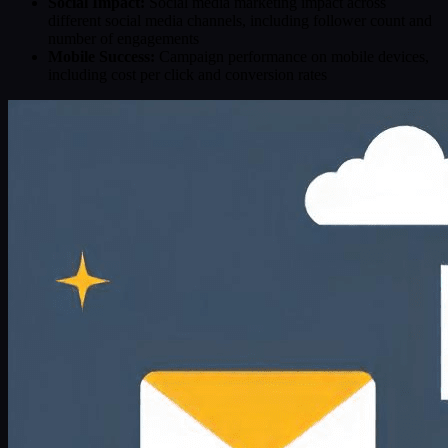
Social Impact:
Social media marketing impact across
different social media channels, including follower count and
number of engagements
Mobile Success:
Campaign performance on mobile devices,
including cost per click and conversion rates