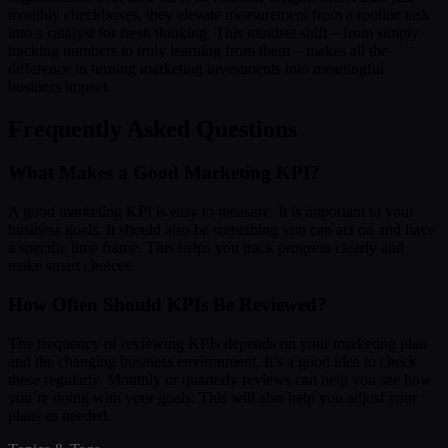
monthly checkboxes, they elevate measurement from a routine task
into a catalyst for fresh thinking. This mindset shift – from simply
tracking numbers to truly learning from them – makes all the
difference in turning marketing investments into meaningful
business impact.
Frequently Asked Questions
What Makes a Good Marketing KPI?
A good marketing KPI is easy to measure. It is important to your
business goals. It should also be something you can act on and have
a specific time frame. This helps you track progress clearly and
make smart choices.
How Often Should KPIs Be Reviewed?
The frequency of reviewing KPIs depends on your marketing plan
and the changing business environment. It’s a good idea to check
these regularly. Monthly or quarterly reviews can help you see how
you’re doing with your goals. This will also help you adjust your
plans as needed.