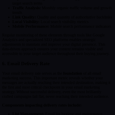
target search terms
Traffic Analysis:
Monthly organic traffic volume and growth
trends
Link Quality:
Quality and quantity of authoritative backlinks
Local Visibility:
Local search visibility metrics
Mobile Performance:
Mobile search performance indicators
Regular monitoring of these elements through tools like Google
Analytics and specialized SEO platforms enables strategic
adjustments to maintain and improve your digital presence. This
data-driven approach ensures your content remains visible and
accessible to your target audience throughout their buying journey.
6. Email Delivery Rate
Your email delivery rate serves as the
foundation
of all email
marketing success. This important metric reveals whether your
messages are actually reaching their intended destination, making it
the first and most critical checkpoint in your email marketing
strategy. Without successful delivery, even the most brilliantly
crafted campaigns fall flat, never reaching their intended audience.
Components impacting delivery rates include:
List Management:
Email list hygiene and maintenance