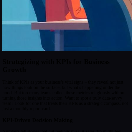
Strategizing with KPIs for Business
Growth
Think of KPIs as your business’s vital signs – they reveal not just
how things look on the surface, but what’s happening under the
hood. But too many teams collect these metrics religiously without
turning those insights into action. Want to spot a truly data-savvy
team? Look for one that treats their KPIs as a strategic compass, not
just a monthly report card.
KPI-Driven Decision Making
Numbers tell stories that gut feelings miss. A sales dip might feel