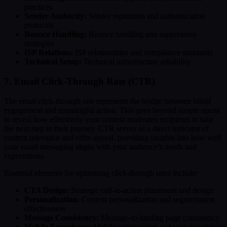
practices
Sender Authority:
Sender reputation and authentication
protocols
Bounce Handling:
Bounce handling and suppression
strategies
ISP Relations:
ISP relationships and compliance standards
Technical Setup:
Technical infrastructure reliability
7. Email Click-Through Rate (CTR)
The email click-through rate represents the bridge between initial
engagement and meaningful action. This goes beyond simple opens
to reveal how effectively your content motivates recipients to take
the next step in their journey. CTR serves as a direct indicator of
content relevance and offer appeal, providing insights into how well
your email messaging aligns with your audience’s needs and
expectations.
Essential elements for optimizing click-through rates include:
CTA Design:
Strategic call-to-action placement and design
Personalization:
Content personalization and segmentation
effectiveness
Message Consistency:
Message-to-landing page consistency
Mobile Experience:
Mobile optimization and user experience