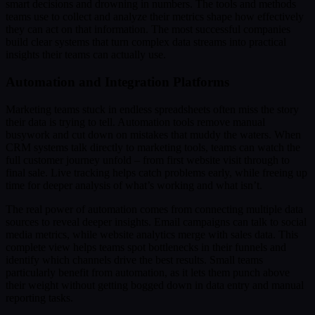
smart decisions and drowning in numbers. The tools and methods
teams use to collect and analyze their metrics shape how effectively
they can act on that information. The most successful companies
build clear systems that turn complex data streams into practical
insights their teams can actually use.
Automation and Integration Platforms
Marketing teams stuck in endless spreadsheets often miss the story
their data is trying to tell. Automation tools remove manual
busywork and cut down on mistakes that muddy the waters. When
CRM systems talk directly to marketing tools, teams can watch the
full customer journey unfold – from first website visit through to
final sale. Live tracking helps catch problems early, while freeing up
time for deeper analysis of what’s working and what isn’t.
The real power of automation comes from connecting multiple data
sources to reveal deeper insights. Email campaigns can talk to social
media metrics, while website analytics merge with sales data. This
complete view helps teams spot bottlenecks in their funnels and
identify which channels drive the best results. Small teams
particularly benefit from automation, as it lets them punch above
their weight without getting bogged down in data entry and manual
reporting tasks.