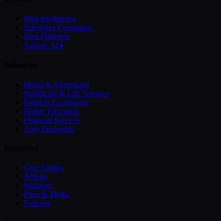
Data Intelligence
Salesforce Consulting
Data Platforms
Agentic AI
✦
Industries
Media & Advertising
Healthcare & Life Sciences
Retail & Ecommerce
Higher Education
Financial Services
Auto Dealership
Resources
Case Studies
Articles
Webinars
Press & Media
Podcasts