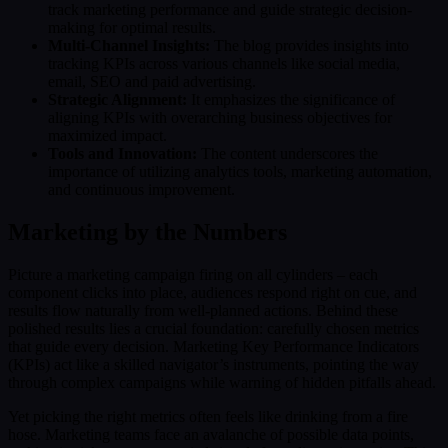
track marketing performance and guide strategic decision-
making for optimal results.
Multi-Channel Insights:
The blog provides insights into
tracking KPIs across various channels like social media,
email, SEO and paid advertising.
Strategic Alignment:
It emphasizes the significance of
aligning KPIs with overarching business objectives for
maximized impact.
Tools and Innovation:
The content underscores the
importance of utilizing analytics tools, marketing automation,
and continuous improvement.
Marketing by the Numbers
Picture a marketing campaign firing on all cylinders – each
component clicks into place, audiences respond right on cue, and
results flow naturally from well-planned actions. Behind these
polished results lies a crucial foundation: carefully chosen metrics
that guide every decision. Marketing Key Performance Indicators
(KPIs) act like a skilled navigator’s instruments, pointing the way
through complex campaigns while warning of hidden pitfalls ahead.
Yet picking the right metrics often feels like drinking from a fire
hose. Marketing teams face an avalanche of possible data points,