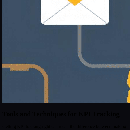
Tools and Techniques for KPI Tracking
Getting KPI tracking right can mean the difference between making