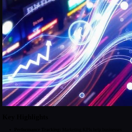
Key Highlights
Performance Tracking:
Marketing KPIs help businesses