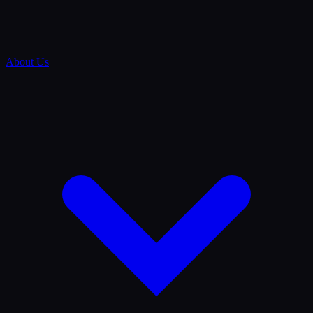
About Us