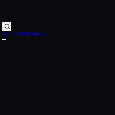
+1 646 396 0346
Contact Us
Contact Us