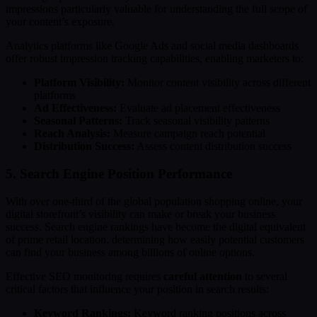
impressions particularly valuable for understanding the full scope of
your content’s exposure.
Analytics platforms like Google Ads and social media dashboards
offer robust impression tracking capabilities, enabling marketers to:
Platform Visibility:
Monitor content visibility across different
platforms
Ad Effectiveness:
Evaluate ad placement effectiveness
Seasonal Patterns:
Track seasonal visibility patterns
Reach Analysis:
Measure campaign reach potential
Distribution Success:
Assess content distribution success
5. Search Engine Position Performance
With over one-third of the global population shopping online, your
digital storefront’s visibility can make or break your business
success. Search engine rankings have become the digital equivalent
of prime retail location, determining how easily potential customers
can find your business among billions of online options.
Effective SEO monitoring requires
careful attention
to several
critical factors that influence your position in search results:
Keyword Rankings:
Keyword ranking positions across