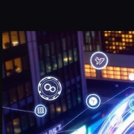
Submit
Or reach us directly at:
sales@decisionfoundry.com