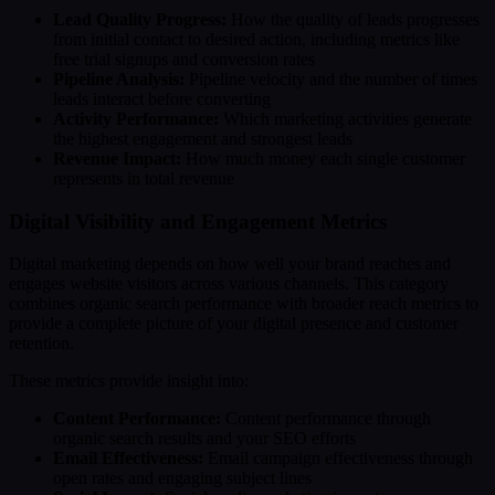
Lead Quality Progress:
How the quality of leads progresses
from initial contact to desired action, including metrics like
free trial signups and conversion rates
Pipeline Analysis:
Pipeline velocity and the number of times
leads interact before converting
Activity Performance:
Which marketing activities generate
the highest engagement and strongest leads
Revenue Impact:
How much money each single customer
represents in total revenue
Digital Visibility and Engagement Metrics
Digital marketing depends on how well your brand reaches and
engages website visitors across various channels. This category
combines organic search performance with broader reach metrics to
provide a complete picture of your digital presence and customer
retention.
These metrics provide insight into:
Content Performance:
Content performance through
organic search results and your SEO efforts
Email Effectiveness:
Email campaign effectiveness through
open rates and engaging subject lines