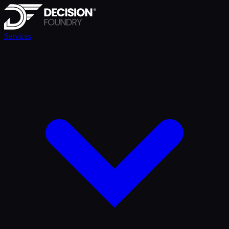
Services