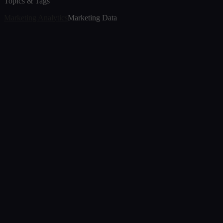
Topics & Tags
Marketing Analytics
Marketing Data
Article
The Transition of Marketing Analytics in 2026
Jul 7, 2026
Article
The New Era of Analytics: Decision Foundry's
Memosight GA Agent
Nov 25, 2025