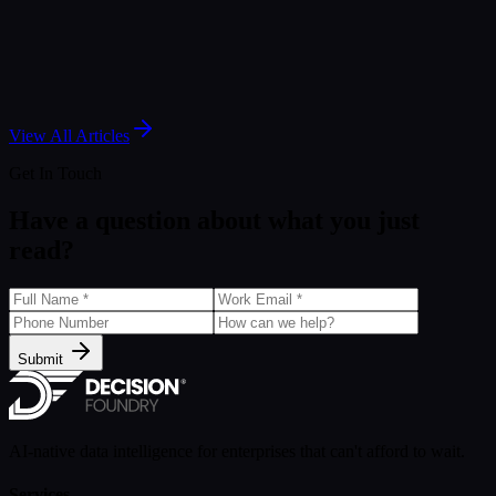
Article
Salesforce Marketing Intelligence: A Guide to
Agentic Marketing Analytics
May 7, 2025
View All Articles
Get In Touch
Have a question about what you just
read?
Submit
AI-native data intelligence for enterprises that can't afford to wait.
Services