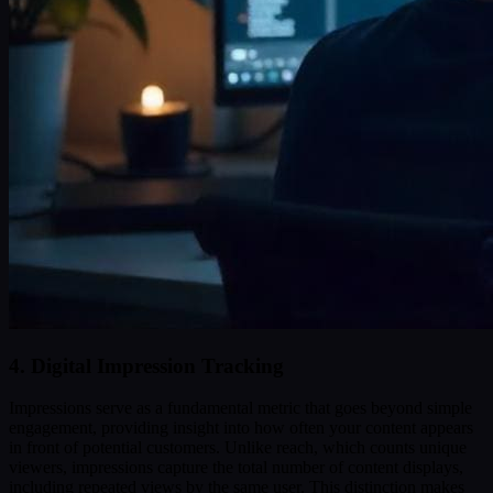
4. Digital Impression Tracking
Impressions serve as a fundamental metric that goes beyond simple
engagement, providing insight into how often your content appears
in front of potential customers. Unlike reach, which counts unique
viewers, impressions capture the total number of content displays,
including repeated views by the same user. This distinction makes