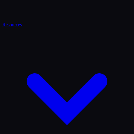
Resources