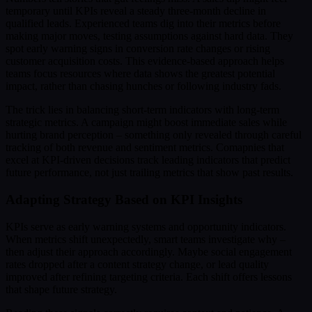
temporary until KPIs reveal a steady three-month decline in
qualified leads. Experienced teams dig into their metrics before
making major moves, testing assumptions against hard data. They
spot early warning signs in conversion rate changes or rising
customer acquisition costs. This evidence-based approach helps
teams focus resources where data shows the greatest potential
impact, rather than chasing hunches or following industry fads.
The trick lies in balancing short-term indicators with long-term
strategic metrics. A campaign might boost immediate sales while
hurting brand perception – something only revealed through careful
tracking of both revenue and sentiment metrics. Comapnies that
excel at KPI-driven decisions track leading indicators that predict
future performance, not just trailing metrics that show past results.
Adapting Strategy Based on KPI Insights
KPIs serve as early warning systems and opportunity indicators.
When metrics shift unexpectedly, smart teams investigate why –
then adjust their approach accordingly. Maybe social engagement
rates dropped after a content strategy change, or lead quality
improved after refining targeting criteria. Each shift offers lessons
that shape future strategy.