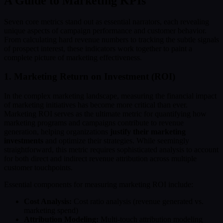
A Guide to Marketing KPIs
Seven core metrics stand out as essential narrators, each revealing
unique aspects of campaign performance and customer behavior.
From calculating hard revenue numbers to tracking the subtle signals
of prospect interest, these indicators work together to paint a
complete picture of marketing effectiveness.
1. Marketing Return on Investment (ROI)
In the complex marketing landscape, measuring the financial impact
of marketing initiatives has become more critical than ever.
Marketing ROI serves as the ultimate metric for quantifying how
marketing programs and campaigns contribute to revenue
generation, helping organizations
justify their marketing
investments
and optimize their strategies. While seemingly
straightforward, this metric requires sophisticated analysis to account
for both direct and indirect revenue attribution across multiple
customer touchpoints.
Essential components for measuring marketing ROI include:
Cost Analysis:
Cost ratio analysis (revenue generated vs.
marketing spend)
Attribution Modeling:
Multi-touch attribution modeling