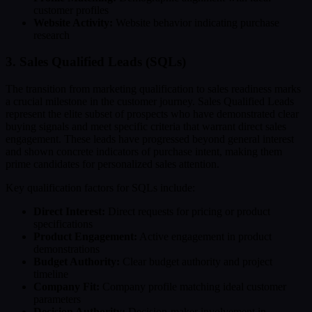
customer profiles
Website Activity:
Website behavior indicating purchase
research
3. Sales Qualified Leads (SQLs)
The transition from marketing qualification to sales readiness marks
a crucial milestone in the customer journey. Sales Qualified Leads
represent the elite subset of prospects who have demonstrated clear
buying signals and meet specific criteria that warrant direct sales
engagement. These leads have progressed beyond general interest
and shown concrete indicators of purchase intent, making them
prime candidates for personalized sales attention.
Key qualification factors for SQLs include:
Direct Interest:
Direct requests for pricing or product
specifications
Product Engagement:
Active engagement in product
demonstrations
Budget Authority:
Clear budget authority and project
timeline
Company Fit:
Company profile matching ideal customer
parameters
Decision Authority:
Decision-maker involvement in