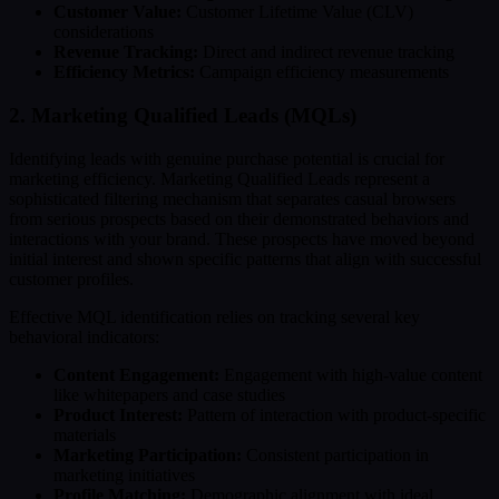
Customer Value:
Customer Lifetime Value (CLV)
considerations
Revenue Tracking:
Direct and indirect revenue tracking
Efficiency Metrics:
Campaign efficiency measurements
2. Marketing Qualified Leads (MQLs)
Identifying leads with genuine purchase potential is crucial for
marketing efficiency. Marketing Qualified Leads represent a
sophisticated filtering mechanism that separates casual browsers
from serious prospects based on their demonstrated behaviors and
interactions with your brand. These prospects have moved beyond
initial interest and shown specific patterns that align with successful
customer profiles.
Effective MQL identification relies on tracking several key
behavioral indicators:
Content Engagement:
Engagement with high-value content
like whitepapers and case studies
Product Interest:
Pattern of interaction with product-specific
materials
Marketing Participation:
Consistent participation in
marketing initiatives
Profile Matching:
Demographic alignment with ideal