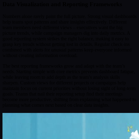
Data Visualization and Reporting Frameworks
Numbers alone rarely paint the full picture. Strong visual dashboards
help teams spot patterns and share insights effectively. Different
team members need different views – executives want the big
picture trends, while campaign managers dig into daily metrics. A
good reporting system strikes the right balance, making it easy to
grasp key trends without getting lost in details. Regular check-ins
combined with alerts for unusual patterns keep everyone informed
without creating information overload.
The best reporting frameworks grow and adapt with the team’s
needs. Starting simple with core metrics prevents dashboard fatigue,
while leaving room to add depth as the team’s analysis skills
sharpen. Custom views for different projects or campaigns help
maintain focus on current priorities without losing sight of long-term
goals. Teams that nail their reporting setup find their meetings
become more productive, shifting from explaining what happened to
planning what comes next based on clear data insights.