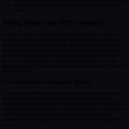
Value Proposition:
Offer relevance and value proposition
clarity
Diving Deeper into KPI Categories
Success requires a sophisticated understanding of interconnected
performance indicators. Rather than viewing metrics in isolation,
strategic leaders recognize the value of analyzing KPIs in related
clusters. This approach reveals not just individual data points, but
the broader narrative of how marketing initiatives drive business
growth. Examining KPIs through categorical lenses, teams can
identify patterns, correlations, and opportunities that might otherwise
remain hidden.
Lead Generation and Quality Metrics
The foundation of B2B marketing success lies in both generating a
healthy number of leads and understanding their quality. The
marketing team and sales team must work together to evaluate not
just the total number of leads, but their potential value. This category
of KPIs helps track lead generation effectiveness and quality
assessment over any given period. These metrics work together to
show: