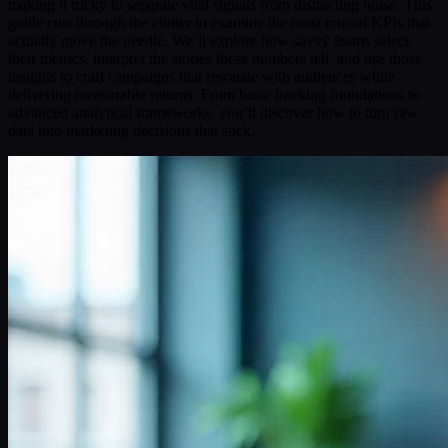
making it tricky to separate vital signals from distracting noise. This
guide cuts through the clutter to examine the most crucial KPIs that
actually move the needle. We’ll explore how savvy teams select
their metrics, interpret the stories these numbers tell, and use those
insights to craft campaigns that resonate with audiences while
delivering measurable returns. From basic tracking foundations to
advanced analytical frameworks, you’ll discover how to turn raw
data into marketing decisions that stick.