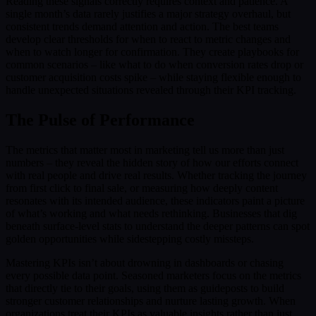
Reading these signals correctly requires context and patience. A
single month’s data rarely justifies a major strategy overhaul, but
consistent trends demand attention and action. The best teams
develop clear thresholds for when to react to metric changes and
when to watch longer for confirmation. They create playbooks for
common scenarios – like what to do when conversion rates drop or
customer acquisition costs spike – while staying flexible enough to
handle unexpected situations revealed through their KPI tracking.
The Pulse of Performance
The metrics that matter most in marketing tell us more than just
numbers – they reveal the hidden story of how our efforts connect
with real people and drive real results. Whether tracking the journey
from first click to final sale, or measuring how deeply content
resonates with its intended audience, these indicators paint a picture
of what’s working and what needs rethinking. Businesses that dig
beneath surface-level stats to understand the deeper patterns can spot
golden opportunities while sidestepping costly missteps.
Mastering KPIs isn’t about drowning in dashboards or chasing
every possible data point. Seasoned marketers focus on the metrics
that directly tie to their goals, using them as guideposts to build
stronger customer relationships and nurture lasting growth. When
organizations treat their KPIs as valuable insights rather than just