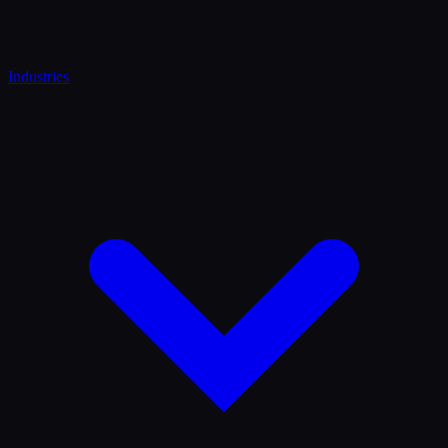
Industries