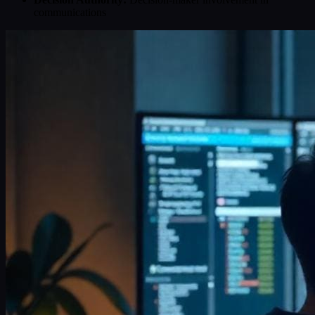
communications