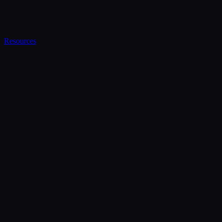
Resources