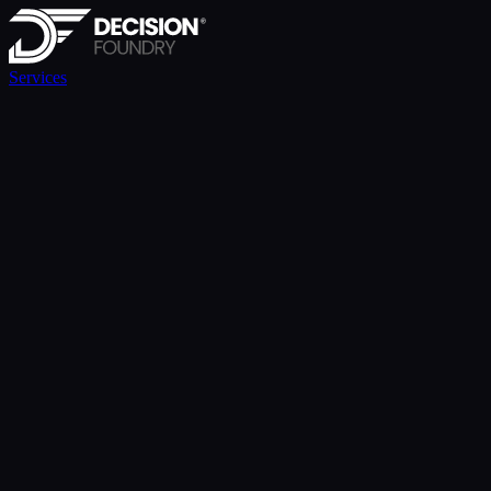
Services