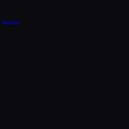
Industries