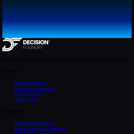
AI-native data intelligence for enterprises that can't afford to wait.
Services
Data Intelligence
Salesforce Consulting
Data Platforms
Agentic AI
✦
Industries
Media & Advertising
Healthcare & Life Sciences
Retail & Ecommerce