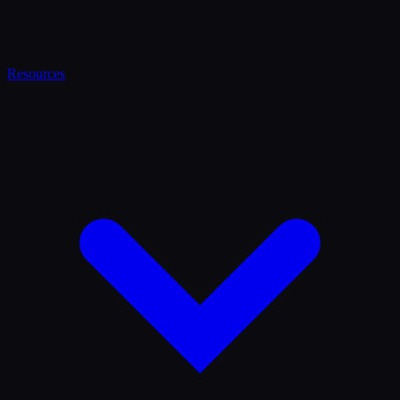
Resources