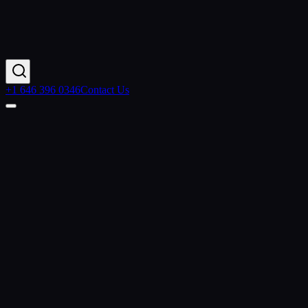
+1 646 396 0346
Contact Us
Home
Resources
Articles
Data Cloud Revolution
Contact Us