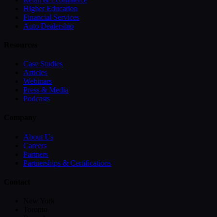
Higher Education
Financial Services
Auto Dealership
Resources
Case Studies
Articles
Webinars
Press & Media
Podcasts
Company
About Us
Careers
Partners
Partnerships & Certifications
Contact
New York
Toronto