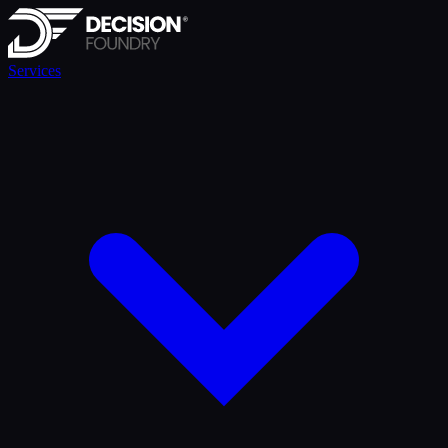
Services