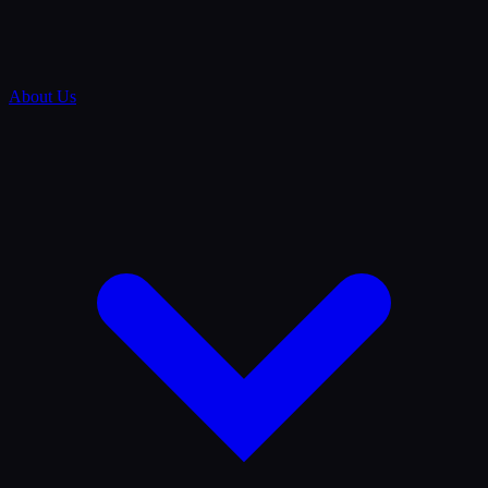
About Us