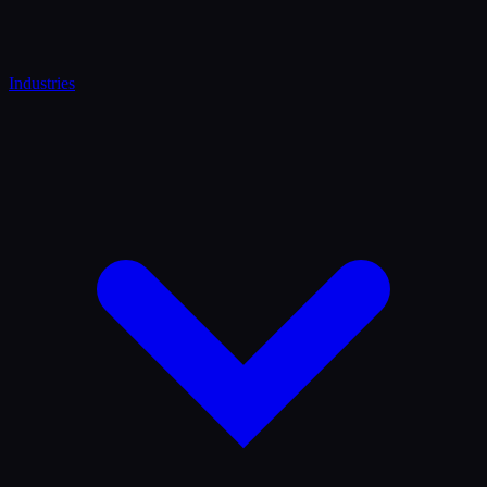
Industries